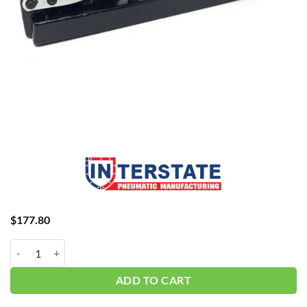
$
177.80
Interstate Hose Crimper H8 quantity
ADD TO CART