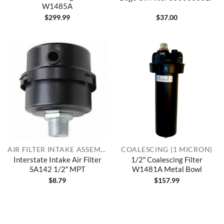
W1485A
$
299.99
$
37.00
AIR FILTER INTAKE ASSEMBLIES
COALESCING (1 MICRON)
Interstate Intake Air Filter
1/2″ Coalescing Filter
SA142 1/2″ MPT
W1481A Metal Bowl
$
8.79
$
157.99