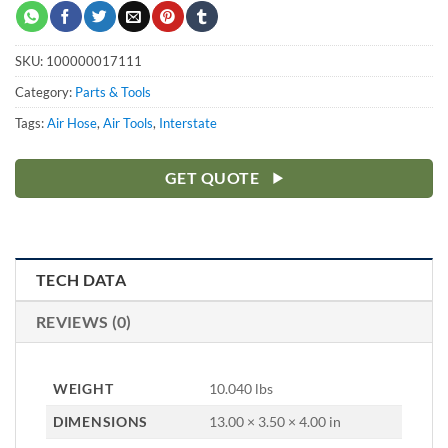
SKU:
100000017111
Category:
Parts & Tools
Tags:
Air Hose
,
Air Tools
,
Interstate
GET QUOTE
TECH DATA
REVIEWS (0)
WEIGHT
10.040 lbs
DIMENSIONS
13.00 × 3.50 × 4.00 in