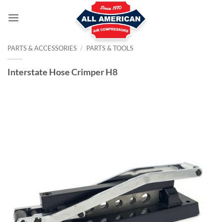
Skip
to
content
PARTS & ACCESSORIES
/
PARTS & TOOLS
Interstate Hose Crimper H8