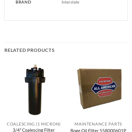
BRAND
Interstate
RELATED PRODUCTS
COALESCING (1 MICRON)
MAINTENANCE PARTS
3/4″ Coalescing Filter
Boge Oil Filter 558000601P