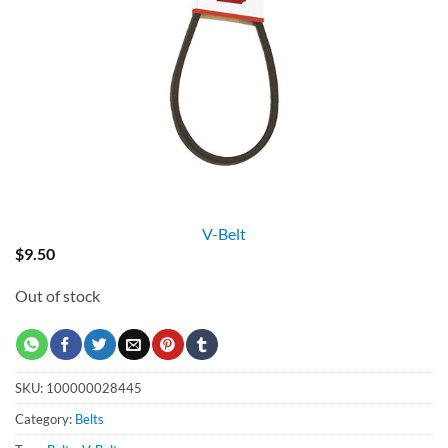
V-Belt
$
9.50
Out of stock
SKU:
100000028445
Category:
Belts