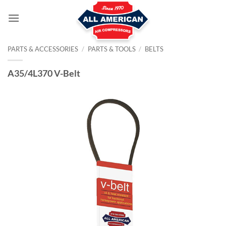
Skip
to
content
PARTS & ACCESSORIES
/
PARTS & TOOLS
/
BELTS
A35/4L370 V-Belt