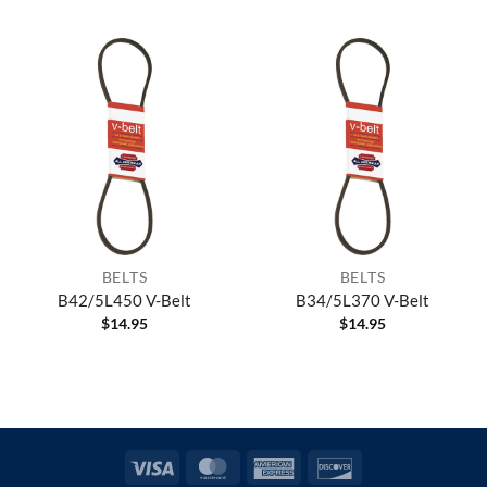
BELTS
BELTS
B42/5L450 V-Belt
B34/5L370 V-Belt
$
14.95
$
14.95
Visa
MasterCard
American
Discover