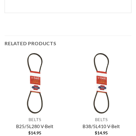
RELATED PRODUCTS
BELTS
BELTS
B25/5L280 V-Belt
B38/5L410 V-Belt
$
14.95
$
14.95