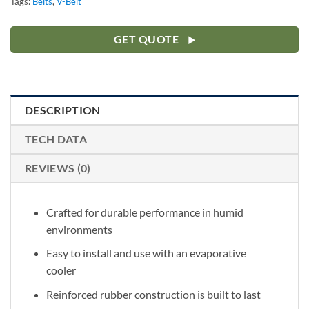
Tags:
Belts
,
V-Belt
GET QUOTE
DESCRIPTION
TECH DATA
REVIEWS (0)
Crafted for durable performance in humid
environments
Easy to install and use with an evaporative
cooler
Reinforced rubber construction is built to last