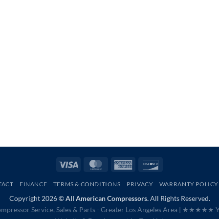
Visa
MasterCard
American
Discover
Express
TACT
FINANCE
TERMS & CONDITIONS
PRIVACY
WARRANTY POLICY
Copyright 2026 ©
All American Compressors.
All Rights Reserved.
mpressor Service, Sales & Parts - Greater Los Angeles Area |
★★★★★ Ye