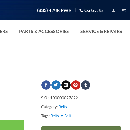
(833) 4 AIR PWR
Contact Us
TERS
PARTS & ACCESSORIES
SERVICE & REPAIRS
SKU:
100000027622
Category:
Belts
Tags:
Belts
,
V-Belt