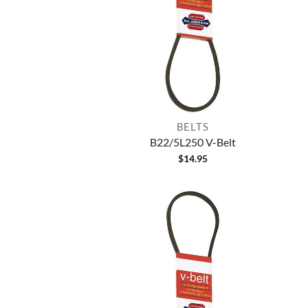
BELTS
B22/5L250 V-Belt
$
14.95