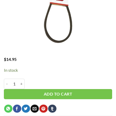
$
14.95
In stock
B25/5L280 V-Belt quantity
ADD TO CART