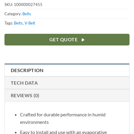
SKU:
100000027455
Category:
Belts
Tags:
Belts
,
V-Belt
GET QUOTE
DESCRIPTION
TECH DATA
REVIEWS (0)
Crafted for durable performance in humid
environments
Easy to install and use with an evaporative