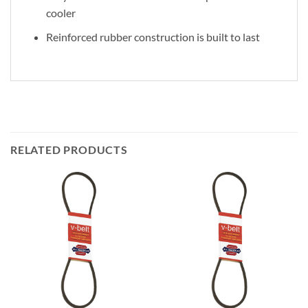
cooler
Reinforced rubber construction is built to last
RELATED PRODUCTS