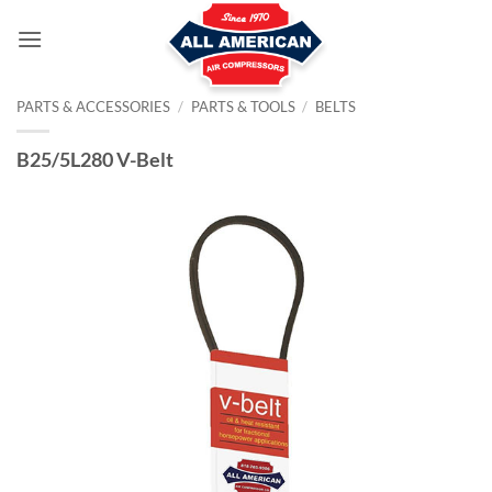
Skip
to
content
PARTS & ACCESSORIES
/
PARTS & TOOLS
/
BELTS
B25/5L280 V-Belt