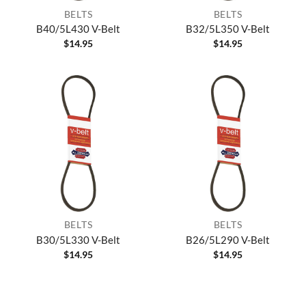
BELTS
BELTS
B40/5L430 V-Belt
B32/5L350 V-Belt
$
14.95
$
14.95
BELTS
BELTS
B30/5L330 V-Belt
B26/5L290 V-Belt
$
14.95
$
14.95