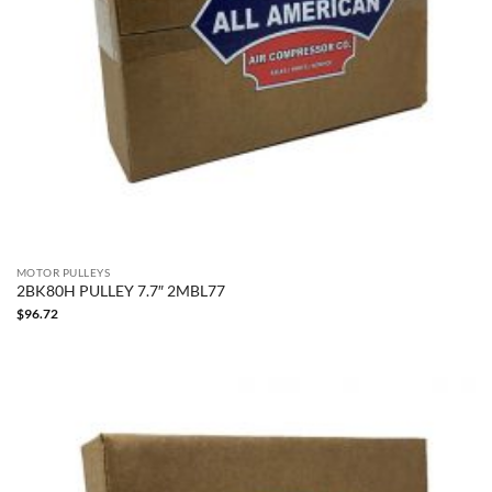
MOTOR PULLEYS
2BK80H PULLEY 7.7″ 2MBL77
$
96.72