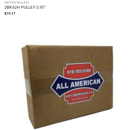
MOTOR PULLEYS
2BK62H PULLEY 5.95″
$
74.17