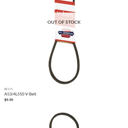
OUT OF STOCK
BELTS
A53/4L550 V-Belt
$
9.50