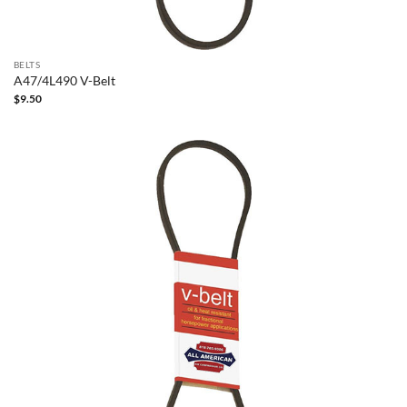
BELTS
A47/4L490 V-Belt
$
9.50