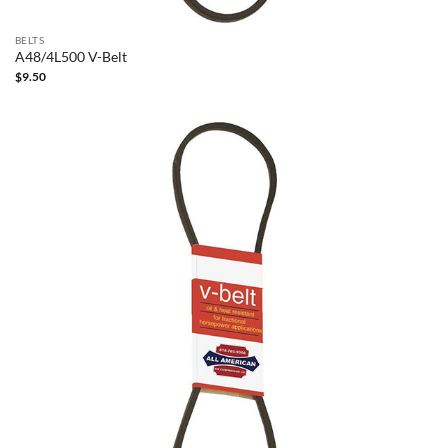
BELTS
A48/4L500 V-Belt
$
9.50