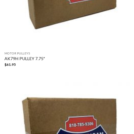
MOTOR PULLEYS
AK79H PULLEY 7.75″
$
61.95