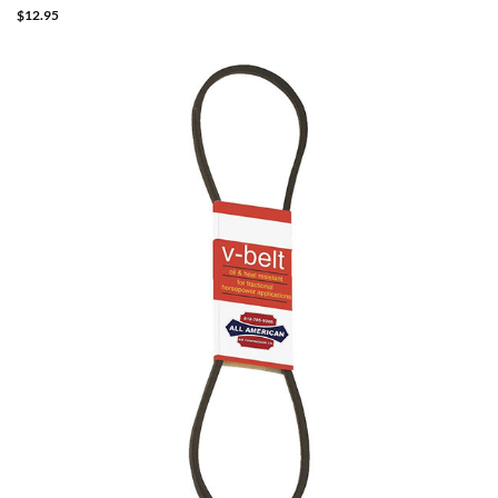
$
12.95