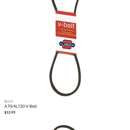
BELTS
A70/4L720 V-Belt
$
12.95