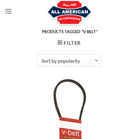
Skip
to
content
PRODUCTS TAGGED “V-BELT”
FILTER