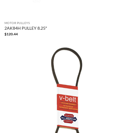
MOTOR PULLEYS
2AK84H PULLEY 8.25″
$
120.44