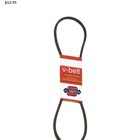
$
12.95