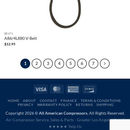
BELTS
A86/4L880 V-Belt
$
12.95
1
2
3
4
5
6
7
Visa
MasterCard
American
Discover
Express
HOME
ABOUT
CONTACT
FINANCE
TERMS & CONDITIONS
PRIVACY
WARRANTY POLICY
RETURNS
SHIPPING
Copyright 2026 ©
All American Compressors.
All Rights Reserved.
Air Compressor Service, Sales & Parts - Greater Los Angeles Area |
★★★★★ Yelp Us