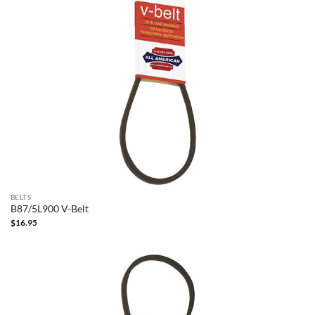
BELTS
B87/5L900 V-Belt
$
16.95