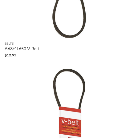
BELTS
A63/4L650 V-Belt
$
12.95