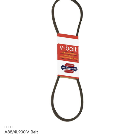
BELTS
A88/4L900 V-Belt