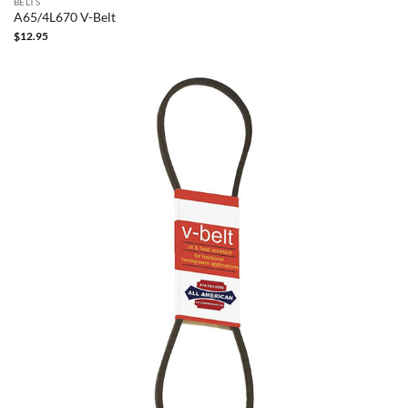
BELTS
A65/4L670 V-Belt
$
12.95