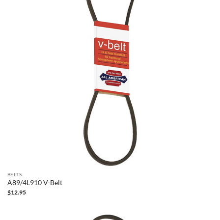
BELTS
A89/4L910 V-Belt
$
12.95