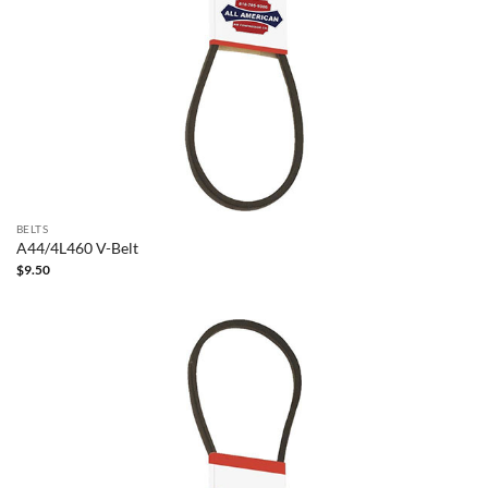
BELTS
A44/4L460 V-Belt
$
9.50