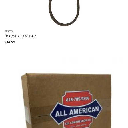
BELTS
B68/5L710 V-Belt
$
14.95