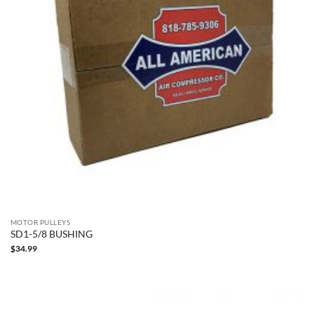
MOTOR PULLEYS
SD1-5/8 BUSHING
$
34.99