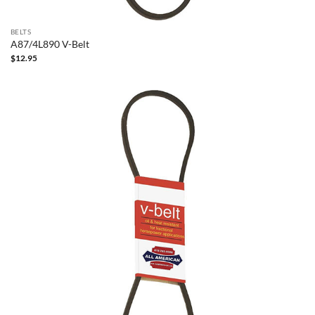
BELTS
A87/4L890 V-Belt
$
12.95