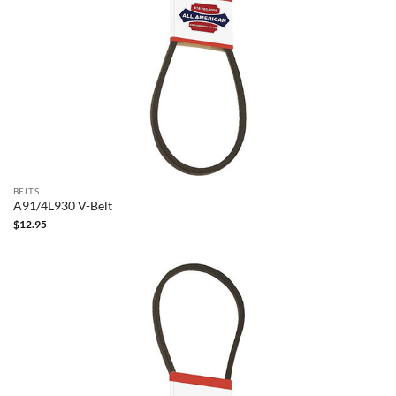
BELTS
A91/4L930 V-Belt
$
12.95