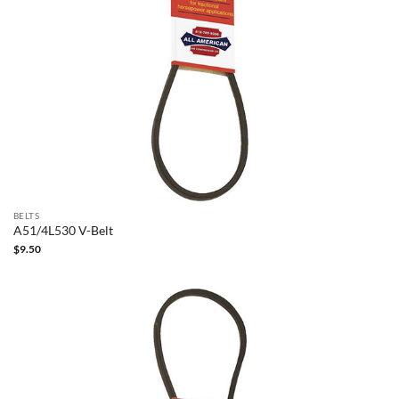
BELTS
A51/4L530 V-Belt
$
9.50