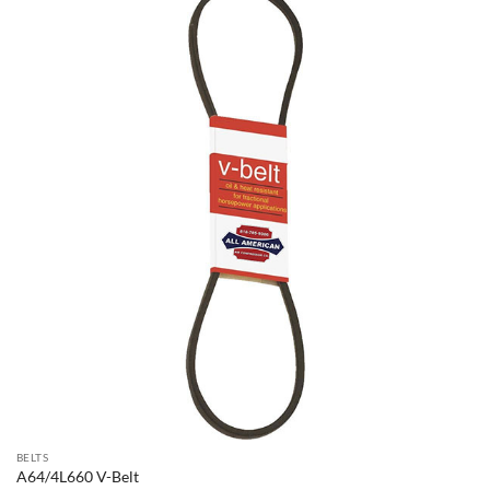
BELTS
A64/4L660 V-Belt