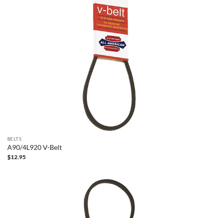
BELTS
A90/4L920 V-Belt
$
12.95