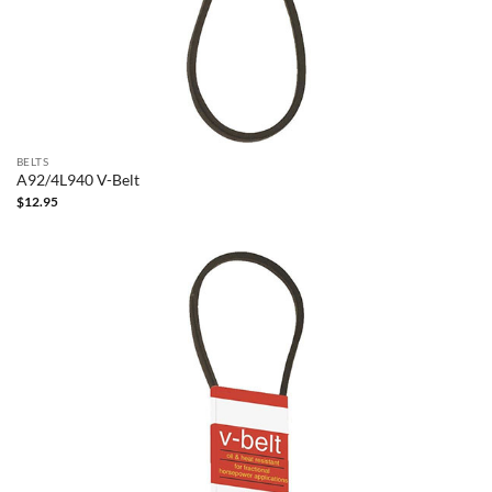
BELTS
A92/4L940 V-Belt
$
12.95