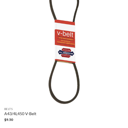
BELTS
A43/4L450 V-Belt
$
9.50