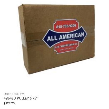
MOTOR PULLEYS
4B64SD PULLEY 6.75″
$
129.20