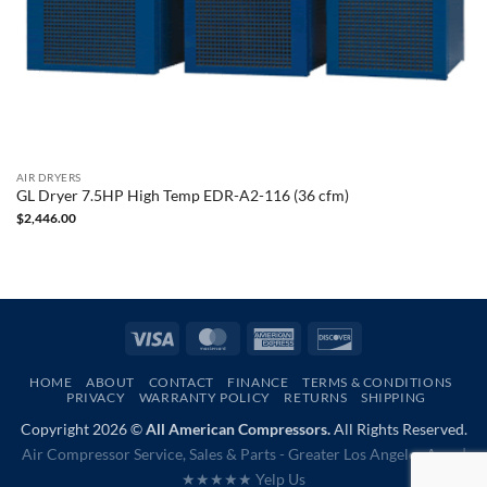
AIR DRYERS
GL Dryer 7.5HP High Temp EDR-A2-116 (36 cfm)
$
2,446.00
Visa
MasterCard
American
Discover
Express
HOME
ABOUT
CONTACT
FINANCE
TERMS & CONDITIONS
PRIVACY
WARRANTY POLICY
RETURNS
SHIPPING
Copyright 2026 ©
All American Compressors.
All Rights Reserved.
Air Compressor Service, Sales & Parts - Greater Los Angeles Area |
★★★★★ Yelp Us