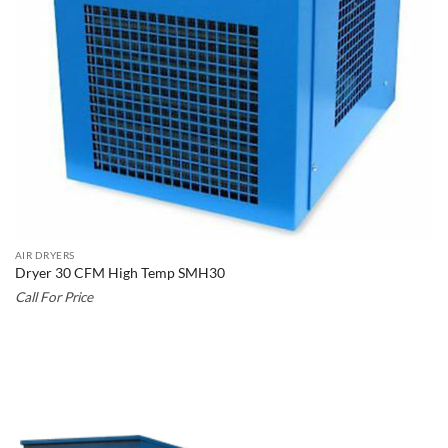
AIR DRYERS
Dryer 30 CFM High Temp SMH30
Call For Price