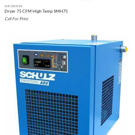
AIR DRYERS
Dryer 75 CFM High Temp SMH75
Call For Price