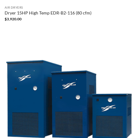
AIR DRYERS
Dryer 15HP High Temp EDR-B2-116 (80 cfm)
$
3,920.00