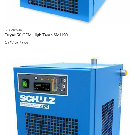
AIR DRYERS
Dryer 50 CFM High Temp SMH50
Call For Price