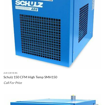
AIR DRYERS
Schulz 150 CFM High Temp SMH150
Call For Price