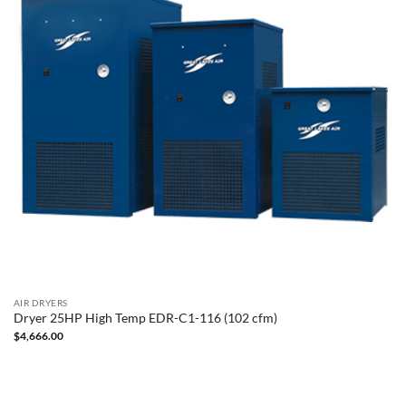
AIR DRYERS
Dryer 25HP High Temp EDR-C1-116 (102 cfm)
$
4,666.00