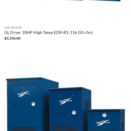
AIR DRYERS
GL Dryer 10HP High Temp EDR-B1-116 (50 cfm)
$
3,236.00