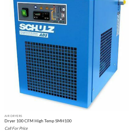
AIR DRYERS
Dryer 100 CFM High Temp SMH100
Call For Price