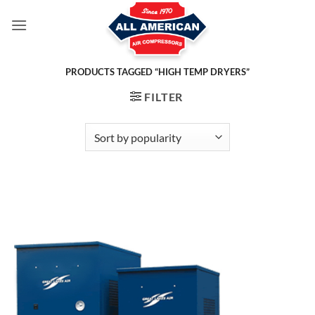
Skip
to
content
PRODUCTS TAGGED “HIGH TEMP DRYERS”
FILTER