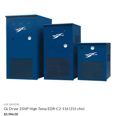
AIR DRYERS
GL Dryer 25HP High Temp EDR-C2-116 (155 cfm)
$
5,986.00