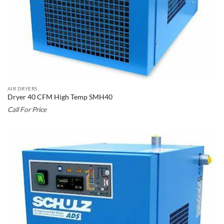
AIR DRYERS
Dryer 40 CFM High Temp SMH40
Call For Price