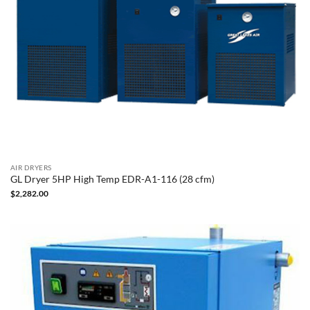
AIR DRYERS
GL Dryer 5HP High Temp EDR-A1-116 (28 cfm)
$
2,282.00