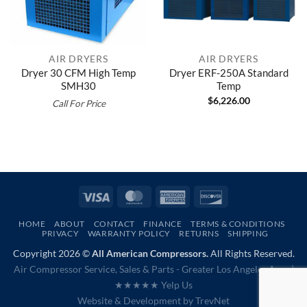
AIR DRYERS
AIR DRYERS
Dryer 30 CFM High Temp
Dryer ERF-250A Standard
SMH30
Temp
$
6,226.00
Call For Price
Visa
MasterCard
American
Discover
Express
HOME
ABOUT
CONTACT
FINANCE
TERMS & CONDITIONS
PRIVACY
WARRANTY POLICY
RETURNS
SHIPPING
Copyright 2026 ©
All American Compressors.
All Rights Reserved.
Air Compressor Service, Sales & Parts - Greater Los Angeles Area |
★★★★★ Yelp Us
Website & Development by
TrevNet