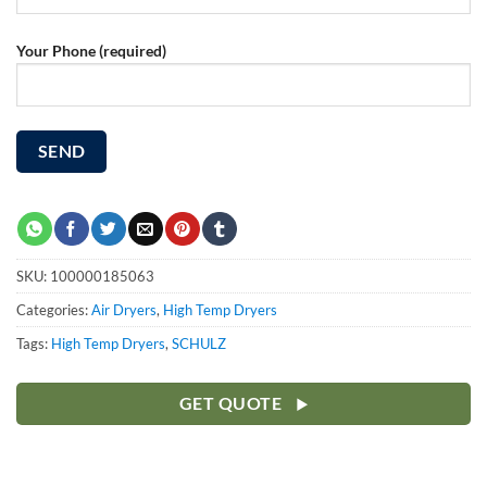
Your Phone (required)
SKU:
100000185063
Categories:
Air Dryers
,
High Temp Dryers
Tags:
High Temp Dryers
,
SCHULZ
GET QUOTE