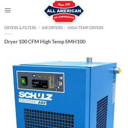
Skip
to
content
DRYERS & FILTERS
/
AIR DRYERS
/
HIGH TEMP DRYERS
Dryer 100 CFM High Temp SMH100