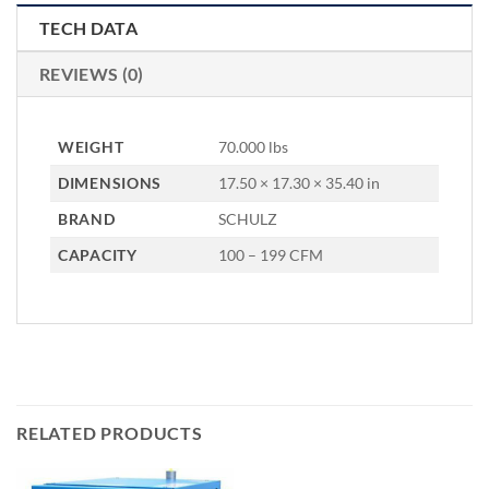
TECH DATA
REVIEWS (0)
WEIGHT
70.000 lbs
DIMENSIONS
17.50 × 17.30 × 35.40 in
BRAND
SCHULZ
CAPACITY
100 – 199 CFM
RELATED PRODUCTS