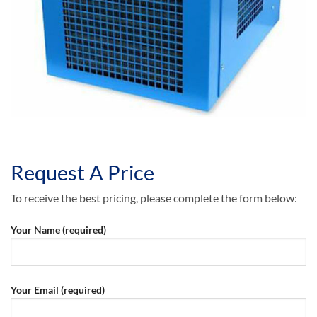
Request A Price
To receive the best pricing, please complete the form below:
Your Name (required)
Your Email (required)