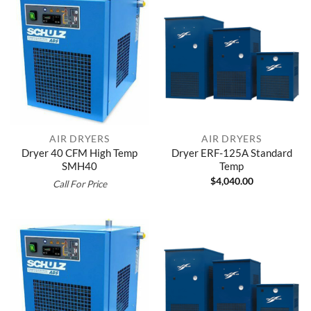
AIR DRYERS
AIR DRYERS
Dryer 40 CFM High Temp
Dryer ERF-125A Standard
SMH40
Temp
$
4,040.00
Call For Price