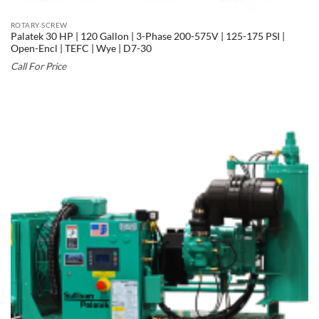
ROTARY SCREW
Palatek 30 HP | 120 Gallon | 3-Phase 200-575V | 125-175 PSI |
Open-Encl | TEFC | Wye | D7-30
Call For Price