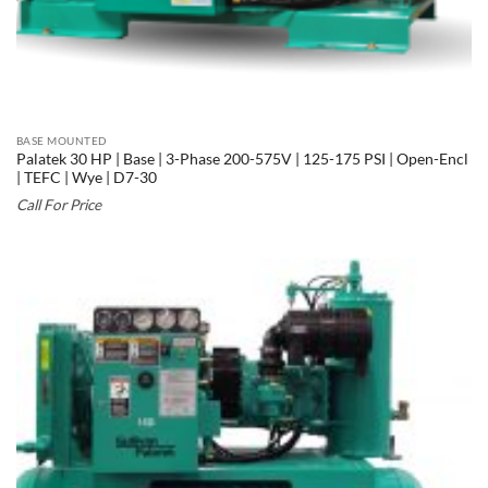
BASE MOUNTED
Palatek 30 HP | Base | 3-Phase 200-575V | 125-175 PSI | Open-Encl
| TEFC | Wye | D7-30
Call For Price