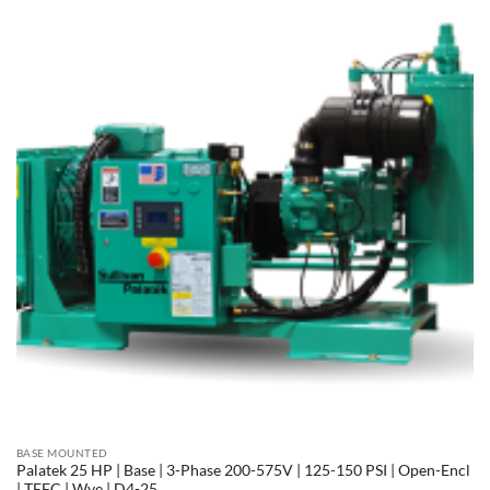
BASE MOUNTED
Palatek 25 HP | Base | 3-Phase 200-575V | 125-150 PSI | Open-Encl
| TEFC | Wye | D4-25