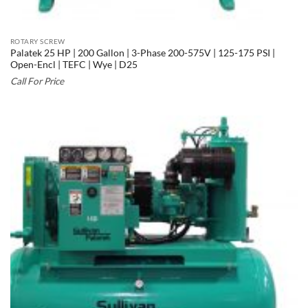
ROTARY SCREW
Palatek 25 HP | 200 Gallon | 3-Phase 200-575V | 125-175 PSI |
Open-Encl | TEFC | Wye | D25
Call For Price