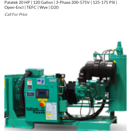
Palatek 20 HP | 120 Gallon | 3-Phase 200-575V | 125-175 PSI |
Open-Encl | TEFC | Wye | D20
Call For Price