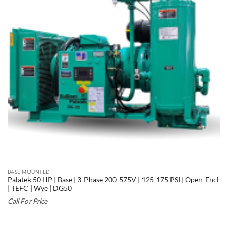
BASE MOUNTED
Palatek 50 HP | Base | 3-Phase 200-575V | 125-175 PSI | Open-Encl
| TEFC | Wye | DG50
Call For Price