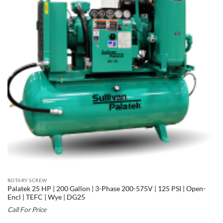
ROTARY SCREW
Palatek 25 HP | 200 Gallon | 3-Phase 200-575V | 125 PSI | Open-
Encl | TEFC | Wye | DG25
Call For Price