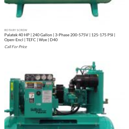
ROTARY SCREW
Palatek 40 HP | 240 Gallon | 3-Phase 200-575V | 125-175 PSI |
Open-Encl | TEFC | Wye | D40
Call For Price