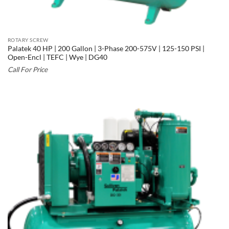
ROTARY SCREW
Palatek 40 HP | 200 Gallon | 3-Phase 200-575V | 125-150 PSI |
Open-Encl | TEFC | Wye | DG40
Call For Price