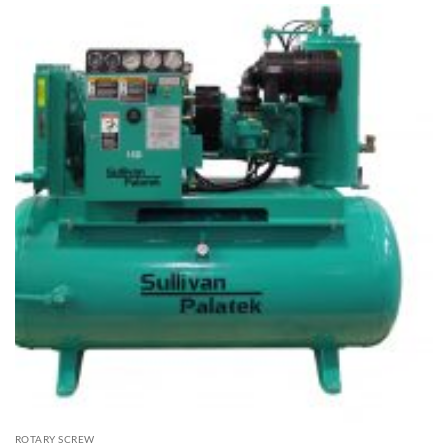
ROTARY SCREW