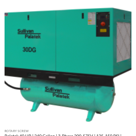
ROTARY SCREW