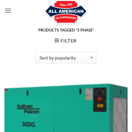
Skip
to
content
PRODUCTS TAGGED “3 PHASE”
FILTER