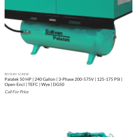
ROTARY SCREW
Palatek 50 HP | 240 Gallon | 3-Phase 200-575V | 125-175 PSI |
Open-Encl | TEFC | Wye | DG50
Call For Price