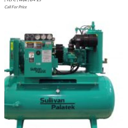
Call For Price