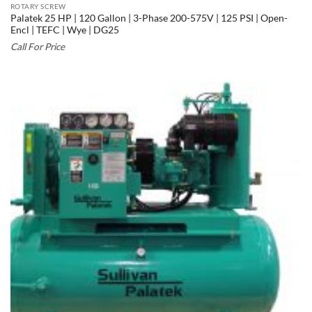
ROTARY SCREW
Palatek 25 HP | 120 Gallon | 3-Phase 200-575V | 125 PSI | Open-
Encl | TEFC | Wye | DG25
Call For Price