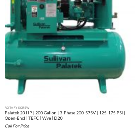
ROTARY SCREW
Palatek 20 HP | 200 Gallon | 3-Phase 200-575V | 125-175 PSI |
Open-Encl | TEFC | Wye | D20
Call For Price