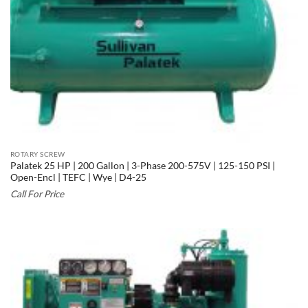
ROTARY SCREW
Palatek 25 HP | 200 Gallon | 3-Phase 200-575V | 125-150 PSI |
Open-Encl | TEFC | Wye | D4-25
Call For Price