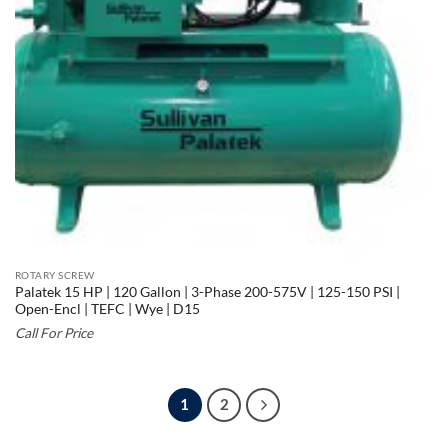
ROTARY SCREW
Palatek 15 HP | 120 Gallon | 3-Phase 200-575V | 125-150 PSI |
Open-Encl | TEFC | Wye | D15
Call For Price
1
2