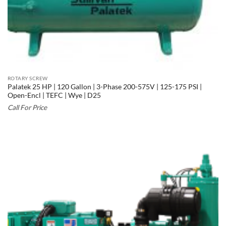
ROTARY SCREW
Palatek 25 HP | 120 Gallon | 3-Phase 200-575V | 125-175 PSI |
Open-Encl | TEFC | Wye | D25
Call For Price