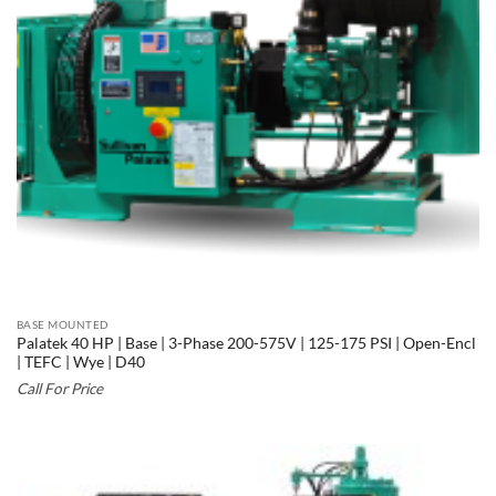
BASE MOUNTED
Palatek 40 HP | Base | 3-Phase 200-575V | 125-175 PSI | Open-Encl
| TEFC | Wye | D40
Call For Price