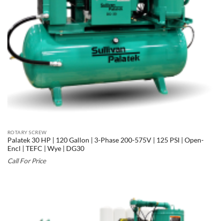
ROTARY SCREW
Palatek 30 HP | 120 Gallon | 3-Phase 200-575V | 125 PSI | Open-
Encl | TEFC | Wye | DG30
Call For Price