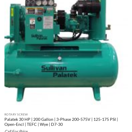
ROTARY SCREW
Palatek 30 HP | 200 Gallon | 3-Phase 200-575V | 125-175 PSI |
Open-Encl | TEFC | Wye | D7-30
Call For Price