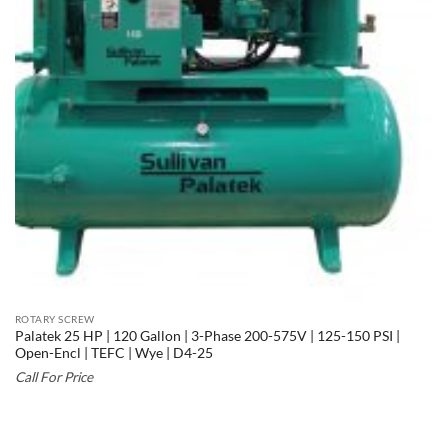
ROTARY SCREW
Palatek 25 HP | 120 Gallon | 3-Phase 200-575V | 125-150 PSI |
Open-Encl | TEFC | Wye | D4-25
Call For Price