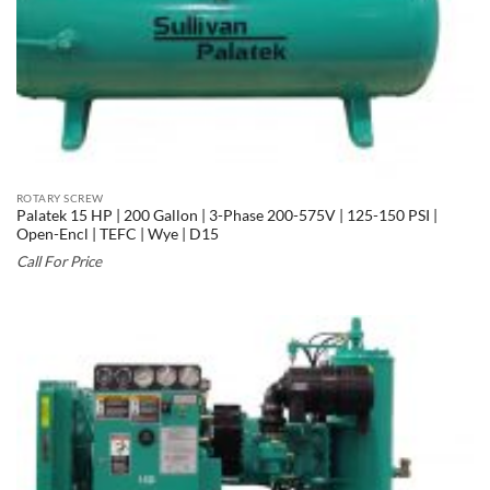
ROTARY SCREW
Palatek 15 HP | 200 Gallon | 3-Phase 200-575V | 125-150 PSI |
Open-Encl | TEFC | Wye | D15
Call For Price