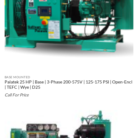
BASE MOUNTED
Palatek 25 HP | Base | 3-Phase 200-575V | 125-175 PSI | Open-Encl
| TEFC | Wye | D25
Call For Price