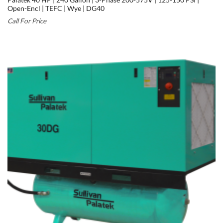
Palatek 40 HP | 240 Gallon | 3-Phase 200-575V | 125-150 PSI |
Open-Encl | TEFC | Wye | DG40
Call For Price