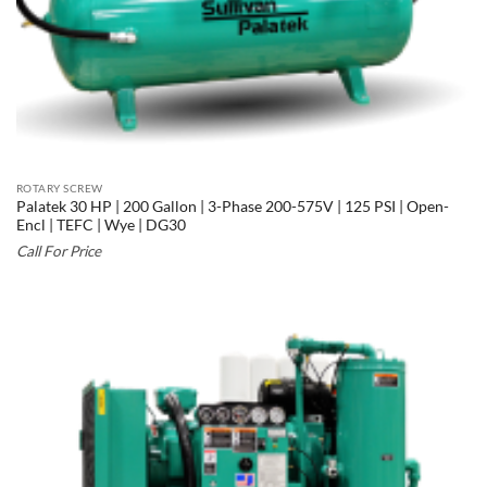
ROTARY SCREW
Palatek 30 HP | 200 Gallon | 3-Phase 200-575V | 125 PSI | Open-
Encl | TEFC | Wye | DG30
Call For Price