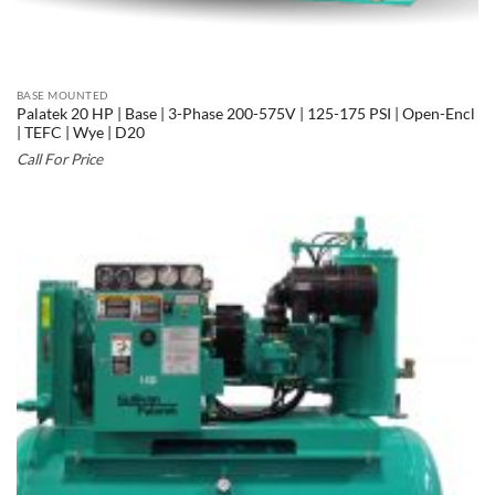
BASE MOUNTED
Palatek 20 HP | Base | 3-Phase 200-575V | 125-175 PSI | Open-Encl
| TEFC | Wye | D20
Call For Price