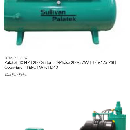
ROTARY SCREW
Palatek 40 HP | 200 Gallon | 3-Phase 200-575V | 125-175 PSI |
Open-Encl | TEFC | Wye | D40
Call For Price