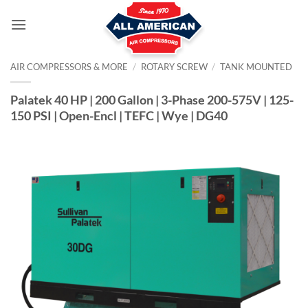
Skip
to
content
AIR COMPRESSORS & MORE
/
ROTARY SCREW
/
TANK MOUNTED
Palatek 40 HP | 200 Gallon | 3-Phase 200-575V | 125-
150 PSI | Open-Encl | TEFC | Wye | DG40