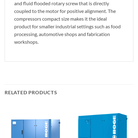
and fluid flooded rotary screw that is directly
coupled to the motor for positive alignment. The
compressors compact size makes it the ideal
product for smaller industrial settings such as food
processing, automotive shops and fabrication
workshops.
RELATED PRODUCTS