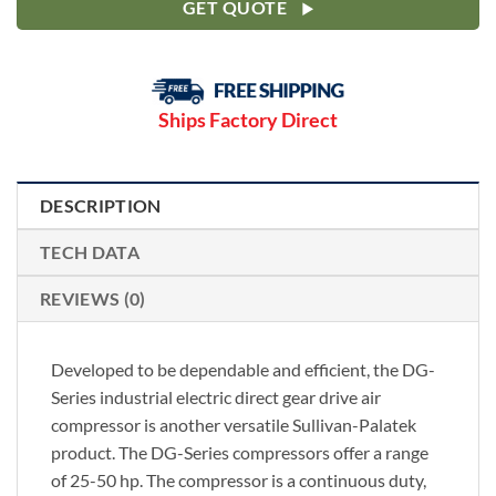
GET QUOTE
Ships Factory Direct
DESCRIPTION
TECH DATA
REVIEWS (0)
Developed to be dependable and efficient, the DG-
Series industrial electric direct gear drive air
compressor is another versatile Sullivan-Palatek
product. The DG-Series compressors offer a range
of 25-50 hp. The compressor is a continuous duty,