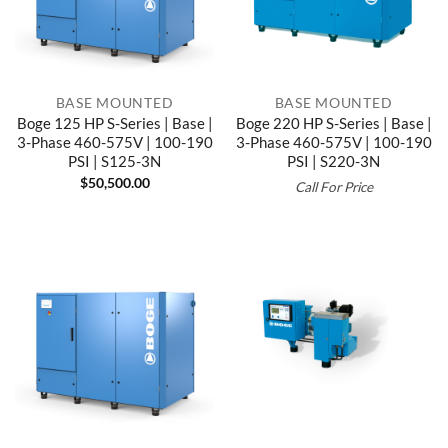
BASE MOUNTED
BASE MOUNTED
Boge 125 HP S-Series | Base |
Boge 220 HP S-Series | Base |
3-Phase 460-575V | 100-190
3-Phase 460-575V | 100-190
PSI | S125-3N
PSI | S220-3N
$
50,500.00
Call For Price