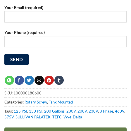
Your Email (required)
Your Phone (required)
SKU:
100000180600
Categories:
Rotary Screw
,
Tank Mounted
Tags:
125 PSI
,
150 PSI
,
200 Gallons
,
200V
,
208V
,
230V
,
3 Phase
,
460V
,
575V
,
SULLIVAN PALATEK
,
TEFC
,
Wye-Delta