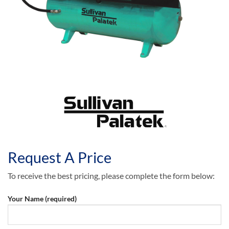
Request A Price
To receive the best pricing, please complete the form below:
Your Name (required)