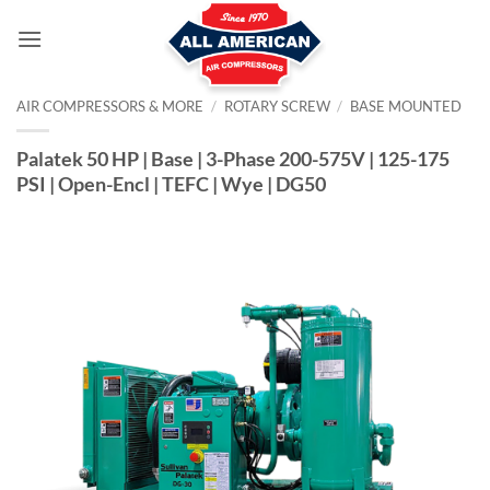
Skip
to
content
AIR COMPRESSORS & MORE
/
ROTARY SCREW
/
BASE MOUNTED
Palatek 50 HP | Base | 3-Phase 200-575V | 125-175
PSI | Open-Encl | TEFC | Wye | DG50