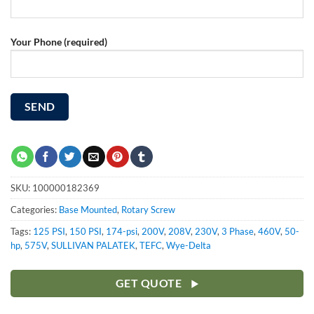
Your Phone (required)
SKU:
100000182369
Categories:
Base Mounted
,
Rotary Screw
Tags:
125 PSI
,
150 PSI
,
174-psi
,
200V
,
208V
,
230V
,
3 Phase
,
460V
,
50-
hp
,
575V
,
SULLIVAN PALATEK
,
TEFC
,
Wye-Delta
GET QUOTE