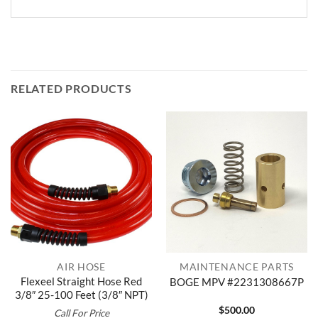
RELATED PRODUCTS
AIR HOSE
MAINTENANCE PARTS
Flexeel Straight Hose Red
BOGE MPV #2231308667P
3/8″ 25-100 Feet (3/8″ NPT)
$
500.00
Call For Price