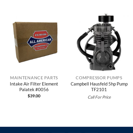
MAINTENANCE PARTS
COMPRESSOR PUMPS
Intake Air Filter Element
Campbell Hausfeld 5hp Pump
Palatek #0056
TF2101
$
39.00
Call For Price