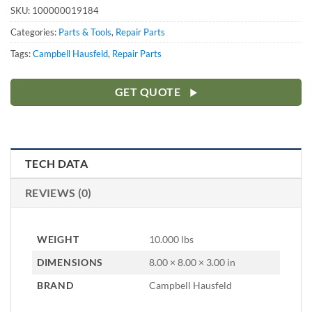
SKU:
100000019184
Categories:
Parts & Tools
,
Repair Parts
Tags:
Campbell Hausfeld
,
Repair Parts
GET QUOTE
TECH DATA
REVIEWS (0)
WEIGHT
10.000 lbs
DIMENSIONS
8.00 × 8.00 × 3.00 in
BRAND
Campbell Hausfeld