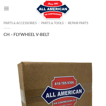
Skip
to
content
PARTS & ACCESSORIES
/
PARTS & TOOLS
/
REPAIR PARTS
CH – FLYWHEEL V-BELT