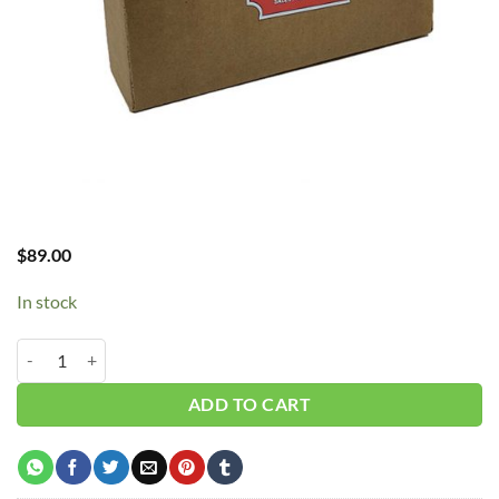
$
89.00
In stock
CH - FLYWHEEL V-BELT quantity
ADD TO CART