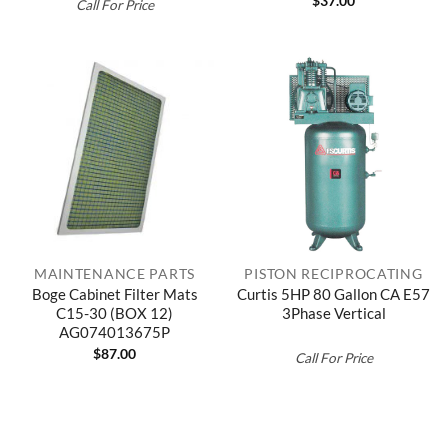
$
37.00
Call For Price
MAINTENANCE PARTS
PISTON RECIPROCATING
Boge Cabinet Filter Mats
Curtis 5HP 80 Gallon CA E57
C15-30 (BOX 12)
3Phase Vertical
AG074013675P
$
87.00
Call For Price