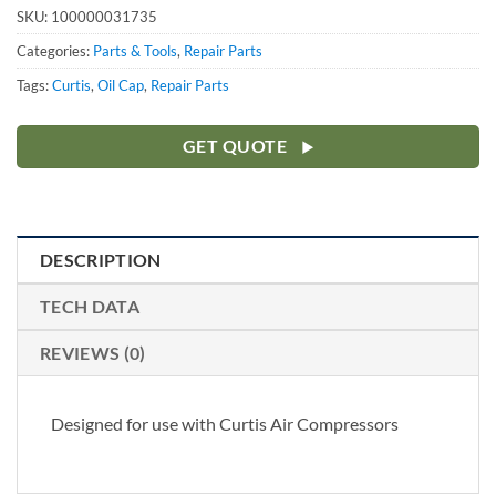
SKU:
100000031735
Categories:
Parts & Tools
,
Repair Parts
Tags:
Curtis
,
Oil Cap
,
Repair Parts
GET QUOTE
DESCRIPTION
TECH DATA
REVIEWS (0)
Designed for use with Curtis Air Compressors