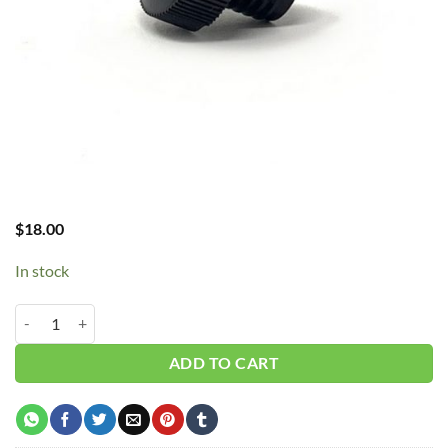
$
18.00
In stock
Curtis Oil Cap CA Series - E50 E57 E71 E15 quantity
ADD TO CART