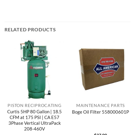
RELATED PRODUCTS
PISTON RECIPROCATING
MAINTENANCE PARTS
Curtis 5HP 80 Gallon | 18.5
Boge Oil Filter 558000601P
CFM at 175 PSI | CA E57
3Phase Vertical UltraPack
208-460V