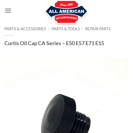
Skip
to
content
PARTS & ACCESSORIES
/
PARTS & TOOLS
/
REPAIR PARTS
Curtis Oil Cap CA Series – E50 E57 E71 E15