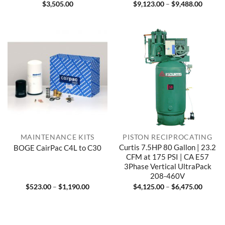
Price
$
3,505.00
$
9,123.00
–
$
9,488.00
range:
$9,123
throug
$9,488
MAINTENANCE KITS
PISTON RECIPROCATING
Curtis 7.5HP 80 Gallon | 23.2
BOGE CairPac C4L to C30
CFM at 175 PSI | CA E57
3Phase Vertical UltraPack
208-460V
Price
Price
$
523.00
–
$
1,190.00
$
4,125.00
–
$
6,475.00
range:
range:
$523.00
$4,125
through
throug
$1,190.00
$6,475