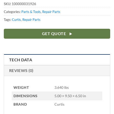
SKU:
100000031926
Categories:
Parts & Tools
,
Repair Parts
Tags:
Curtis
,
Repair Parts
GET QUOTE
TECH DATA
REVIEWS (0)
WEIGHT
3.640 lbs
DIMENSIONS
5.00 × 9.50 × 6.50 in
BRAND
Curtis