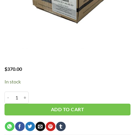
$
370.00
In stock
Curtis E71 Valve Kit #FSK-E71VK quantity
ADD TO CART