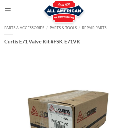
Skip
to
content
PARTS & ACCESSORIES
/
PARTS & TOOLS
/
REPAIR PARTS
Curtis E71 Valve Kit #FSK-E71VK