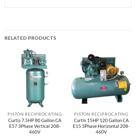
RELATED PRODUCTS
PISTON RECIPROCATING
PISTON RECIPROCATING
Curtis 7.5HP 80 Gallon CA
Curtis 15HP 120 Gallon CA
E57 3Phase Vertical 208-
E15 3Phase Horizontal 208-
460V
460V