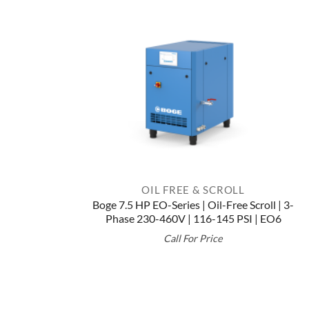
OIL FREE & SCROLL
Boge 7.5 HP EO-Series | Oil-Free Scroll | 3-
Phase 230-460V | 116-145 PSI | EO6
Call For Price