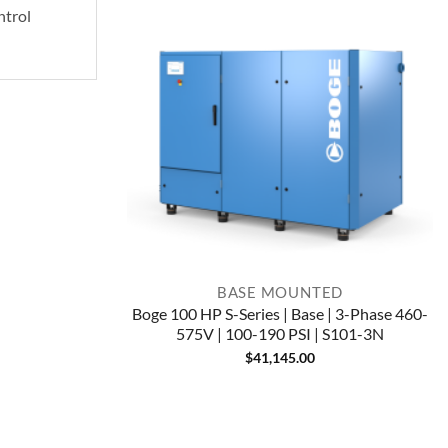
ntrol
BASE MOUNTED
Boge 100 HP S-Series | Base | 3-Phase 460-
575V | 100-190 PSI | S101-3N
$
41,145.00