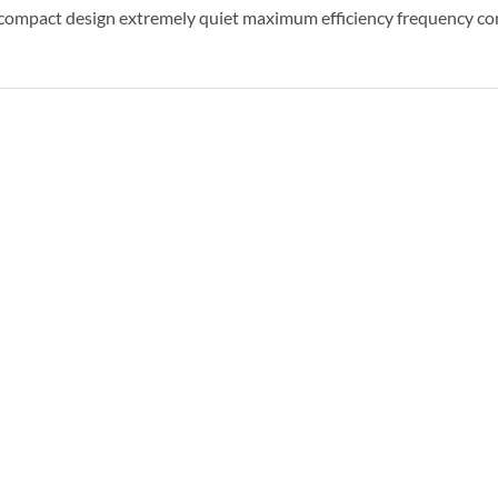
ompact design extremely quiet maximum efficiency frequency co