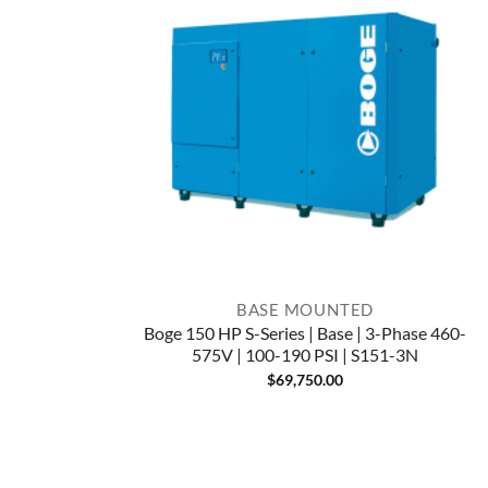
BASE MOUNTED
Boge 150 HP S-Series | Base | 3-Phase 460-
575V | 100-190 PSI | S151-3N
$
69,750.00