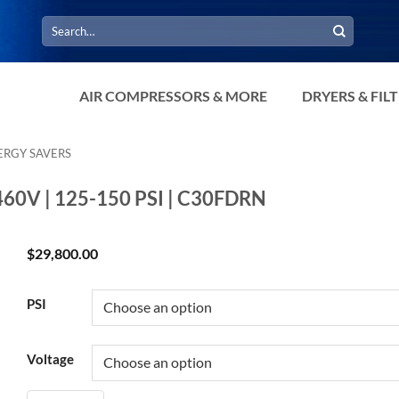
Search
for:
AIR COMPRESSORS & MORE
DRYERS & FIL
ERGY SAVERS
 460V | 125-150 PSI | C30FDRN
$
29,800.00
PSI
Voltage