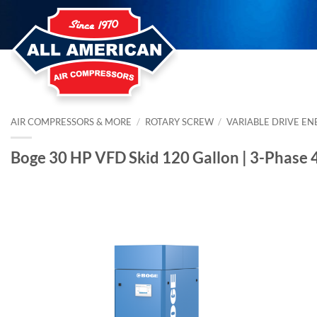
Skip
to
content
AIR COMPRESSORS & MORE
/
ROTARY SCREW
/
VARIABLE DRIVE EN
Boge 30 HP VFD Skid 120 Gallon | 3-Phase