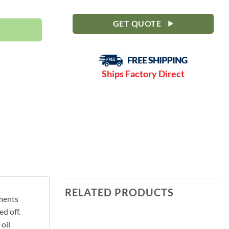
-150 PSI | C30FDRN quantity
GET QUOTE
Ships Factory Direct
RELATED PRODUCTS
ements
d off.
oil