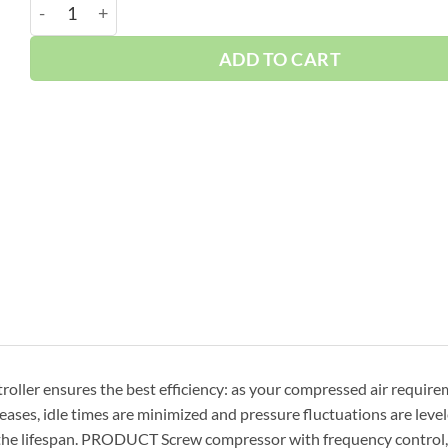
Boge 30 HP VFD Skid 120 Gallon | 3-Phase 460V | 125
ADD TO CART
oller ensures the best efficiency: as your compressed air requir
ses, idle times are minimized and pressure fluctuations are levele
 the lifespan. PRODUCT Screw compressor with frequency control, 