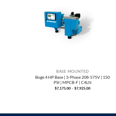
BASE MOUNTED
Boge 4 HP Base | 3-Phase 208-575V | 150
PSI | MPCB-F | C4LN
Price
$
7,175.00
–
$
7,925.00
range:
$7,175.00
through
$7,925.00