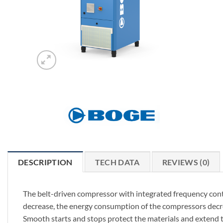
DESCRIPTION
TECH DATA
REVIEWS (0)
The belt-driven compressor with integrated frequency contr
decrease, the energy consumption of the compressors decrea
Smooth starts and stops protect the materials and extend