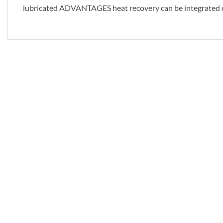
lubricated ADVANTAGES heat recovery can be integrated c