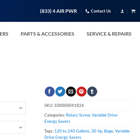
(833) 4 AIR PWR
Contact Us
TERS
PARTS & ACCESSORIES
SERVICE & REPAIRS
SKU:
100000041826
Categories:
Rotary Screw
,
Variable Drive
Energy Savers
Tags:
120 to 240 Gallons
,
30-hp
,
Boge
,
Variable
Drive Energy Savers