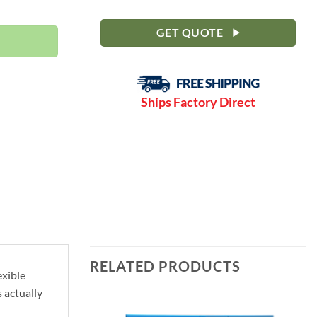
0-190 PSI | MPCF | SLF271-3NVFD quantity
GET QUOTE
Ships Factory Direct
RELATED PRODUCTS
exible
 actually