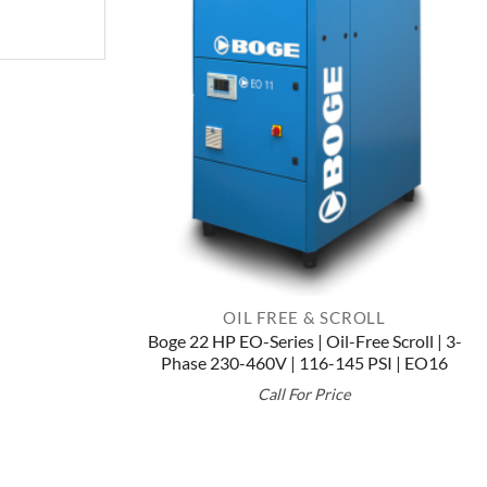
OIL FREE & SCROLL
Boge 22 HP EO-Series | Oil-Free Scroll | 3-
Phase 230-460V | 116-145 PSI | EO16
Call For Price