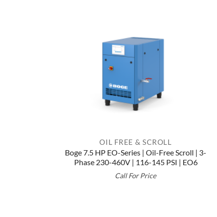
OIL FREE & SCROLL
Boge 7.5 HP EO-Series | Oil-Free Scroll | 3-
Phase 230-460V | 116-145 PSI | EO6
Call For Price