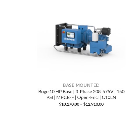
BASE MOUNTED
Boge 10 HP Base | 3-Phase 208-575V | 150
PSI | MPCB-F | Open-Encl | C10LN
Price
$
10,170.00
–
$
12,910.00
range:
$10,170.00
through
$12,910.00