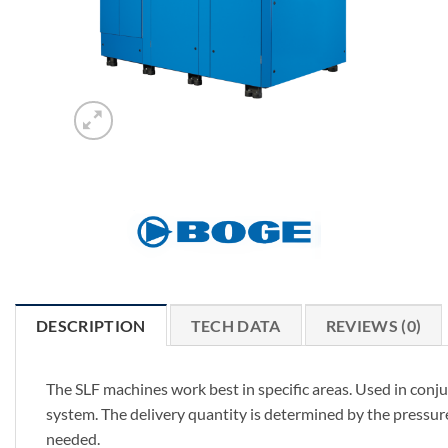
DESCRIPTION
TECH DATA
REVIEWS (0)
The SLF machines work best in specific areas. Used in conju
system. The delivery quantity is determined by the pressure
needed.