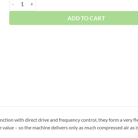
Boge 270 HP VFD 120 Gallon | 3-Phase 460-575V | 10
ADD TO CART
nction with direct drive and frequency control, they form a very fl
 value – so the machine delivers only as much compressed air as is