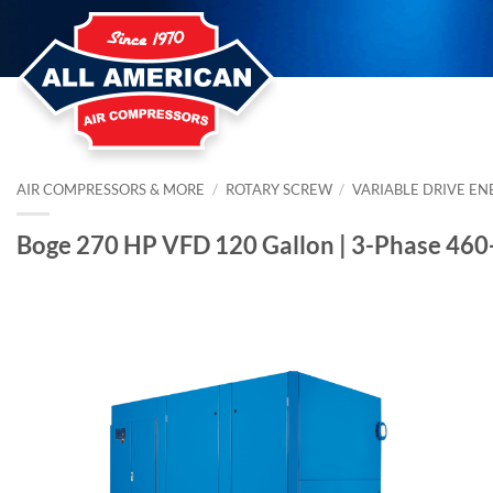
Skip
to
content
AIR COMPRESSORS & MORE
/
ROTARY SCREW
/
VARIABLE DRIVE EN
Boge 270 HP VFD 120 Gallon | 3-Phase 46