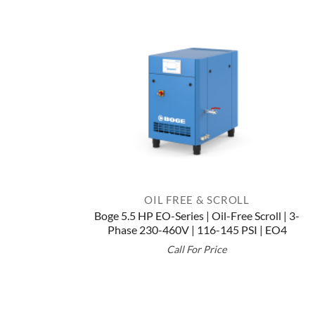
OIL FREE & SCROLL
Boge 5.5 HP EO-Series | Oil-Free Scroll | 3-
Phase 230-460V | 116-145 PSI | EO4
Call For Price