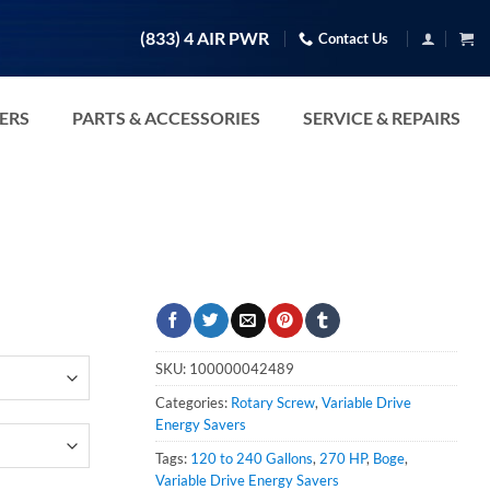
(833) 4 AIR PWR
Contact Us
TERS
PARTS & ACCESSORIES
SERVICE & REPAIRS
SKU:
100000042489
Categories:
Rotary Screw
,
Variable Drive
Energy Savers
Tags:
120 to 240 Gallons
,
270 HP
,
Boge
,
Variable Drive Energy Savers