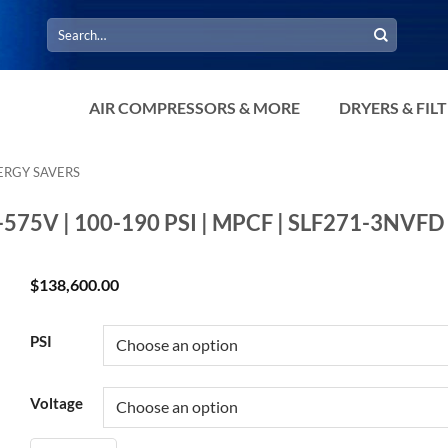
Search
for:
AIR COMPRESSORS & MORE
DRYERS & FIL
ERGY SAVERS
0-575V | 100-190 PSI | MPCF | SLF271-3NVFD
$
138,600.00
PSI
Voltage