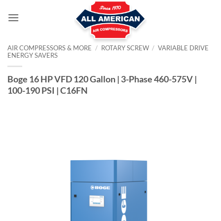
Skip
to
content
AIR COMPRESSORS & MORE
/
ROTARY SCREW
/
VARIABLE DRIVE
ENERGY SAVERS
Boge 16 HP VFD 120 Gallon | 3-Phase 460-575V |
100-190 PSI | C16FN