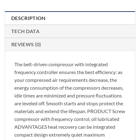
DESCRIPTION
TECH DATA
REVIEWS (0)
The belt-driven compressor with integrated
frequency controller ensures the best efficiency: as
your compressed air requirements decrease, the
energy consumption of the compressors decreases,
idle times are minimized and pressure fluctuations
are leveled off. Smooth starts and stops protect the
materials and extend the lifespan. PRODUCT Screw
compressor with frequency control, oil lubricated
ADVANTAGES heat recovery can be integrated
compact design extremely quiet maximum