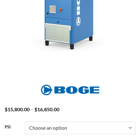
Price
$
15,800.00
–
$
16,850.00
range:
$15,800.00
through
PSI
$16,850.00