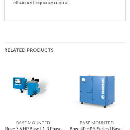
efficiency frequency control
RELATED PRODUCTS
BASE MOUNTED
BASE MOUNTED
Boge 7.5 HP Base | 1-3 Phase
Boge 40 HP S-Series | Base |