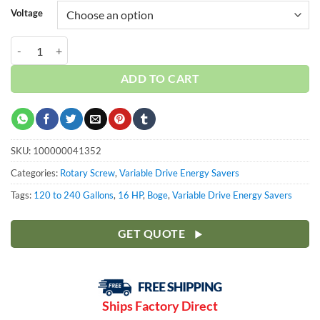
Voltage
Boge 16 HP VFD 120 Gallon | 3-Phase 460-575V | 100-190 PSI | C16F
ADD TO CART
SKU:
100000041352
Categories:
Rotary Screw
,
Variable Drive Energy Savers
Tags:
120 to 240 Gallons
,
16 HP
,
Boge
,
Variable Drive Energy Savers
GET QUOTE
Ships Factory Direct