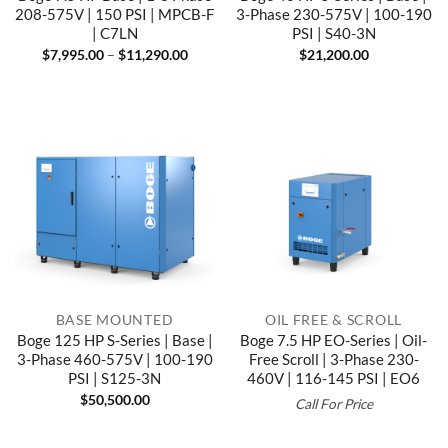
208-575V | 150 PSI | MPCB-F
3-Phase 230-575V | 100-190
| C7LN
PSI | S40-3N
Price
$
7,995.00
–
$
11,290.00
$
21,200.00
range:
$7,995.00
through
$11,290.00
BASE MOUNTED
OIL FREE & SCROLL
Boge 125 HP S-Series | Base |
Boge 7.5 HP EO-Series | Oil-
3-Phase 460-575V | 100-190
Free Scroll | 3-Phase 230-
PSI | S125-3N
460V | 116-145 PSI | EO6
$
50,500.00
Call For Price