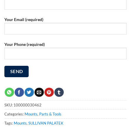
Your Email (required)
Your Phone (required)
SKU:
100000030462
Categories:
Mounts
,
Parts & Tools
Tags:
Mounts
,
SULLIVAN PALATEK