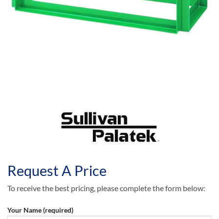
Request A Price
To receive the best pricing, please complete the form below:
Your Name (required)