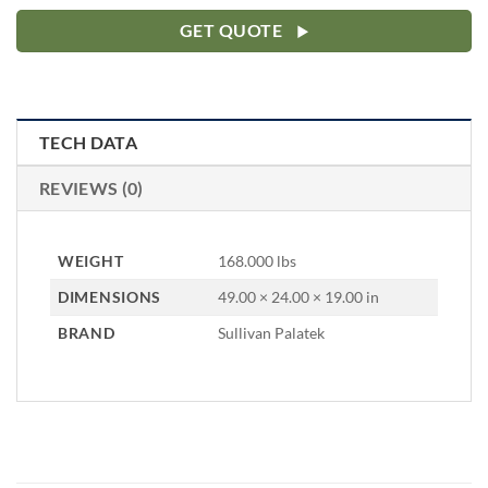
GET QUOTE
TECH DATA
REVIEWS (0)
WEIGHT
168.000 lbs
DIMENSIONS
49.00 × 24.00 × 19.00 in
BRAND
Sullivan Palatek