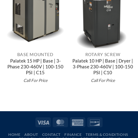
BASE MOUNTED
ROTARY SCREW
Palatek 15 HP | Base | 3-
Palatek 10 HP | Base | Dryer |
Phase 230-460V | 100-150
3-Phase 230-460V | 100-150
PSI | C15
PSI | C10
Call For Price
Call For Price
Visa
MasterCard
American
Discover
Express
HOME
ABOUT
CONTACT
FINANCE
TERMS & CONDITIONS