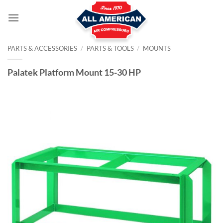
Skip
to
content
PARTS & ACCESSORIES
/
PARTS & TOOLS
/
MOUNTS
Palatek Platform Mount 15-30 HP