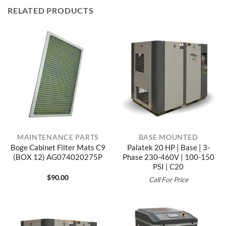
RELATED PRODUCTS
MAINTENANCE PARTS
BASE MOUNTED
Boge Cabinet Filter Mats C9
Palatek 20 HP | Base | 3-
(BOX 12) AG074020275P
Phase 230-460V | 100-150
PSI | C20
$
90.00
Call For Price