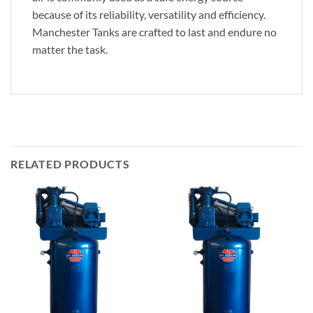
because of its reliability, versatility and efficiency.
Manchester Tanks are crafted to last and endure no
matter the task.
RELATED PRODUCTS