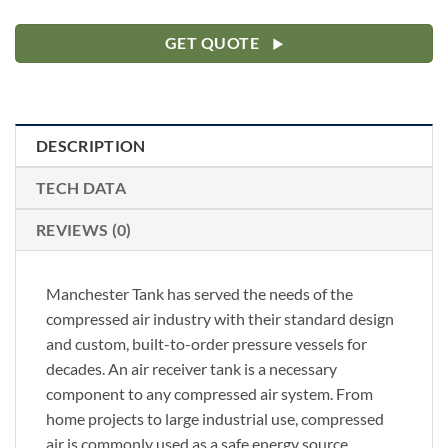
GET QUOTE
DESCRIPTION
TECH DATA
REVIEWS (0)
Manchester Tank has served the needs of the
compressed air industry with their standard design
and custom, built-to-order pressure vessels for
decades. An air receiver tank is a necessary
component to any compressed air system. From
home projects to large industrial use, compressed
air is commonly used as a safe energy source