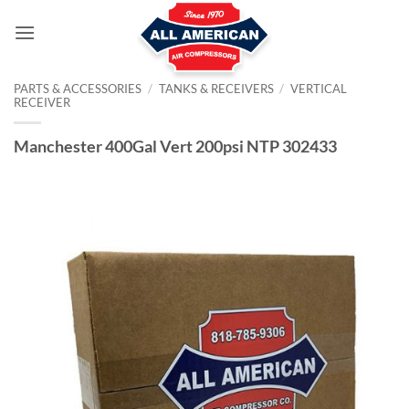
Skip
to
content
PARTS & ACCESSORIES
/
TANKS & RECEIVERS
/
VERTICAL
RECEIVER
Manchester 400Gal Vert 200psi NTP 302433