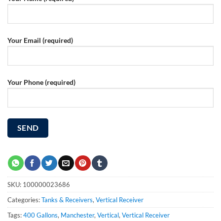
Your Email (required)
Your Phone (required)
SKU:
100000023686
Categories:
Tanks & Receivers
,
Vertical Receiver
Tags:
400 Gallons
,
Manchester
,
Vertical
,
Vertical Receiver