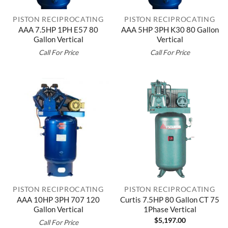
PISTON RECIPROCATING
PISTON RECIPROCATING
AAA 7.5HP 1PH E57 80
AAA 5HP 3PH K30 80 Gallon
Gallon Vertical
Vertical
Call For Price
Call For Price
PISTON RECIPROCATING
PISTON RECIPROCATING
AAA 10HP 3PH 707 120
Curtis 7.5HP 80 Gallon CT 75
Gallon Vertical
1Phase Vertical
$
5,197.00
Call For Price