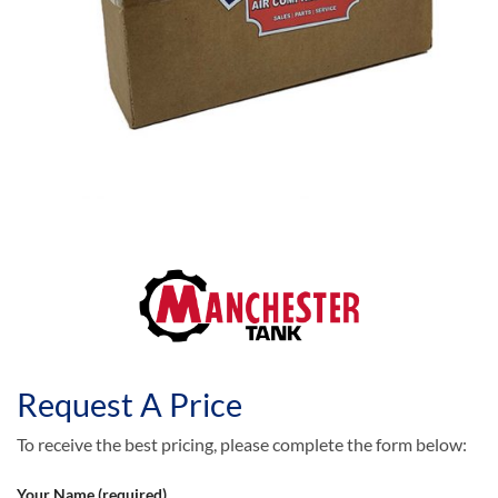
Request A Price
To receive the best pricing, please complete the form below:
Your Name (required)