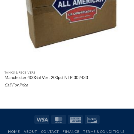
TANKS & RECEIVERS
Manchester 400Gal Vert 200psi NTP 302433
Call For Price
Visa
MasterCard
American
Discover
Express
HOME
ABOUT
CONTACT
FINANCE
TERMS & CONDITIONS