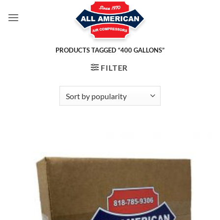
Skip
to
content
PRODUCTS TAGGED “400 GALLONS”
FILTER