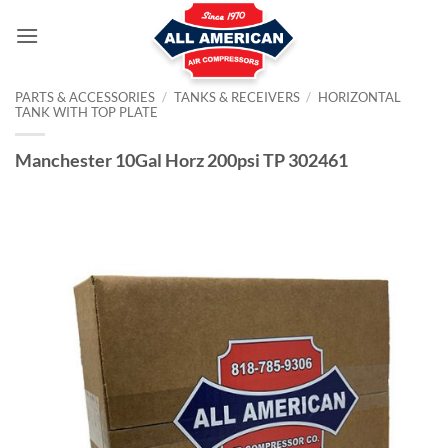
Skip
to
content
PARTS & ACCESSORIES
/
TANKS & RECEIVERS
/
HORIZONTAL
TANK WITH TOP PLATE
Manchester 10Gal Horz 200psi TP 302461