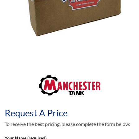
Request A Price
To receive the best pricing, please complete the form below:
Your Name (required)