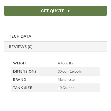
GET QUOTE
TECH DATA
REVIEWS (0)
WEIGHT
43.000 lbs
DIMENSIONS
30.00 × 16.00 in
BRAND
Manchester
TANK SIZE
10 Gallons