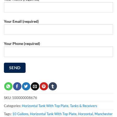
Your Email (required)
Your Phone (required)
SKU:
100000008676
Categories:
Horizontal Tank With Top Plate
,
Tanks & Receivers
Tags:
10 Gallons
,
Horizontal Tank With Top Plate
,
Horzontal
,
Manchester