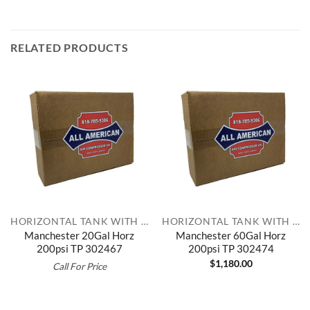
RELATED PRODUCTS
HORIZONTAL TANK WITH TOP PLATE
HORIZONTAL TANK WITH TOP PLATE
Manchester 20Gal Horz
Manchester 60Gal Horz
200psi TP 302467
200psi TP 302474
$
1,180.00
Call For Price