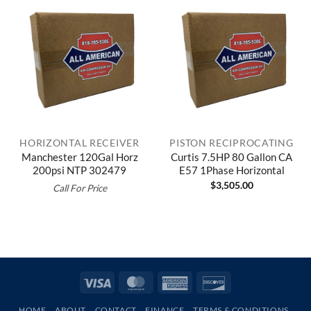
HORIZONTAL RECEIVER
PISTON RECIPROCATING
Manchester 120Gal Horz
Curtis 7.5HP 80 Gallon CA
200psi NTP 302479
E57 1Phase Horizontal
$
3,505.00
Call For Price
Visa
MasterCard
American
Discover
Express
HOME
ABOUT
CONTACT
FINANCE
TERMS & CONDITIONS