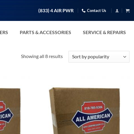
(833) 4 AIR PWR
Contact Us
TERS
PARTS & ACCESSORIES
SERVICE & REPAIRS
Sorted
Showing all 8 results
by
popularity