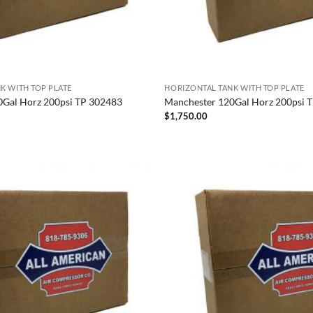
K WITH TOP PLATE
HORIZONTAL TANK WITH TOP PLATE
0Gal Horz 200psi TP 302483
Manchester 120Gal Horz 200psi 
$
1,750.00