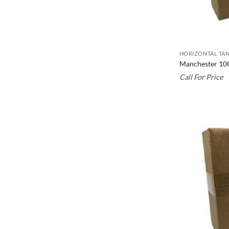
HORIZONTAL TAN
Manchester 10
Call For Price