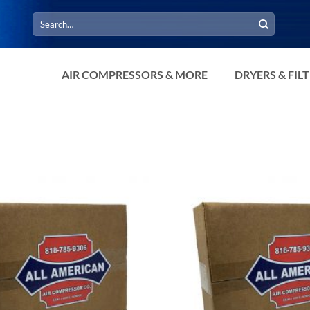
Search
for:
AIR COMPRESSORS & MORE
DRYERS & FIL