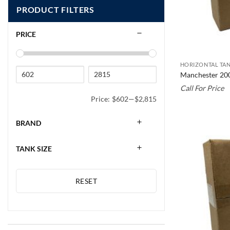
PRODUCT FILTERS
PRICE
HORIZONTAL TAN
Manchester 20
Call For Price
Price:
$602
—
$2,815
BRAND
TANK SIZE
RESET