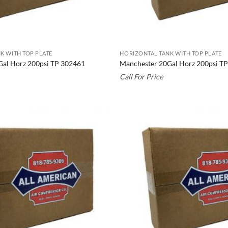
K WITH TOP PLATE
HORIZONTAL TANK WITH TOP PLATE
Gal Horz 200psi TP 302461
Manchester 20Gal Horz 200psi T
Call For Price