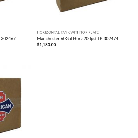
HORIZONTAL TANK WITH TOP PLATE
P 302467
Manchester 60Gal Horz 200psi TP 302474
$
1,180.00