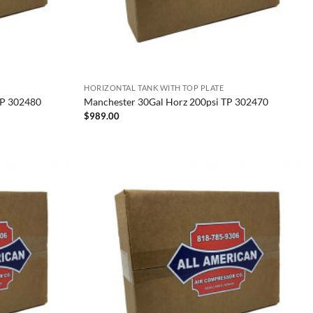
HORIZONTAL TANK WITH TOP PLATE
TP 302480
Manchester 30Gal Horz 200psi TP 302470
$
989.00