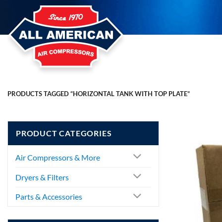
Skip
to
content
PRODUCTS TAGGED “HORIZONTAL TANK WITH TOP PLATE”
PRODUCT CATEGORIES
Air Compressors & More
Dryers & Filters
Parts & Accessories