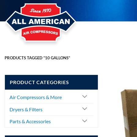
Skip
to
content
PRODUCTS TAGGED “10 GALLONS”
PRODUCT CATEGORIES
Air Compressors & More
Dryers & Filters
Parts & Accessories