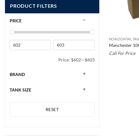
PRODUCT FILTERS
PRICE
HORIZONTAL TAN
Manchester 10
Call For Price
Price:
$602
—
$603
BRAND
TANK SIZE
RESET