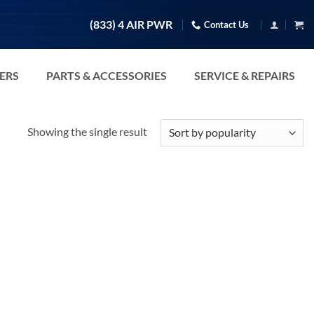
(833) 4 AIR PWR
Contact Us
TERS
PARTS & ACCESSORIES
SERVICE & REPAIRS
Showing the single result