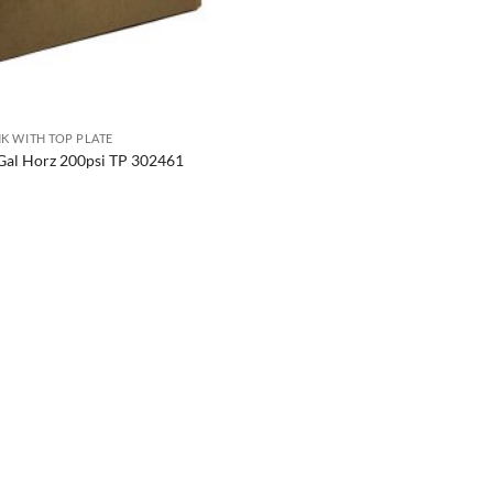
K WITH TOP PLATE
Gal Horz 200psi TP 302461