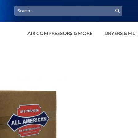
Search
for:
AIR COMPRESSORS & MORE
DRYERS & FIL