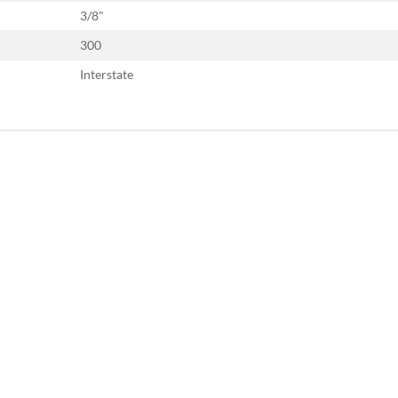
3/8"
300
Interstate