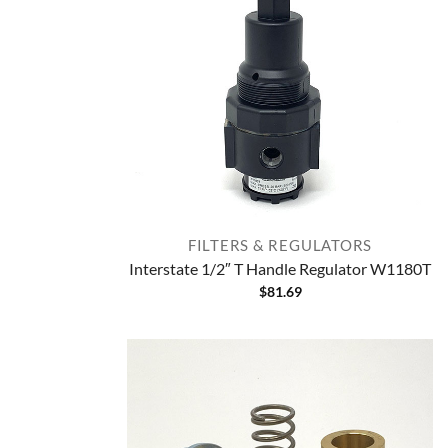
FILTERS & REGULATORS
Interstate 1/2″ T Handle Regulator W1180T
$
81.69