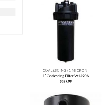
COALESCING (1 MICRON)
1″ Coalescing Filter W1490A
$
329.99