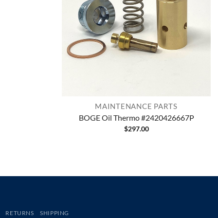
MAINTENANCE PARTS
BOGE Oil Thermo #2420426667P
$
297.00
RETURNS
SHIPPING