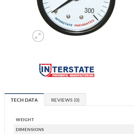
TECH DATA
REVIEWS (0)
WEIGHT
DIMENSIONS