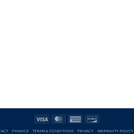
Visa
MasterCard
American
Discover
Express
TACT
FINANCE
TERMS & CONDITIONS
PRIVACY
WARRANTY POLICY