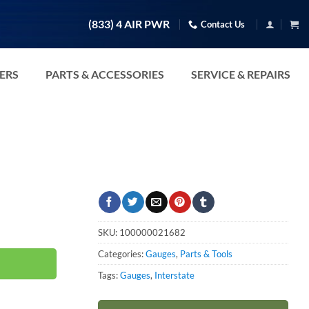
(833) 4 AIR PWR
Contact Us
TERS
PARTS & ACCESSORIES
SERVICE & REPAIRS
ty
SKU:
100000021682
Categories:
Gauges
,
Parts & Tools
Tags:
Gauges
,
Interstate