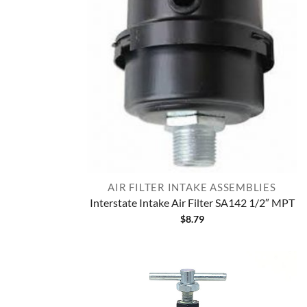
AIR FILTER INTAKE ASSEMBLIES
Interstate Intake Air Filter SA142 1/2″ MPT
$
8.79