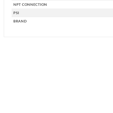
NPT CONNECTION
PSI
BRAND