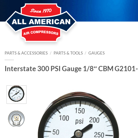
Skip
to
content
PARTS & ACCESSORIES
/
PARTS & TOOLS
/
GAUGES
Interstate 300 PSI Gauge 1/8″ CBM G2101