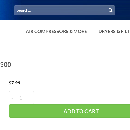
Search
for:
AIR COMPRESSORS & MORE
DRYERS & FIL
-300
$
7.99
Interstate 300 PSI Gauge 1/8" CBM G2101-300 quanti
ADD TO CART