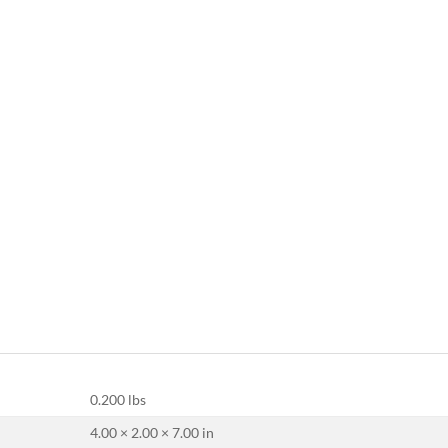
0.200 lbs
4.00 × 2.00 × 7.00 in