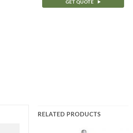
GET QUOTE
RELATED PRODUCTS