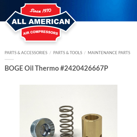
Skip
to
content
PARTS & ACCESSORIES
/
PARTS & TOOLS
/
MAINTENANCE PARTS
BOGE Oil Thermo #2420426667P