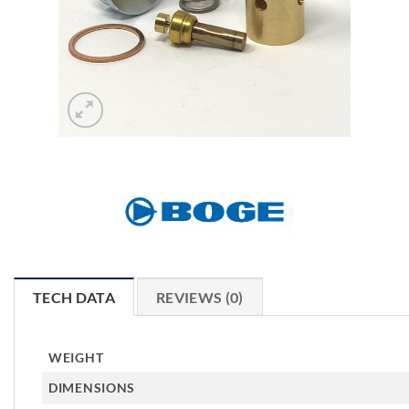
TECH DATA
REVIEWS (0)
WEIGHT
DIMENSIONS