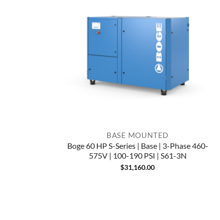
BASE MOUNTED
Boge 60 HP S-Series | Base | 3-Phase 460-
575V | 100-190 PSI | S61-3N
$
31,160.00