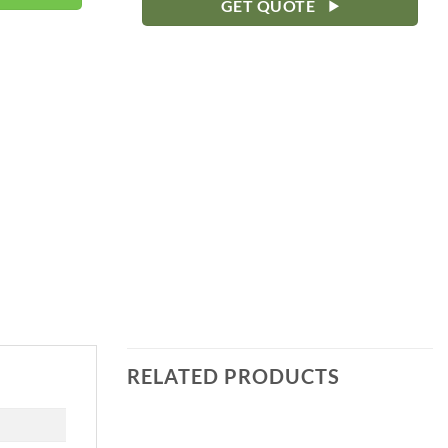
GET QUOTE
RELATED PRODUCTS