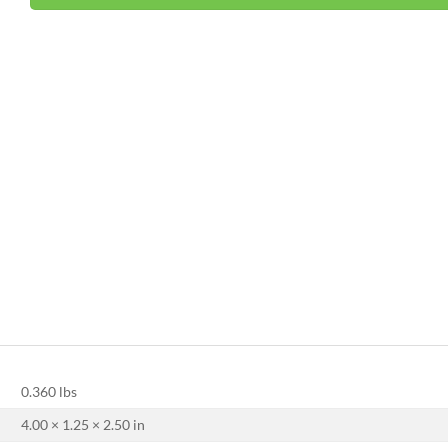
0.360 lbs
4.00 × 1.25 × 2.50 in