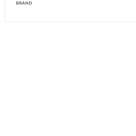
BRAND