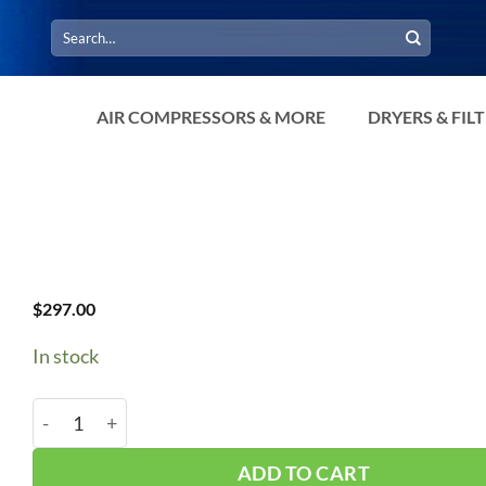
Search
for:
AIR COMPRESSORS & MORE
DRYERS & FIL
$
297.00
In stock
BOGE Oil Thermo #2420426667P quantity
ADD TO CART