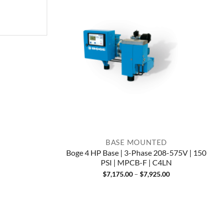
BASE MOUNTED
Boge 4 HP Base | 3-Phase 208-575V | 150
PSI | MPCB-F | C4LN
Price
$
7,175.00
–
$
7,925.00
range:
$7,175.00
through
$7,925.00