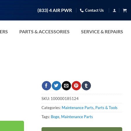
(833) 4 AIR PWR
Contact Us
TERS
PARTS & ACCESSORIES
SERVICE & REPAIRS
SKU:
100000185124
Categories:
Maintenance Parts
,
Parts & Tools
Tags:
Boge
,
Maintenance Parts