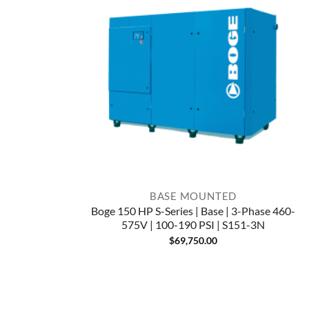
BASE MOUNTED
Boge 150 HP S-Series | Base | 3-Phase 460-
575V | 100-190 PSI | S151-3N
$
69,750.00