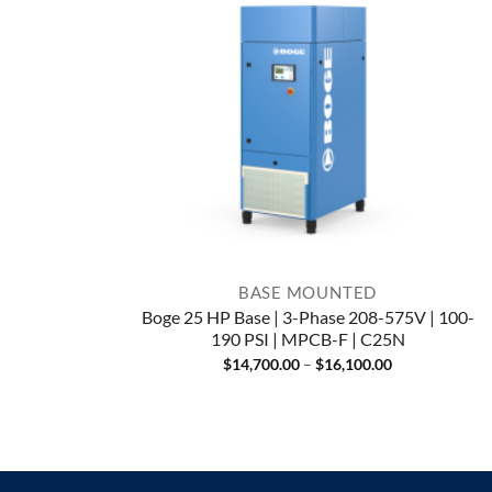
BASE MOUNTED
Boge 25 HP Base | 3-Phase 208-575V | 100-
190 PSI | MPCB-F | C25N
Price
$
14,700.00
–
$
16,100.00
range:
$14,700.00
through
$16,100.00