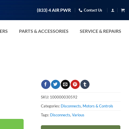
(833) 4 AIR PWR
Contact Us
TERS
PARTS & ACCESSORIES
SERVICE & REPAIRS
SKU:
100000030592
Categories:
Disconnects
,
Motors & Controls
Tags:
Disconnects
,
Various