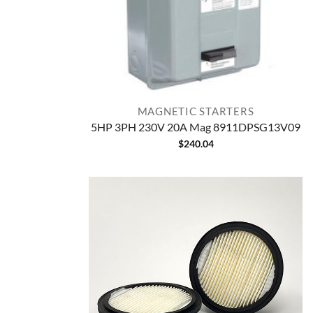
MAGNETIC STARTERS
5HP 3PH 230V 20A Mag 8911DPSG13V09
$
240.04