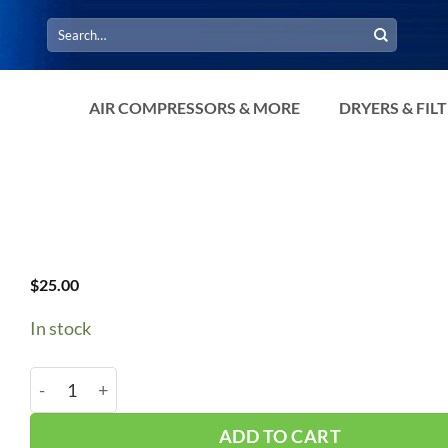
Search
for:
AIR COMPRESSORS & MORE
DRYERS & FIL
$
25.00
In stock
Fuse TD 60A 250V #TR60R quantity
ADD TO CART