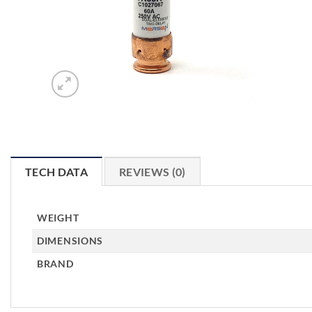
TECH DATA
REVIEWS (0)
WEIGHT
DIMENSIONS
BRAND