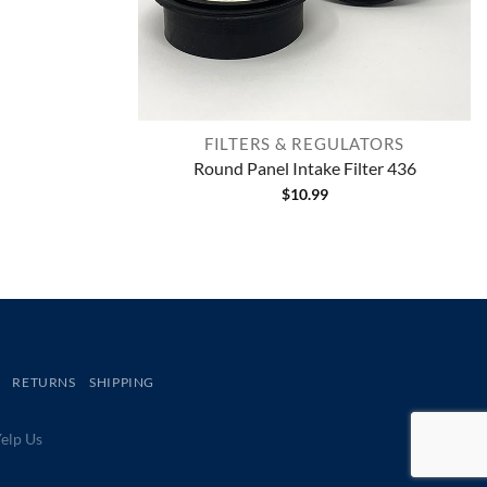
FILTERS & REGULATORS
Round Panel Intake Filter 436
$
10.99
RETURNS
SHIPPING
lp Us