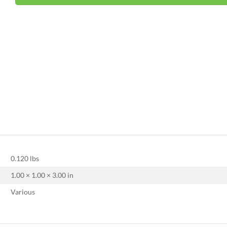
0.120 lbs
1.00 × 1.00 × 3.00 in
Various