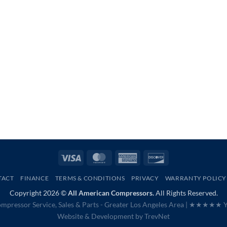
Visa
MasterCard
American
Discover
Express
TACT
FINANCE
TERMS & CONDITIONS
PRIVACY
WARRANTY POLICY
Copyright 2026 ©
All American Compressors.
All Rights Reserved.
mpressor Service, Sales & Parts - Greater Los Angeles Area |
★★★★★ Ye
Website & Development by
TrevNet