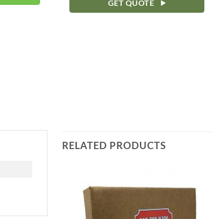
GET QUOTE
RELATED PRODUCTS