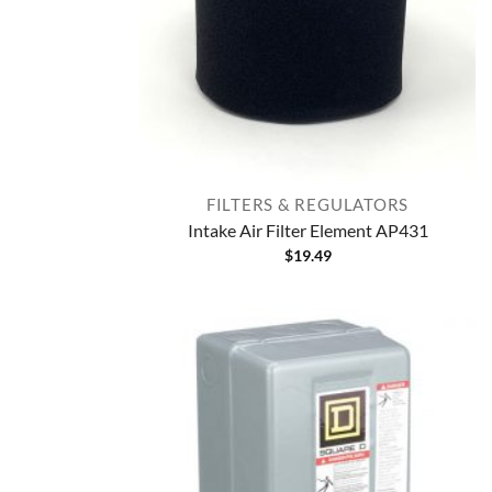
FILTERS & REGULATORS
Intake Air Filter Element AP431
$
19.49