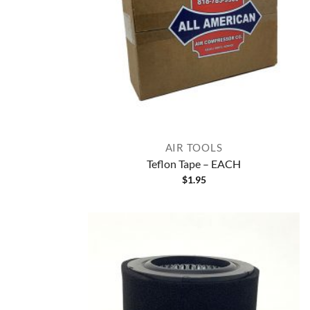
AIR TOOLS
Teflon Tape – EACH
$
1.95