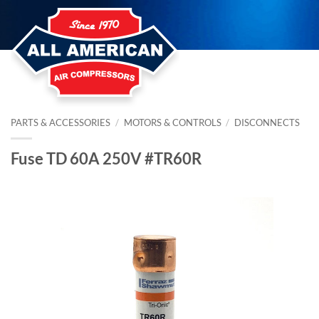
Skip
to
content
PARTS & ACCESSORIES
/
MOTORS & CONTROLS
/
DISCONNECTS
Fuse TD 60A 250V #TR60R