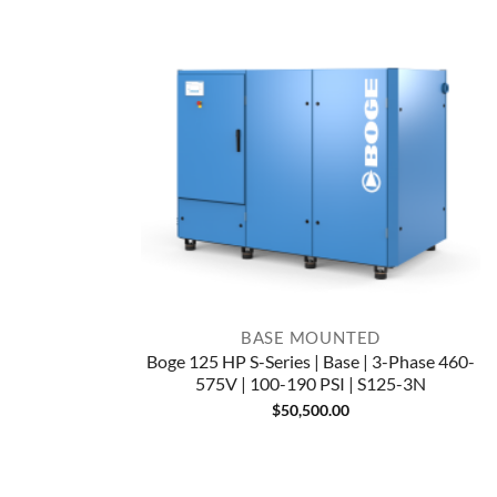
BASE MOUNTED
Boge 125 HP S-Series | Base | 3-Phase 460-
575V | 100-190 PSI | S125-3N
$
50,500.00