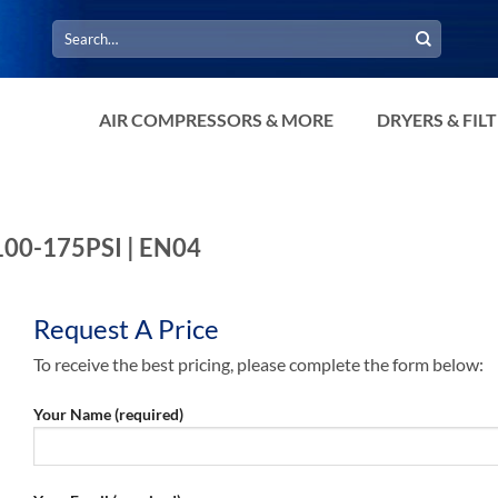
Search
for:
AIR COMPRESSORS & MORE
DRYERS & FIL
 100-175PSI | EN04
Request A Price
To receive the best pricing, please complete the form below:
Your Name (required)