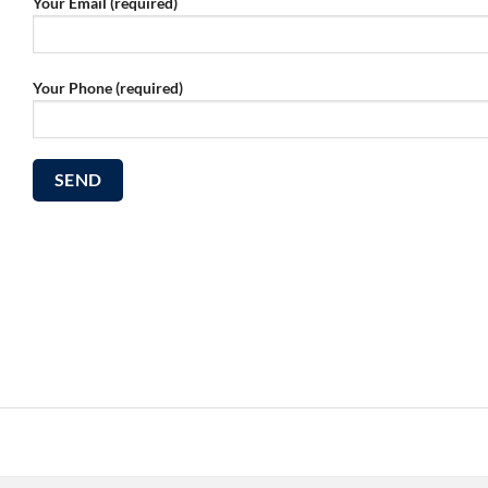
Your Email (required)
Your Phone (required)