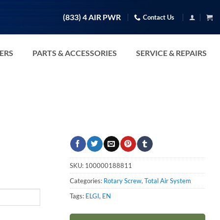
(833) 4 AIR PWR
Contact Us
TERS
PARTS & ACCESSORIES
SERVICE & REPAIRS
SKU:
100000188811
Categories:
Rotary Screw
,
Total Air System
Tags:
ELGI
,
EN