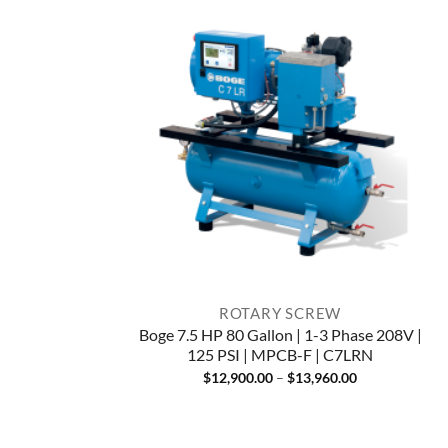
ROTARY SCREW
Boge 7.5 HP 80 Gallon | 1-3 Phase 208V |
125 PSI | MPCB-F | C7LRN
Price
$
12,900.00
–
$
13,960.00
range:
$12,900.00
through
$13,960.00