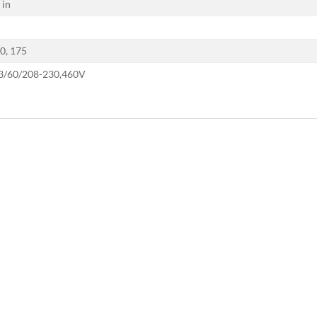
 in
50, 175
 3/60/208-230,460V