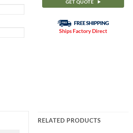
GET QUOTE
Ships Factory Direct
RELATED PRODUCTS