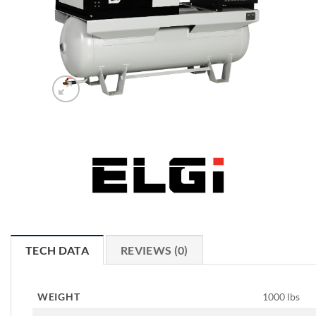
TECH DATA
REVIEWS (0)
WEIGHT
1000 lbs