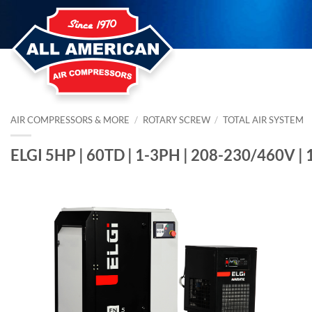
Skip
to
content
AIR COMPRESSORS & MORE
/
ROTARY SCREW
/
TOTAL AIR SYSTEM
ELGI 5HP | 60TD | 1-3PH | 208-230/460V |