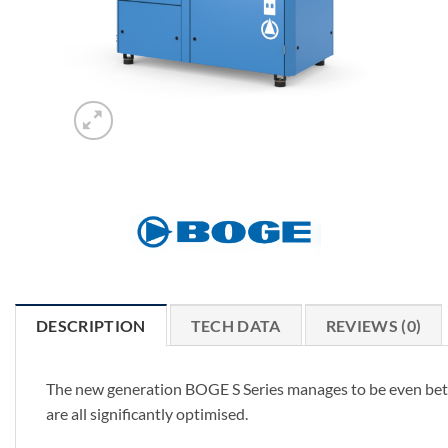
DESCRIPTION
TECH DATA
REVIEWS (0)
The new generation BOGE S Series manages to be even bette
are all significantly optimised.