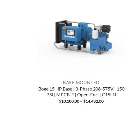
BASE MOUNTED
Boge 15 HP Base | 3-Phase 208-575V | 150
PSI | MPCB-F | Open-Encl | C15LN
Price
$
10,100.00
–
$
14,482.00
range:
$10,100.00
through
$14,482.00