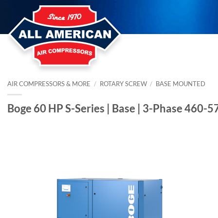
Skip
to
content
AIR COMPRESSORS & MORE
/
ROTARY SCREW
/
BASE MOUNTED
Boge 60 HP S-Series | Base | 3-Phase 460-5