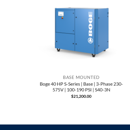
BASE MOUNTED
Boge 40 HP S-Series | Base | 3-Phase 230-
575V | 100-190 PSI | S40-3N
$
21,200.00