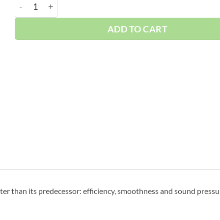
Boge 60 HP S-Series | Base | 3-Phase 460-575V | 100-1
ADD TO CART
r than its predecessor: efficiency, smoothness and sound pressur