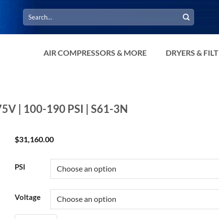
Search
for:
AIR COMPRESSORS & MORE
DRYERS & FIL
75V | 100-190 PSI | S61-3N
$
31,160.00
PSI
Voltage