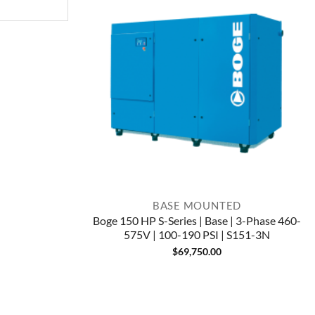
BASE MOUNTED
Boge 150 HP S-Series | Base | 3-Phase 460-
575V | 100-190 PSI | S151-3N
$
69,750.00