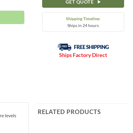
90 PSI | S61-3N quantity
GET QUOTE
Shipping Timeline:
Ships in 24 hours
Ships Factory Direct
RELATED PRODUCTS
e levels