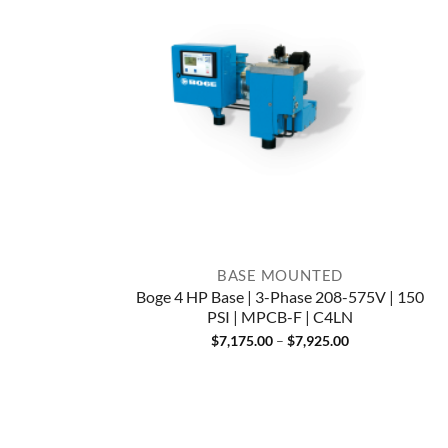
BASE MOUNTED
Boge 4 HP Base | 3-Phase 208-575V | 150
PSI | MPCB-F | C4LN
Price
$
7,175.00
–
$
7,925.00
range:
$7,175.00
through
$7,925.00