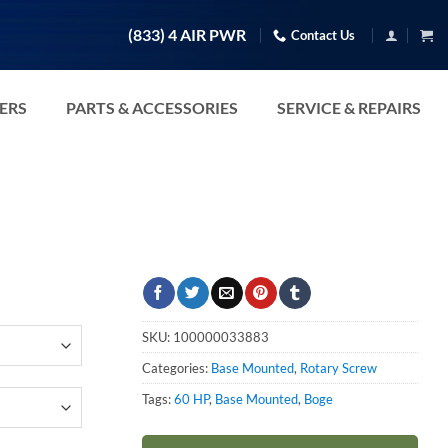
(833) 4 AIR PWR
Contact Us
TERS
PARTS & ACCESSORIES
SERVICE & REPAIRS
SKU:
100000033883
Categories:
Base Mounted
,
Rotary Screw
Tags:
60 HP
,
Base Mounted
,
Boge