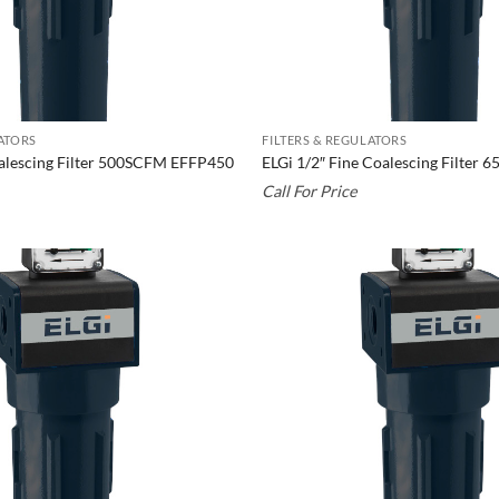
LATORS
FILTERS & REGULATORS
oalescing Filter 500SCFM EFFP450
ELGi 1/2″ Fine Coalescing Filter
Call For Price