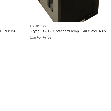
AIR DRYERS
FM EPFP150
Dryer ELGI 1250 Standard Temp EGRD1254-460V
Call For Price