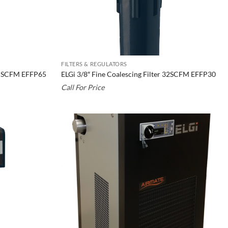
FILTERS & REGULATORS
 65SCFM EFFP65
ELGi 3/8″ Fine Coalescing Filter 32SCFM EFFP30
Call For Price