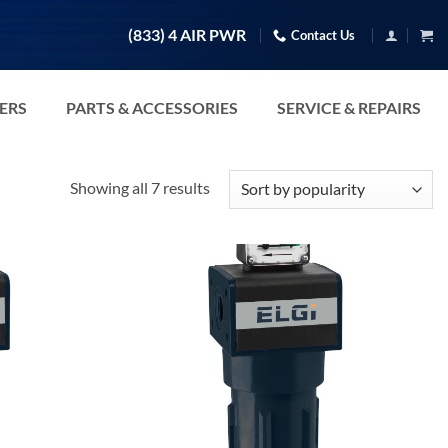
(833) 4 AIR PWR
Contact Us
TERS
PARTS & ACCESSORIES
SERVICE & REPAIRS
Sorted
Showing all 7 results
by
popularity