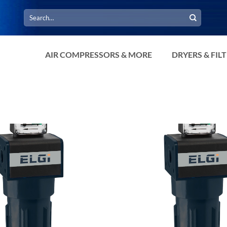
Search
for:
AIR COMPRESSORS & MORE
DRYERS & FIL