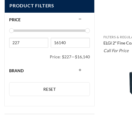
PRODUCT FILTERS
PRICE
FILTERS & REGU
ELGI 2″ Fine C
Call For Price
Price:
$227
—
$16,140
BRAND
RESET