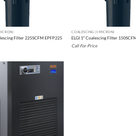
MICRON)
COALESCING (1 MICRON)
alescing Filter 225SCFM EPFP225
ELGI 1″ Coalescing Filter 150SC
Call For Price