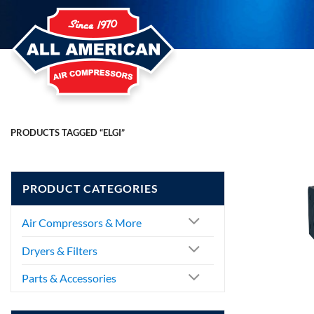
Skip
to
content
PRODUCTS TAGGED “ELGI”
PRODUCT CATEGORIES
Air Compressors & More
Dryers & Filters
Parts & Accessories