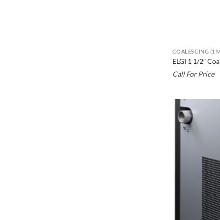
COALESCING (1 
ELGI 1 1/2″ Co
Call For Price