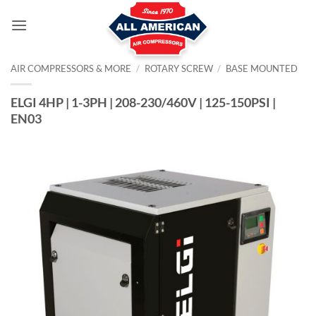
Skip
to
content
AIR COMPRESSORS & MORE
/
ROTARY SCREW
/
BASE MOUNTED
ELGI 4HP | 1-3PH | 208-230/460V | 125-150PSI |
EN03