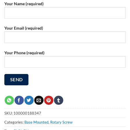
Your Name (required)
Your Email (required)
Your Phone (required)
SKU:
100000188347
Categories:
Base Mounted
,
Rotary Screw