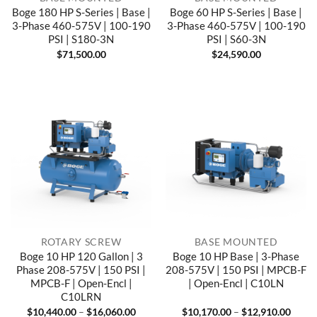
Boge 180 HP S-Series | Base |
Boge 60 HP S-Series | Base |
3-Phase 460-575V | 100-190
3-Phase 460-575V | 100-190
PSI | S180-3N
PSI | S60-3N
$
71,500.00
$
24,590.00
ROTARY SCREW
BASE MOUNTED
Boge 10 HP 120 Gallon | 3
Boge 10 HP Base | 3-Phase
Phase 208-575V | 150 PSI |
208-575V | 150 PSI | MPCB-F
MPCB-F | Open-Encl |
| Open-Encl | C10LN
C10LRN
Price
Price
$
10,440.00
–
$
16,060.00
$
10,170.00
–
$
12,910.00