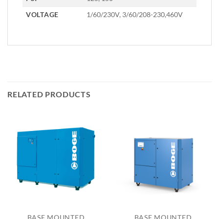
VOLTAGE
1/60/230V, 3/60/208-230,460V
RELATED PRODUCTS
BASE MOUNTED
BASE MOUNTED