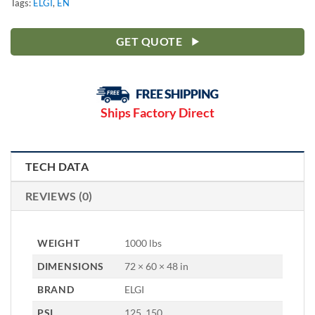
Tags:
ELGI
,
EN
GET QUOTE
Ships Factory Direct
TECH DATA
REVIEWS (0)
WEIGHT
1000 lbs
DIMENSIONS
72 × 60 × 48 in
BRAND
ELGI
PSI
125, 150