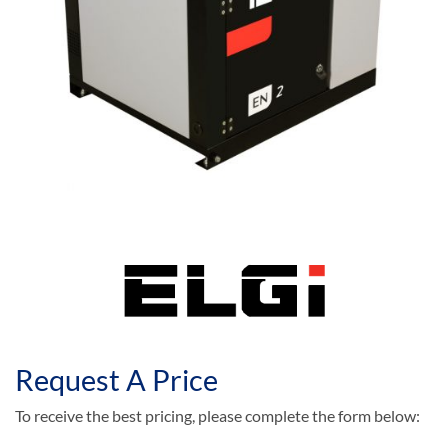
Request A Price
To receive the best pricing, please complete the form below: