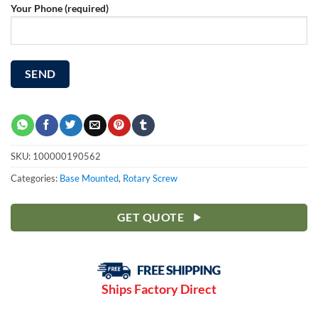
Your Phone (required)
SKU:
100000190562
Categories:
Base Mounted
,
Rotary Screw
GET QUOTE
Ships Factory Direct