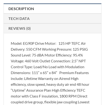
DESCRIPTION
TECH DATA
REVIEWS (0)
Model: EG90P Drive Motor: 125 HP TEFC Air
Delivery: 550 CFM Working Pressure: 125 PSIG
Sound Level: 75 dBA Motor Efficiency: 95.4%
Voltage: 460 Volt Outlet Connection: 2.5” NPT
Control Type: Load/No Load with Modulation
Dimensions: 111” x 65” x 84” Premium Features
include: Lifetime Warranty on Airend High
efficiency, slow speed, heavy duty air end 48 hour
“Uptime” Assurance Plan High Efficiency TEFC
motor with Class F insulation, 1800 RPM Direct
coupled drive group, flexible jaw coupling Lowest