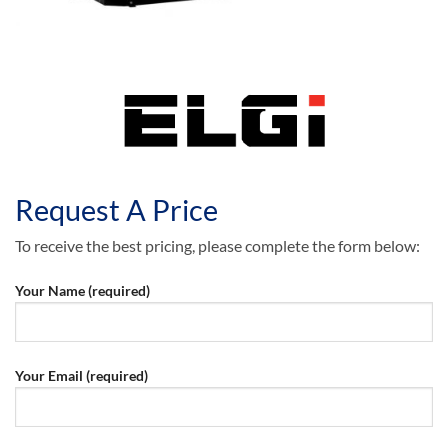
Request A Price
To receive the best pricing, please complete the form below:
Your Name (required)
Your Email (required)