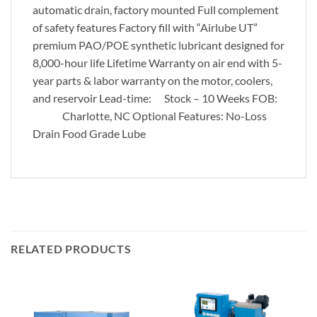
automatic drain, factory mounted Full complement
of safety features Factory fill with “Airlube UT”
premium PAO/POE synthetic lubricant designed for
8,000-hour life Lifetime Warranty on air end with 5-
year parts & labor warranty on the motor, coolers,
and reservoir Lead-time: Stock – 10 Weeks FOB:
Charlotte, NC Optional Features: No-Loss
Drain Food Grade Lube
RELATED PRODUCTS