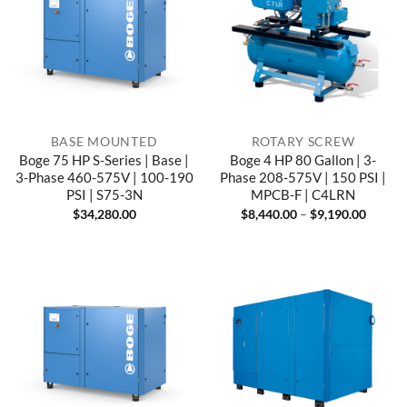
BASE MOUNTED
ROTARY SCREW
Boge 75 HP S-Series | Base |
Boge 4 HP 80 Gallon | 3-
3-Phase 460-575V | 100-190
Phase 208-575V | 150 PSI |
PSI | S75-3N
MPCB-F | C4LRN
Price
$
34,280.00
$
8,440.00
–
$
9,190.00
range:
$8,440
throug
$9,190