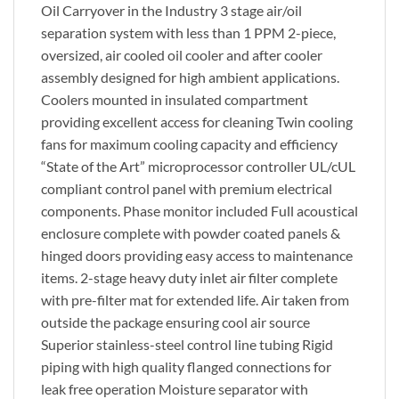
Oil Carryover in the Industry 3 stage air/oil
separation system with less than 1 PPM 2-piece,
oversized, air cooled oil cooler and after cooler
assembly designed for high ambient applications.
Coolers mounted in insulated compartment
providing excellent access for cleaning Twin cooling
fans for maximum cooling capacity and efficiency
“State of the Art” microprocessor controller UL/cUL
compliant control panel with premium electrical
components. Phase monitor included Full acoustical
enclosure complete with powder coated panels &
hinged doors providing easy access to maintenance
items. 2-stage heavy duty inlet air filter complete
with pre-filter mat for extended life. Air taken from
outside the package ensuring cool air source
Superior stainless-steel control line tubing Rigid
piping with high quality flanged connections for
leak free operation Moisture separator with