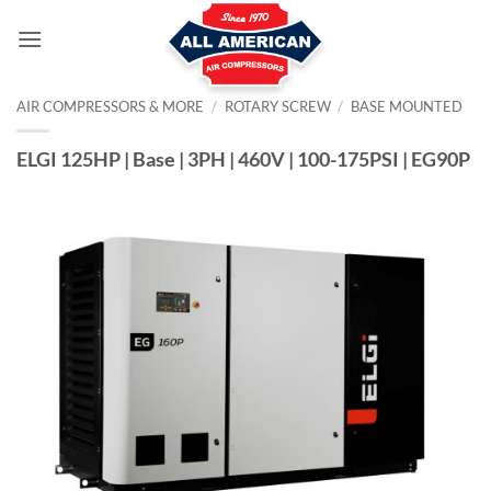
Skip
to
content
AIR COMPRESSORS & MORE
/
ROTARY SCREW
/
BASE MOUNTED
ELGI 125HP | Base | 3PH | 460V | 100-175PSI | EG90P