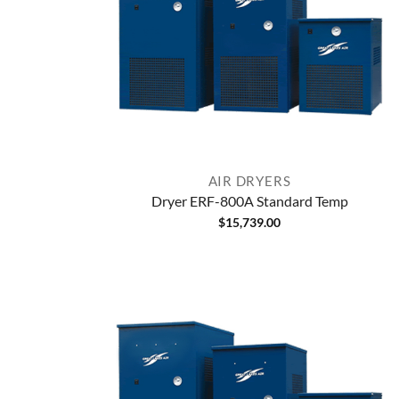
AIR DRYERS
Dryer ERF-800A Standard Temp
$
15,739.00