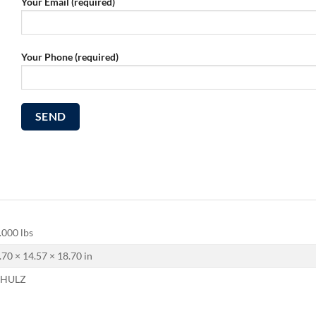
Your Email (required)
Your Phone (required)
.000 lbs
.70 × 14.57 × 18.70 in
CHULZ