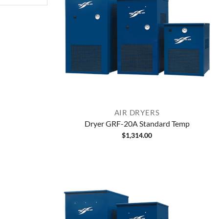
AIR DRYERS
Dryer GRF-20A Standard Temp
$
1,314.00