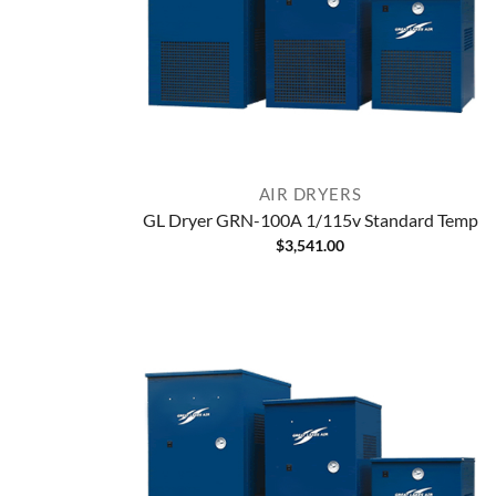
AIR DRYERS
GL Dryer GRN-100A 1/115v Standard Temp
$
3,541.00