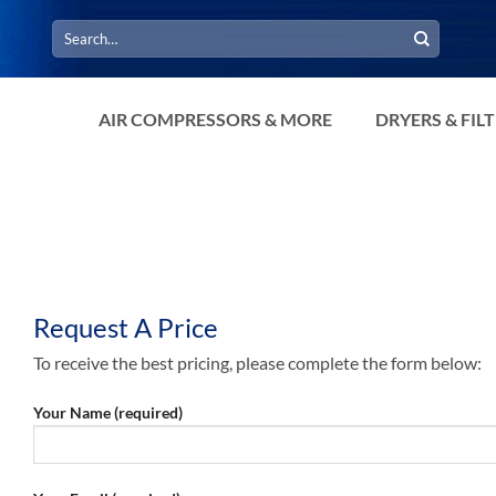
Search
for:
AIR COMPRESSORS & MORE
DRYERS & FIL
Request A Price
To receive the best pricing, please complete the form below:
Your Name (required)