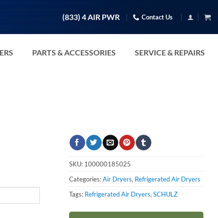
(833) 4 AIR PWR
Contact Us
TERS
PARTS & ACCESSORIES
SERVICE & REPAIRS
SKU:
100000185025
Categories:
Air Dryers
,
Refrigerated Air Dryers
Tags:
Refrigerated Air Dryers
,
SCHULZ