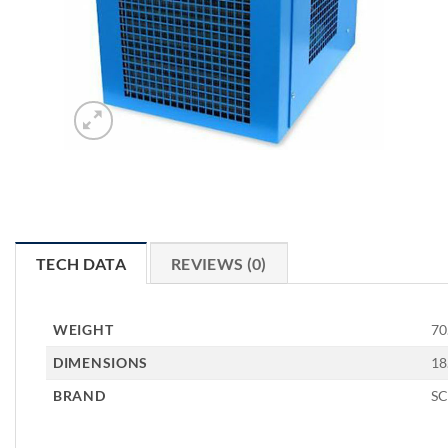
TECH DATA
REVIEWS (0)
WEIGHT
70
DIMENSIONS
18
BRAND
S