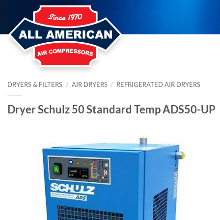
Skip
to
content
DRYERS & FILTERS
/
AIR DRYERS
/
REFRIGERATED AIR DRYERS
Dryer Schulz 50 Standard Temp ADS50-UP