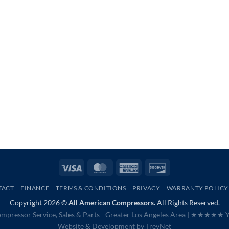
Visa
MasterCard
American
Discover
Express
TACT
FINANCE
TERMS & CONDITIONS
PRIVACY
WARRANTY POLICY
Copyright 2026 ©
All American Compressors.
All Rights Reserved.
mpressor Service, Sales & Parts - Greater Los Angeles Area |
★★★★★ Ye
Website & Development by
TrevNet