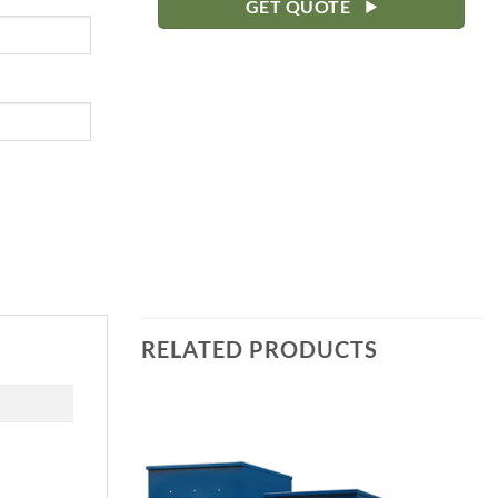
GET QUOTE
RELATED PRODUCTS