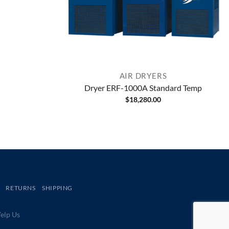
AIR DRYERS
Dryer ERF-1000A Standard Temp
$
18,280.00
RETURNS
SHIPPING
lp Us