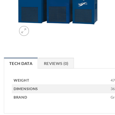
TECH DATA
REVIEWS (0)
WEIGHT
47
DIMENSIONS
36
BRAND
Gr