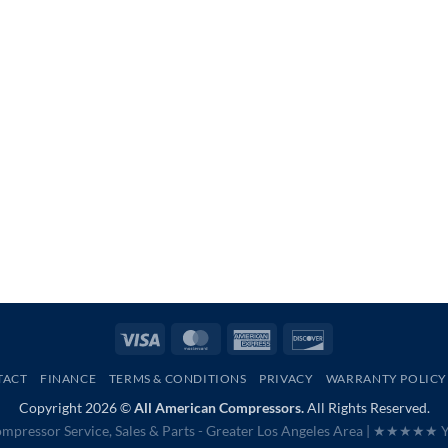
Visa
MasterCard
American
Discover
Express
TACT
FINANCE
TERMS & CONDITIONS
PRIVACY
WARRANTY POLICY
Copyright 2026 ©
All American Compressors.
All Rights Reserved.
mpressor Service, Sales & Parts - Greater Los Angeles Area |
★★★★★ Ye