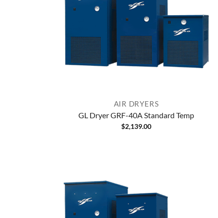
AIR DRYERS
GL Dryer GRF-40A Standard Temp
$
2,139.00