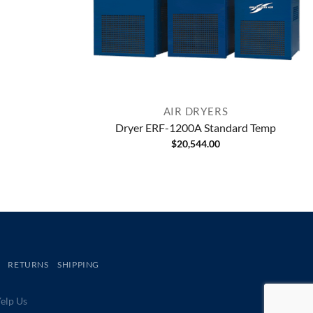
AIR DRYERS
Dryer ERF-1200A Standard Temp
$
20,544.00
RETURNS
SHIPPING
lp Us