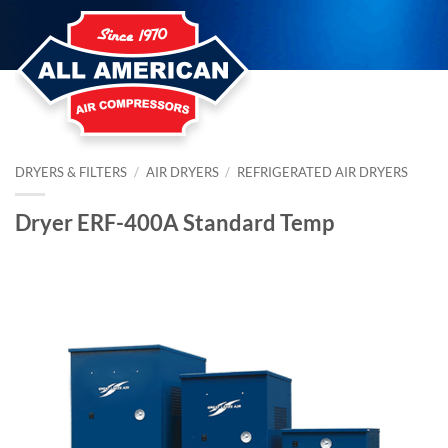
Skip
to
content
DRYERS & FILTERS
/
AIR DRYERS
/
REFRIGERATED AIR DRYERS
Dryer ERF-400A Standard Temp