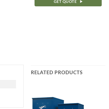
GET QUOTE
RELATED PRODUCTS