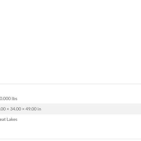
0.000 lbs
.00 × 34.00 × 49.00 in
eat Lakes