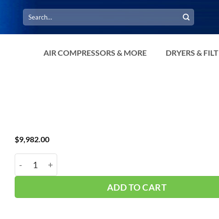
Search
for:
AIR COMPRESSORS & MORE
DRYERS & FIL
$
9,982.00
Dryer ERF-400A Standard Temp quantity
ADD TO CART