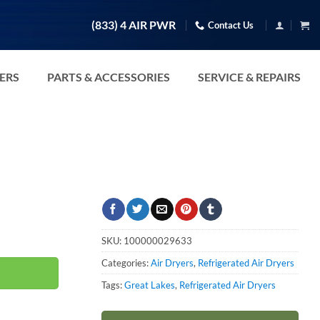
(833) 4 AIR PWR
Contact Us
TERS
PARTS & ACCESSORIES
SERVICE & REPAIRS
SKU:
100000029633
Categories:
Air Dryers
,
Refrigerated Air Dryers
Tags:
Great Lakes
,
Refrigerated Air Dryers