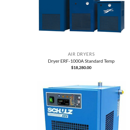
AIR DRYERS
Dryer ERF-1000A Standard Temp
$
18,280.00