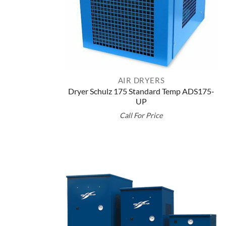
AIR DRYERS
Dryer Schulz 175 Standard Temp ADS175-
UP
Call For Price