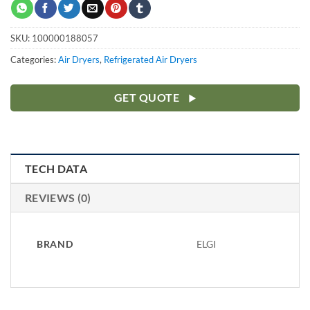
SKU:
100000188057
Categories:
Air Dryers
,
Refrigerated Air Dryers
GET QUOTE
TECH DATA
REVIEWS (0)
BRAND
ELGI