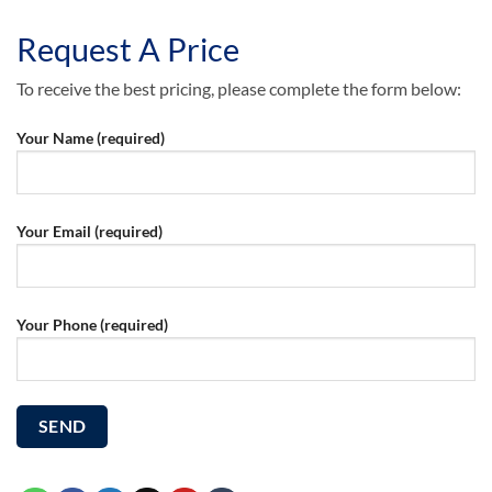
Request A Price
To receive the best pricing, please complete the form below:
Your Name (required)
Your Email (required)
Your Phone (required)