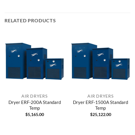
RELATED PRODUCTS
AIR DRYERS
AIR DRYERS
Dryer ERF-200A Standard
Dryer ERF-1500A Standard
Temp
Temp
$
5,165.00
$
25,122.00