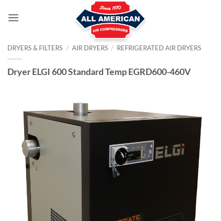
Skip
to
content
DRYERS & FILTERS
/
AIR DRYERS
/
REFRIGERATED AIR DRYERS
Dryer ELGI 600 Standard Temp EGRD600-460V