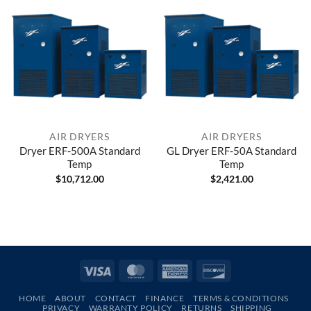
AIR DRYERS
AIR DRYERS
Dryer ERF-500A Standard
GL Dryer ERF-50A Standard
Temp
Temp
$
10,712.00
$
2,421.00
Visa
MasterCard
American
Discover
Express
HOME
ABOUT
CONTACT
FINANCE
TERMS & CONDITIONS
PRIVACY
WARRANTY POLICY
RETURNS
SHIPPING