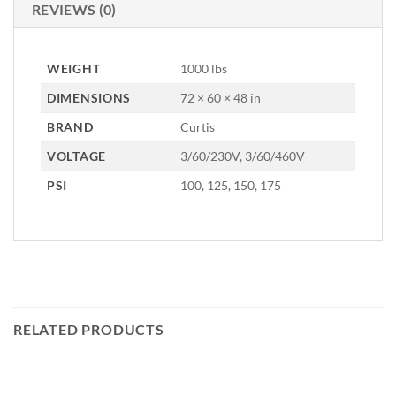
REVIEWS (0)
WEIGHT
1000 lbs
DIMENSIONS
72 × 60 × 48 in
BRAND
Curtis
VOLTAGE
3/60/230V, 3/60/460V
PSI
100, 125, 150, 175
RELATED PRODUCTS