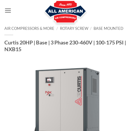
Skip
to
content
AIR COMPRESSORS & MORE
/
ROTARY SCREW
/
BASE MOUNTED
Curtis 20HP | Base | 3 Phase 230-460V | 100-175 PSI |
NXB15