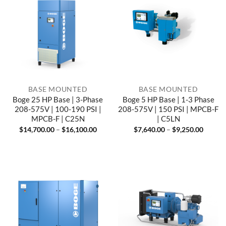
BASE MOUNTED
BASE MOUNTED
Boge 25 HP Base | 3-Phase
Boge 5 HP Base | 1-3 Phase
208-575V | 100-190 PSI |
208-575V | 150 PSI | MPCB-F
MPCB-F | C25N
| C5LN
Price
Price
$
14,700.00
–
$
16,100.00
$
7,640.00
–
$
9,250.00
range:
range:
$14,700.00
$7,640
through
throug
$16,100.00
$9,250