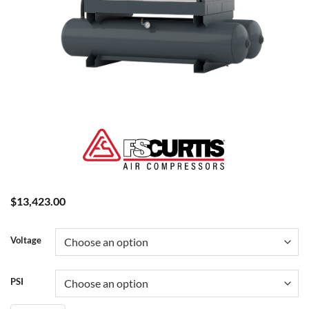
$
13,423.00
Voltage
PSI