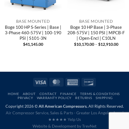
BASE MOUNTED
BASE MOUNTED
Boge 100 HP S-Series | Base |
Boge 10 HP Base | 3-Phase
3-Phase 460-575V | 100-190
208-575V | 150 PSI | MPCB-F
PSI | S101-3N
| Open-Encl | C10LN
Price
$
41,145.00
$
10,170.00
–
$
12,910.00
range
$10,1
throu
$12,9
Visa
MasterCard
American
Discover
Express
HOME
ABOUT
CONTACT
FINANCE
TERMS & CONDITIONS
PRIVACY
WARRANTY POLICY
RETURNS
SHIPPING
Copyright 2026 ©
All American Compressors.
All Rights Reserved.
Air Compressor Service, Sales & Parts - Greater Los Angeles Area |
★★★★★ Yelp Us
Website & Development by
TrevNet