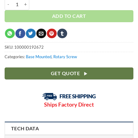
Curtis 20HP | Base | 3 Phase 230-460V | 100-175 PSI | NXB15 quantit
ADD TO CART
SKU:
100000192672
Categories:
Base Mounted
,
Rotary Screw
GET QUOTE
Ships Factory Direct
TECH DATA