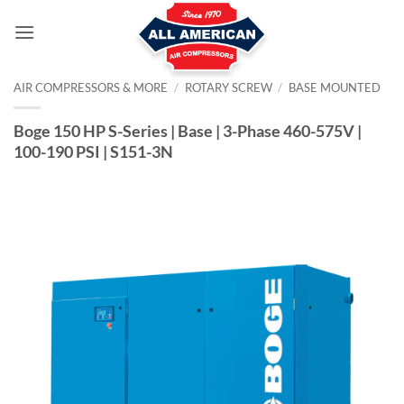
Skip
to
content
AIR COMPRESSORS & MORE
/
ROTARY SCREW
/
BASE MOUNTED
Boge 150 HP S-Series | Base | 3-Phase 460-575V |
100-190 PSI | S151-3N