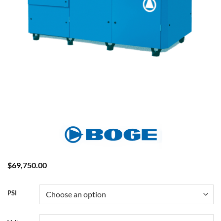
$
69,750.00
PSI