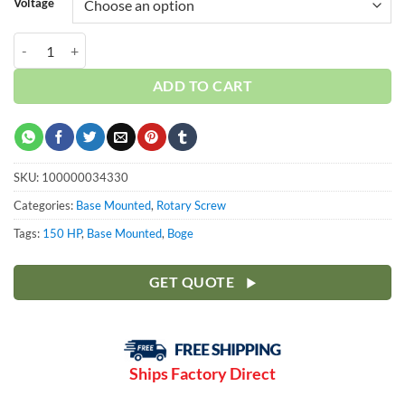
Voltage
Boge 150 HP S-Series | Base | 3-Phase 460-575V | 100-190 PSI | S151
ADD TO CART
SKU:
100000034330
Categories:
Base Mounted
,
Rotary Screw
Tags:
150 HP
,
Base Mounted
,
Boge
GET QUOTE
Ships Factory Direct