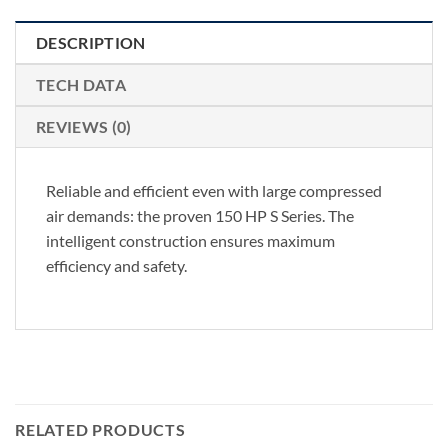
DESCRIPTION
TECH DATA
REVIEWS (0)
Reliable and efficient even with large compressed
air demands: the proven 150 HP S Series. The
intelligent construction ensures maximum
efficiency and safety.
RELATED PRODUCTS