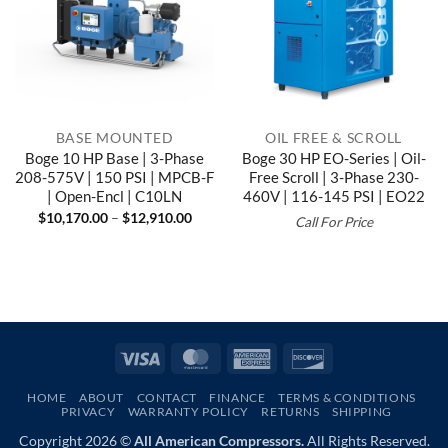
BASE MOUNTED
OIL FREE & SCROLL
Boge 10 HP Base | 3-Phase
Boge 30 HP EO-Series | Oil-
208-575V | 150 PSI | MPCB-F
Free Scroll | 3-Phase 230-
| Open-Encl | C10LN
460V | 116-145 PSI | EO22
Price
$
10,170.00
–
$
12,910.00
Call For Price
range:
$10,170.00
through
$12,910.00
Visa
MasterCard
American
Discover
Express
HOME
ABOUT
CONTACT
FINANCE
TERMS & CONDITIONS
PRIVACY
WARRANTY POLICY
RETURNS
SHIPPING
Copyright 2026 ©
All American Compressors.
All Rights Reserved.