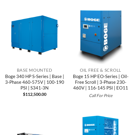
BASE MOUNTED
OIL FREE & SCROLL
Boge 340 HP S-Series | Base |
Boge 15 HP EO-Series | Oil-
3-Phase 460-575V | 100-190
Free Scroll | 3-Phase 230-
PSI | S341-3N
460V | 116-145 PSI | EO11
$
112,500.00
Call For Price