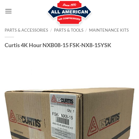
Skip
to
content
PARTS & ACCESSORIES
/
PARTS & TOOLS
/
MAINTENANCE KITS
Curtis 4K Hour NXB08-15 FSK-NX8-15YSK