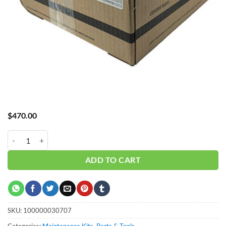
$
470.00
Curtis 4K Hour NXB08-15 FSK-NX8-15YSK quantity
ADD TO CART
SKU:
100000030707