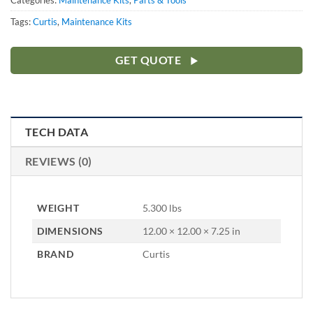
Categories:
Maintenance Kits
,
Parts & Tools
Tags:
Curtis
,
Maintenance Kits
GET QUOTE
TECH DATA
REVIEWS (0)
WEIGHT
5.300 lbs
DIMENSIONS
12.00 × 12.00 × 7.25 in
BRAND
Curtis