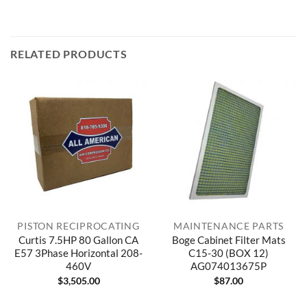
RELATED PRODUCTS
PISTON RECIPROCATING
MAINTENANCE PARTS
Curtis 7.5HP 80 Gallon CA
Boge Cabinet Filter Mats
E57 3Phase Horizontal 208-
C15-30 (BOX 12)
460V
AG074013675P
$
3,505.00
$
87.00