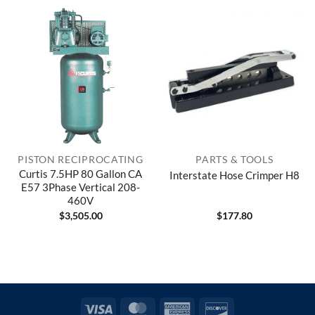
PISTON RECIPROCATING
PARTS & TOOLS
Curtis 7.5HP 80 Gallon CA
Interstate Hose Crimper H8
E57 3Phase Vertical 208-
460V
$
3,505.00
$
177.80
Visa
MasterCard
American
Discover