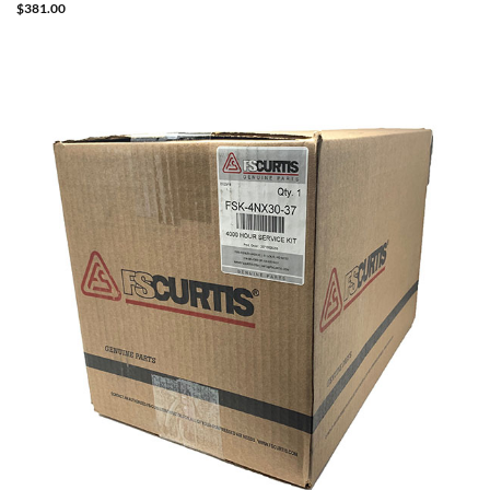
$
381.00