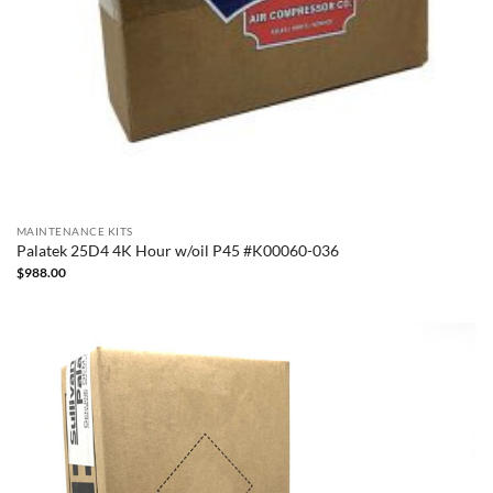
MAINTENANCE KITS
Palatek 25D4 4K Hour w/oil P45 #K00060-036
$
988.00