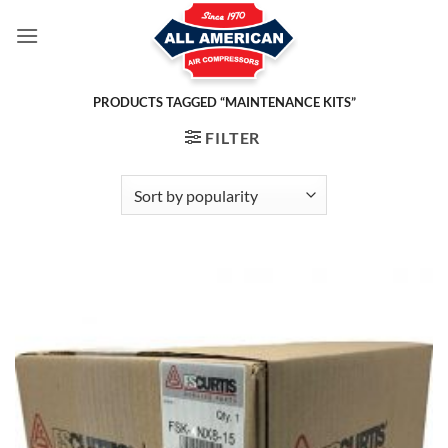
Skip
to
content
PRODUCTS TAGGED “MAINTENANCE KITS”
FILTER