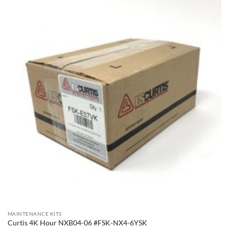
MAINTENANCE KITS
Curtis 4K Hour NXB04-06 #FSK-NX4-6YSK