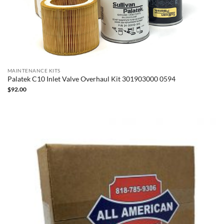
MAINTENANCE KITS
Palatek C10 Inlet Valve Overhaul Kit 301903000 0594
$
92.00