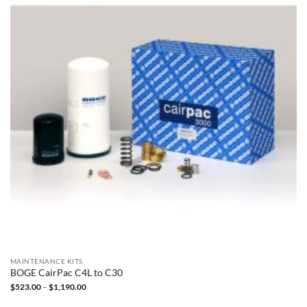
MAINTENANCE KITS
BOGE CairPac C4L to C30
Price
$
523.00
–
$
1,190.00
range:
$523.00