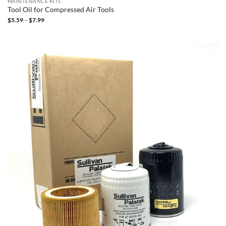
MAINTENANCE KITS
Tool Oil for Compressed Air Tools
Price
$
5.59
–
$
7.99
range:
$5.59
through
$7.99