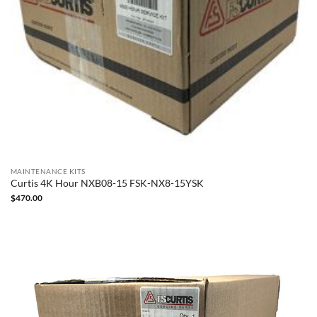
MAINTENANCE KITS
Curtis 4K Hour NXB08-15 FSK-NX8-15YSK
$
470.00