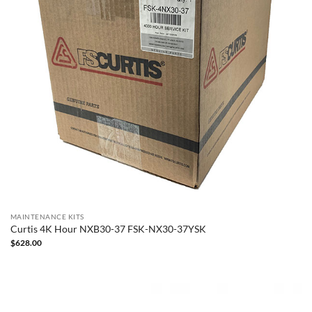
MAINTENANCE KITS
Curtis 4K Hour NXB30-37 FSK-NX30-37YSK
$
628.00