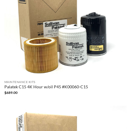
MAINTENANCE KITS
Palatek C15 4K Hour w/oil P45 #K00060-C15
$
689.00