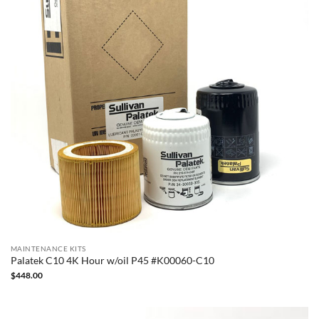
MAINTENANCE KITS
Palatek C10 4K Hour w/oil P45 #K00060-C10
$
448.00