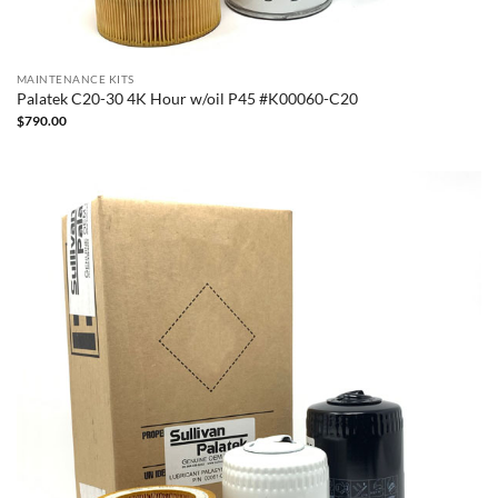
MAINTENANCE KITS
Palatek C20-30 4K Hour w/oil P45 #K00060-C20
$
790.00