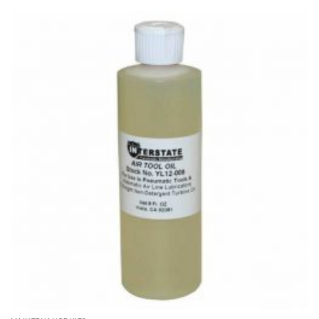
through
$1,190.00