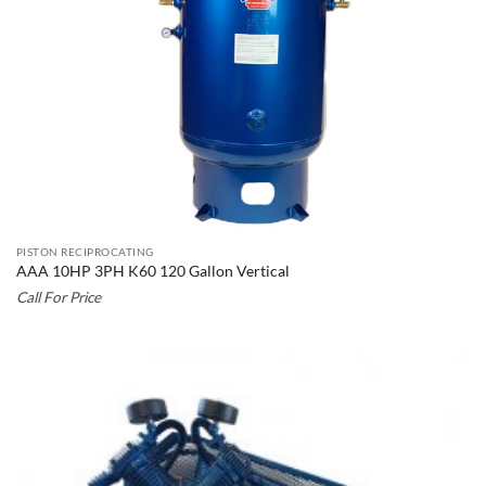
PISTON RECIPROCATING
AAA 10HP 3PH K60 120 Gallon Vertical
Call For Price