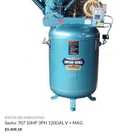
PISTON RECIPROCATING
Saylor 707 10HP 3PH 120GAL V + MAG
$
5,408.18