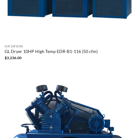
AIR DRYERS
GL Dryer 10HP High Temp EDR-B1-116 (50 cfm)
$
3,236.00