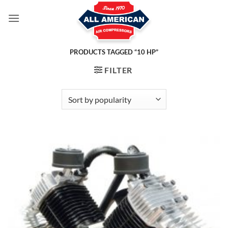
Skip
to
content
PRODUCTS TAGGED “10 HP”
FILTER