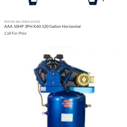
PISTON RECIPROCATING
AAA 10HP 3PH K60 120 Gallon Horizontal
Call For Price