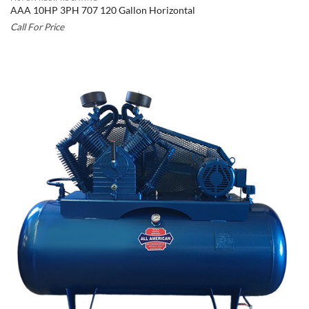
AAA 10HP 3PH 707 120 Gallon Horizontal
Call For Price