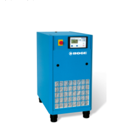
range:
$12,800.00
through
$14,200.00