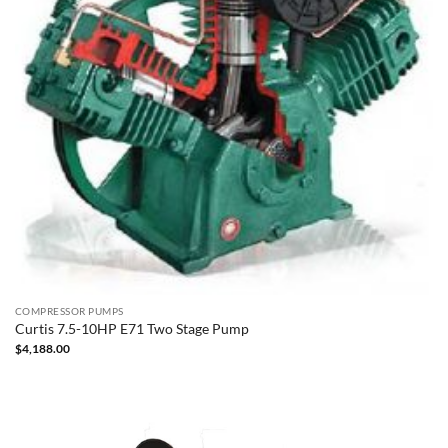
COMPRESSOR PUMPS
Curtis 7.5-10HP E71 Two Stage Pump
$
4,188.00