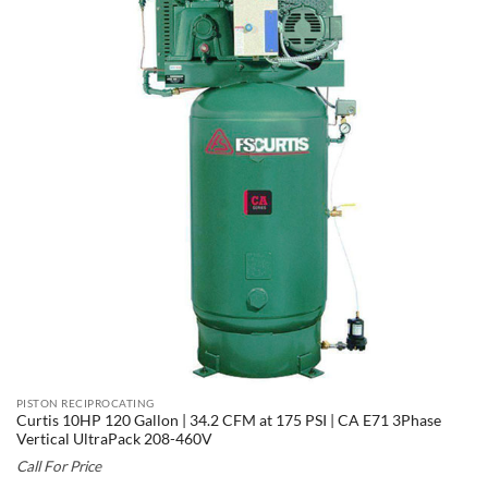
PISTON RECIPROCATING
Curtis 10HP 120 Gallon | 34.2 CFM at 175 PSI | CA E71 3Phase
Vertical UltraPack 208-460V
Call For Price