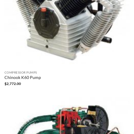
COMPRESSOR PUMPS
Chinook K60 Pump
$
2,772.00