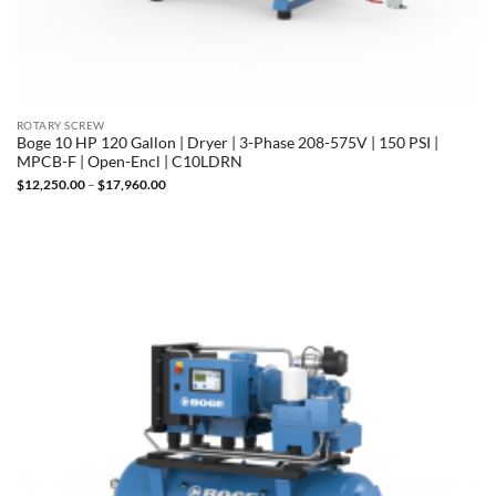
ROTARY SCREW
Boge 10 HP 120 Gallon | Dryer | 3-Phase 208-575V | 150 PSI |
MPCB-F | Open-Encl | C10LDRN
Price
$
12,250.00
–
$
17,960.00
range:
$12,250.00
through
$17,960.00