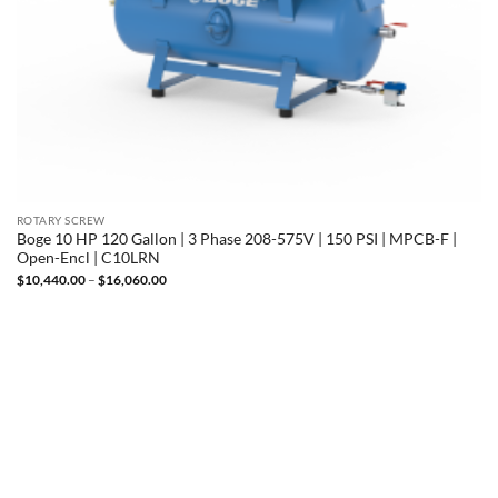
ROTARY SCREW
Boge 10 HP 120 Gallon | 3 Phase 208-575V | 150 PSI | MPCB-F |
Open-Encl | C10LRN
Price
$
10,440.00
–
$
16,060.00
range:
$10,440.00
through
$16,060.00