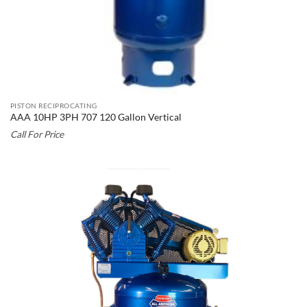
PISTON RECIPROCATING
AAA 10HP 3PH 707 120 Gallon Vertical
Call For Price