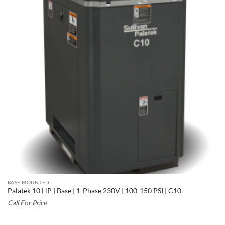
BASE MOUNTED
Palatek 10 HP | Base | 1-Phase 230V | 100-150 PSI | C10
Call For Price