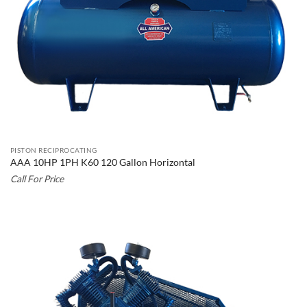
PISTON RECIPROCATING
AAA 10HP 1PH K60 120 Gallon Horizontal
Call For Price