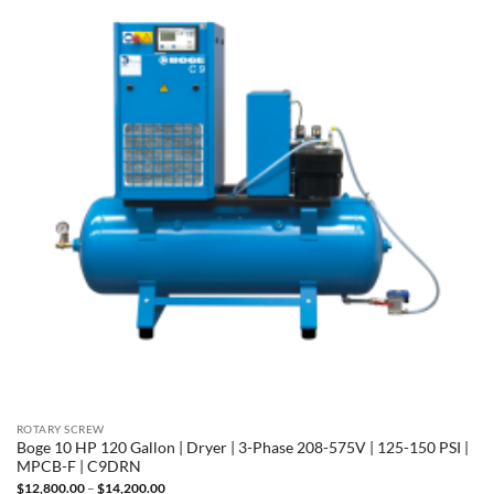
ROTARY SCREW
Boge 10 HP 120 Gallon | Dryer | 3-Phase 208-575V | 125-150 PSI |
MPCB-F | C9DRN
Price
$
12,800.00
–
$
14,200.00