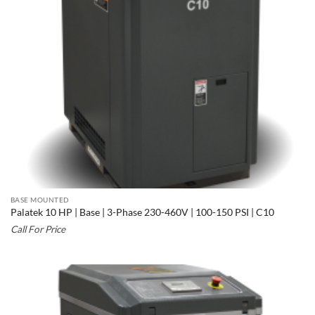
BASE MOUNTED
Palatek 10 HP | Base | 3-Phase 230-460V | 100-150 PSI | C10
Call For Price