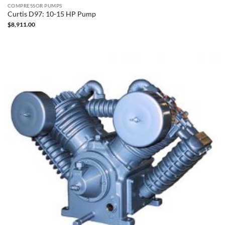
COMPRESSOR PUMPS
Curtis D97: 10-15 HP Pump
$
8,911.00