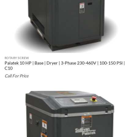
ROTARY SCREW
Palatek 10 HP | Base | Dryer | 3-Phase 230-460V | 100-150 PSI |
C10
Call For Price