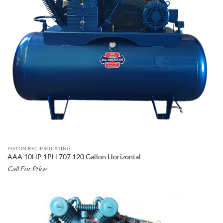
PISTON RECIPROCATING
AAA 10HP 1PH 707 120 Gallon Horizontal
Call For Price