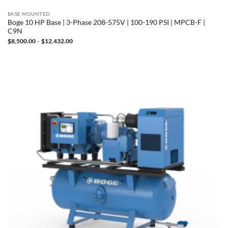
BASE MOUNTED
Boge 10 HP Base | 3-Phase 208-575V | 100-190 PSI | MPCB-F |
C9N
Price
$
8,500.00
–
$
12,432.00
range:
$8,500.00
through
$12,432.00