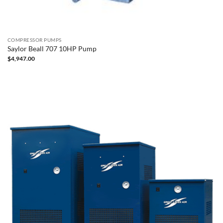
COMPRESSOR PUMPS
Saylor Beall 707 10HP Pump
$
4,947.00