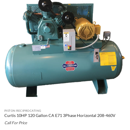
PISTON RECIPROCATING
Curtis 10HP 120 Gallon CA E71 3Phase Horizontal 208-460V
Call For Price