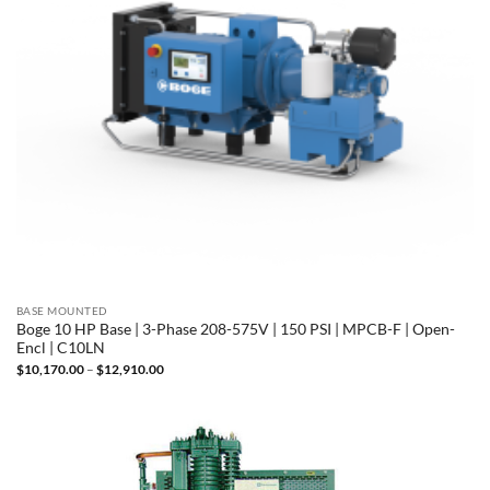
BASE MOUNTED
Boge 10 HP Base | 3-Phase 208-575V | 150 PSI | MPCB-F | Open-
Encl | C10LN
Price
$
10,170.00
–
$
12,910.00
range:
$10,170.00
through
$12,910.00