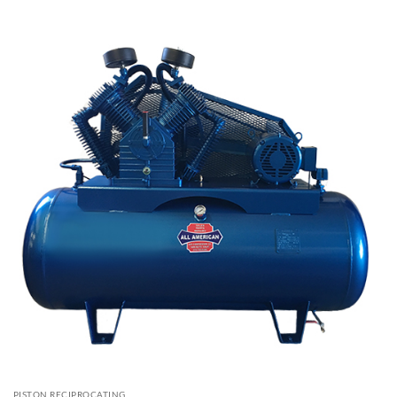
PISTON RECIPROCATING