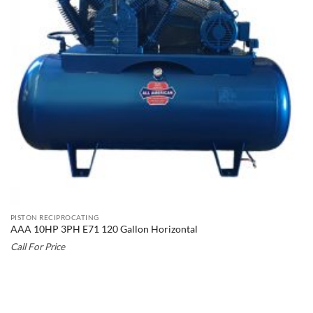
PISTON RECIPROCATING
AAA 10HP 3PH E71 120 Gallon Horizontal
Call For Price