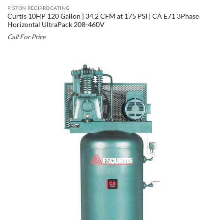
PISTON RECIPROCATING
Curtis 10HP 120 Gallon | 34.2 CFM at 175 PSI | CA E71 3Phase
Horizontal UltraPack 208-460V
Call For Price