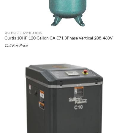
PISTON RECIPROCATING
Curtis 10HP 120 Gallon CA E71 3Phase Vertical 208-460V
Call For Price