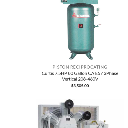
PISTON RECIPROCATING
Curtis 7.5HP 80 Gallon CA E57 3Phase
Vertical 208-460V
$
3,505.00