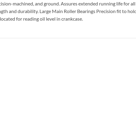
ision-machined, and ground. Assures extended running life for all
th and durability. Large Main Roller Bearings Precision fit to hol
located for reading oil level in crankcase.