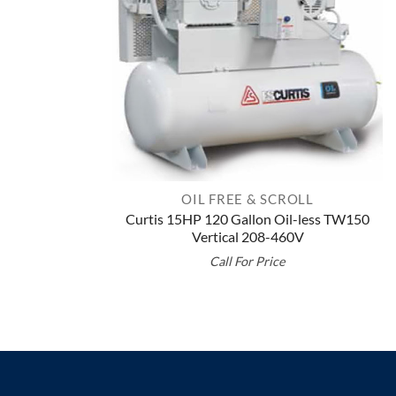
OIL FREE & SCROLL
Curtis 15HP 120 Gallon Oil-less TW150
Vertical 208-460V
Call For Price