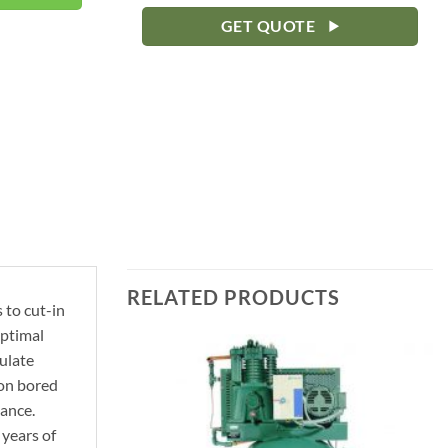
GET QUOTE
RELATED PRODUCTS
 to cut-in
optimal
ulate
ion bored
mance.
 years of