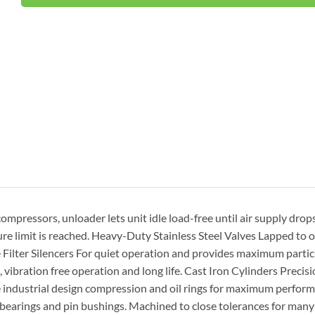
pressors, unloader lets unit idle load-free until air supply drops
sure limit is reached. Heavy-Duty Stainless Steel Valves Lapped to 
e Filter Silencers For quiet operation and provides maximum partic
vibration free operation and long life. Cast Iron Cylinders Precis
fe industrial design compression and oil rings for maximum perfor
bearings and pin bushings. Machined to close tolerances for many