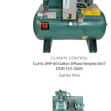
CLIMATE CONTROL
Curtis 3HP 60 Gallon 1Phase Simplex 6SJ7
ES30 115-260V
Call For Price