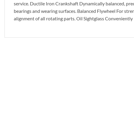
service. Ductile Iron Crankshaft Dynamically balanced, prec
bearings and wearing surfaces. Balanced Flywheel For streng
alignment of all rotating parts. Oil Sightglass Conveniently 