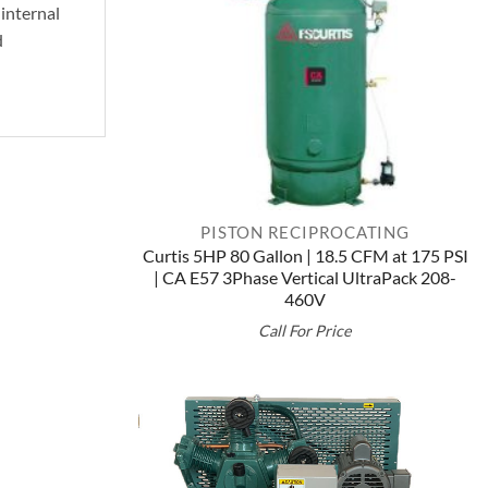
 internal
d
PISTON RECIPROCATING
Curtis 5HP 80 Gallon | 18.5 CFM at 175 PSI
| CA E57 3Phase Vertical UltraPack 208-
460V
Call For Price