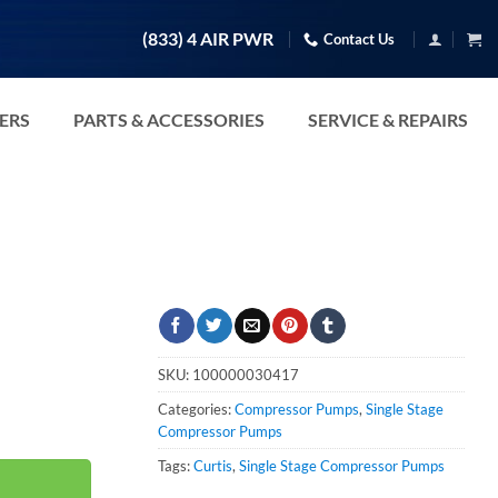
(833) 4 AIR PWR
Contact Us
TERS
PARTS & ACCESSORIES
SERVICE & REPAIRS
SKU:
100000030417
Categories:
Compressor Pumps
,
Single Stage
Compressor Pumps
Tags:
Curtis
,
Single Stage Compressor Pumps