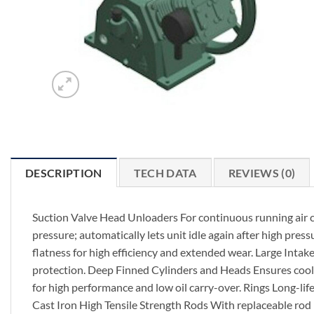
DESCRIPTION
TECH DATA
REVIEWS (0)
Suction Valve Head Unloaders For continuous running air com
pressure; automatically lets unit idle again after high pres
flatness for high efficiency and extended wear. Large Intak
protection. Deep Finned Cylinders and Heads Ensures cool, 
for high performance and low oil carry-over. Rings Long-li
Cast Iron High Tensile Strength Rods With replaceable rod 