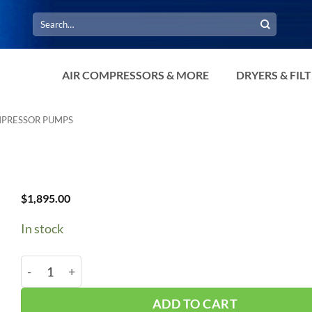
Search
for:
AIR COMPRESSORS & MORE
DRYERS & FIL
MPRESSOR PUMPS
$
1,895.00
In stock
Curtis 5HP ES-30 Single Stage Pump quantity
ADD TO CART