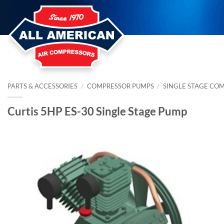
Skip
to
content
PARTS & ACCESSORIES
/
COMPRESSOR PUMPS
/
SINGLE STAGE CO
Curtis 5HP ES-30 Single Stage Pump