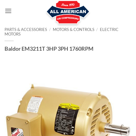
Skip
to
content
PARTS & ACCESSORIES
/
MOTORS & CONTROLS
/
ELECTRIC
MOTORS
Baldor EM3211T 3HP 3PH 1760RPM