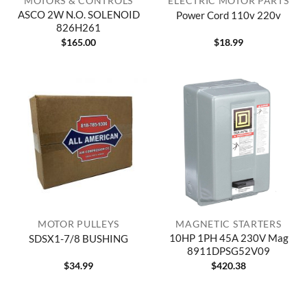
MOTORS & CONTROLS
ELECTRIC MOTOR PARTS
ASCO 2W N.O. SOLENOID
Power Cord 110v 220v
826H261
$
165.00
$
18.99
MOTOR PULLEYS
MAGNETIC STARTERS
10HP 1PH 45A 230V Mag
SDSX1-7/8 BUSHING
8911DPSG52V09
$
34.99
$
420.38