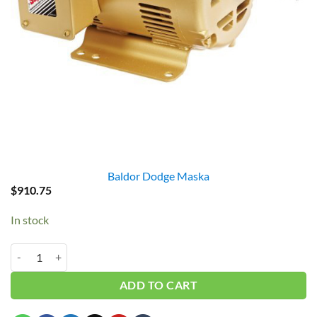
Baldor Dodge Maska
$
910.75
In stock
Baldor EM3211T 3HP 3PH 1760RPM quantity
ADD TO CART