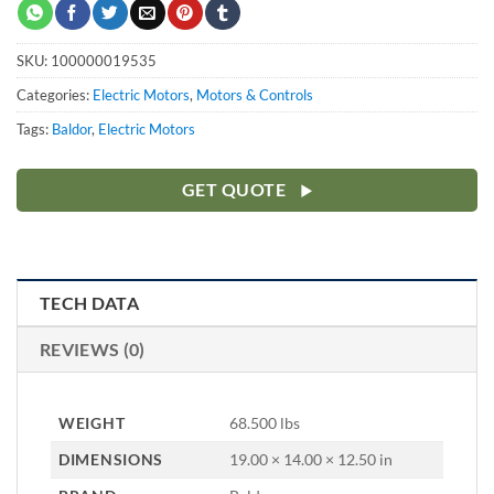
SKU:
100000019535
Categories:
Electric Motors
,
Motors & Controls
Tags:
Baldor
,
Electric Motors
GET QUOTE
TECH DATA
REVIEWS (0)
WEIGHT
68.500 lbs
DIMENSIONS
19.00 × 14.00 × 12.50 in