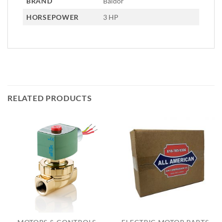
BRAND
Baldor
HORSEPOWER
3 HP
RELATED PRODUCTS