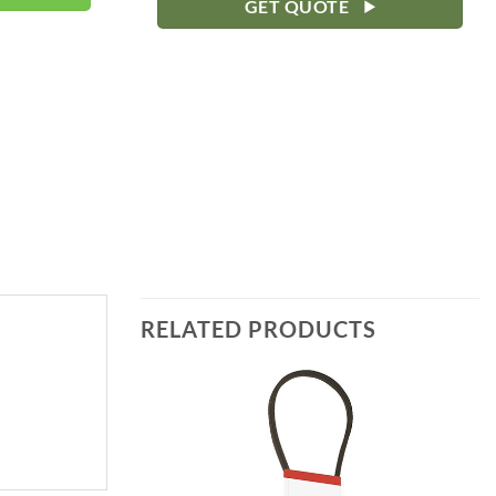
GET QUOTE
RELATED PRODUCTS