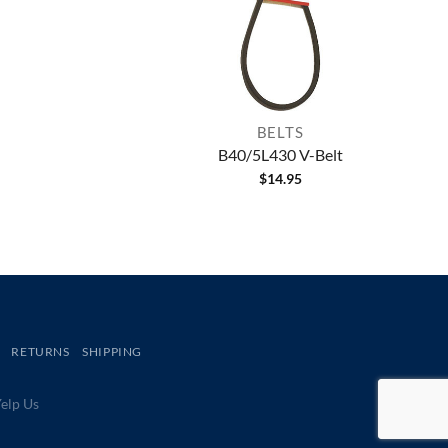
BELTS
B40/5L430 V-Belt
$
14.95
RETURNS
SHIPPING
lp Us