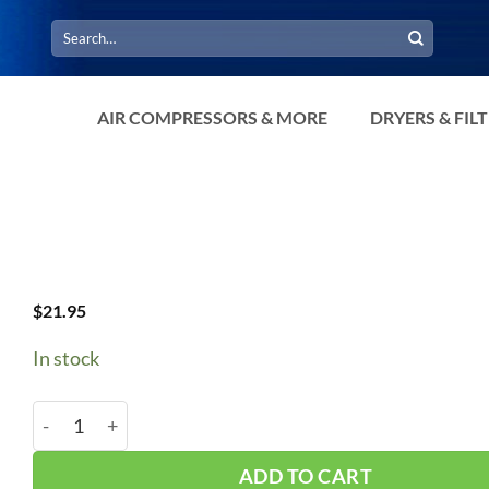
Search
for:
AIR COMPRESSORS & MORE
DRYERS & FIL
$
21.95
In stock
B91/5L940 V-Belt quantity
ADD TO CART