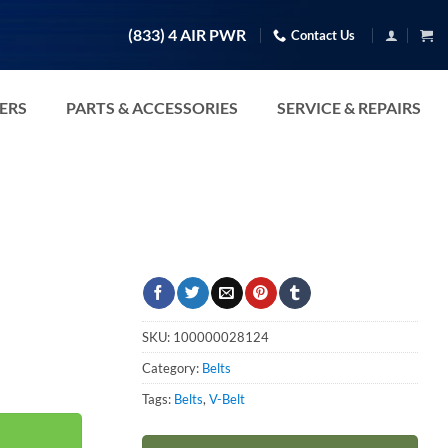
(833) 4 AIR PWR
Contact Us
TERS
PARTS & ACCESSORIES
SERVICE & REPAIRS
SKU:
100000028124
Category:
Belts
Tags:
Belts
,
V-Belt