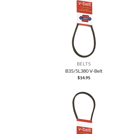
BELTS
B35/5L380 V-Belt
$
14.95