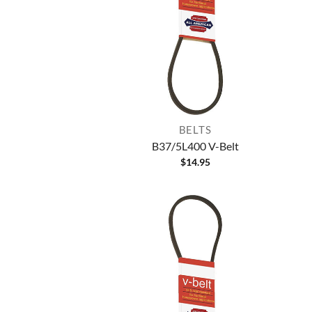
BELTS
B37/5L400 V-Belt
$
14.95