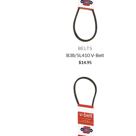
BELTS
B38/5L410 V-Belt
$
14.95