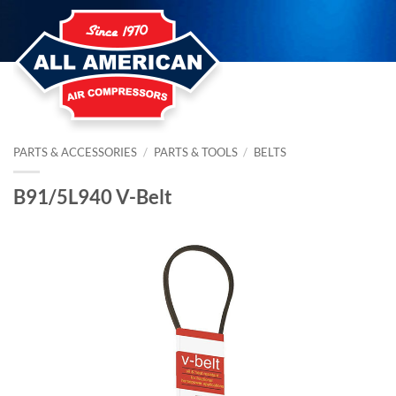
Skip
to
content
PARTS & ACCESSORIES
/
PARTS & TOOLS
/
BELTS
B91/5L940 V-Belt