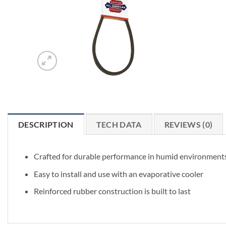
DESCRIPTION
TECH DATA
REVIEWS (0)
Crafted for durable performance in humid environment
Easy to install and use with an evaporative cooler
Reinforced rubber construction is built to last