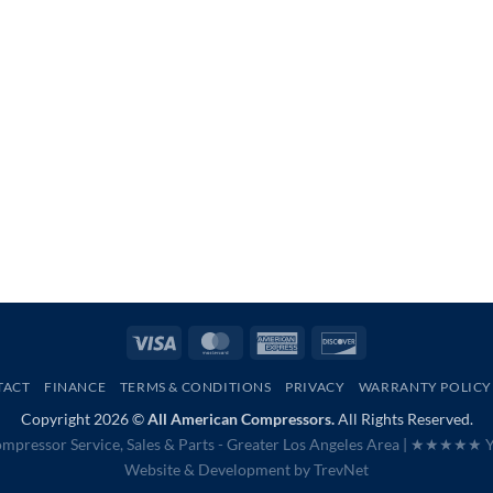
Visa
MasterCard
American
Discover
Express
TACT
FINANCE
TERMS & CONDITIONS
PRIVACY
WARRANTY POLICY
Copyright 2026 ©
All American Compressors.
All Rights Reserved.
mpressor Service, Sales & Parts - Greater Los Angeles Area |
★★★★★ Ye
Website & Development by
TrevNet