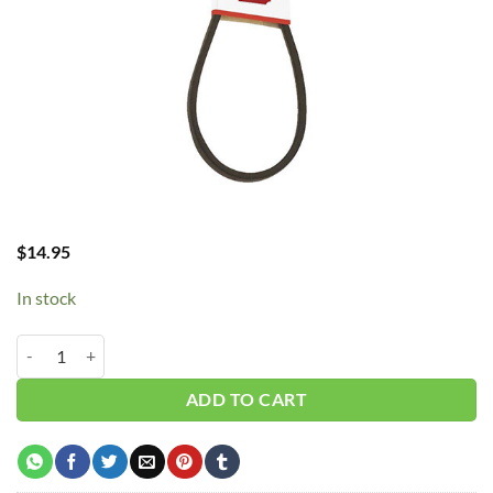
$
14.95
In stock
B21/5L240 V-Belt quantity
ADD TO CART