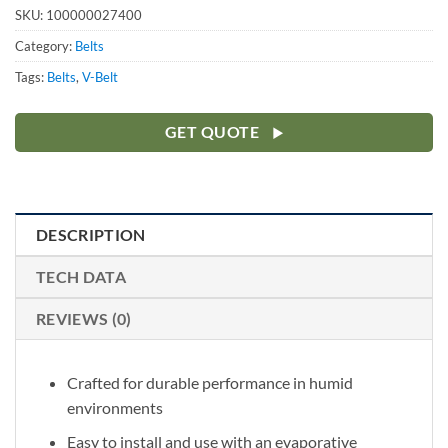
SKU:
100000027400
Category:
Belts
Tags:
Belts
,
V-Belt
GET QUOTE
DESCRIPTION
TECH DATA
REVIEWS (0)
Crafted for durable performance in humid
environments
Easy to install and use with an evaporative