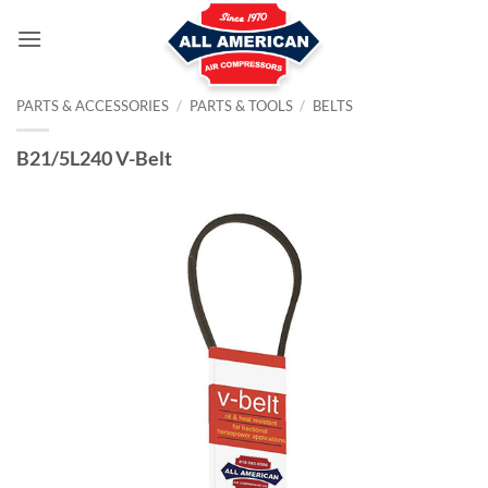
Skip
to
content
PARTS & ACCESSORIES
/
PARTS & TOOLS
/
BELTS
B21/5L240 V-Belt