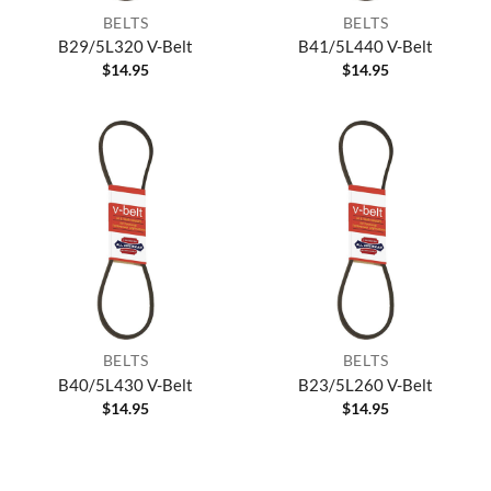
BELTS
BELTS
B29/5L320 V-Belt
B41/5L440 V-Belt
$
14.95
$
14.95
BELTS
BELTS
B40/5L430 V-Belt
B23/5L260 V-Belt
$
14.95
$
14.95