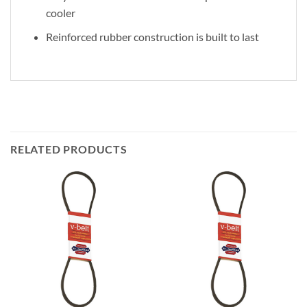
cooler
Reinforced rubber construction is built to last
RELATED PRODUCTS