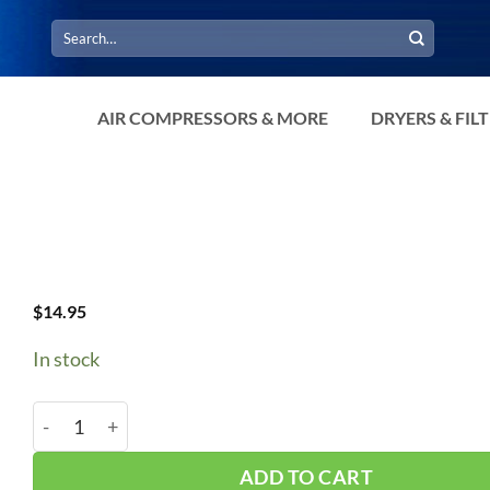
Search
for:
AIR COMPRESSORS & MORE
DRYERS & FIL
$
14.95
In stock
B64/5L670 V-Belt quantity
ADD TO CART