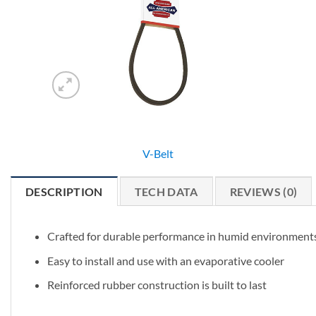
V-Belt
DESCRIPTION
TECH DATA
REVIEWS (0)
Crafted for durable performance in humid environment
Easy to install and use with an evaporative cooler
Reinforced rubber construction is built to last