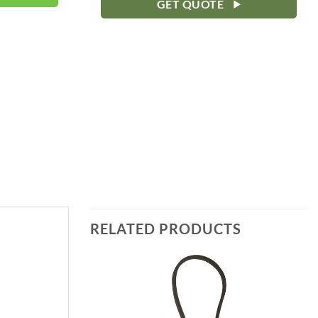
GET QUOTE
RELATED PRODUCTS