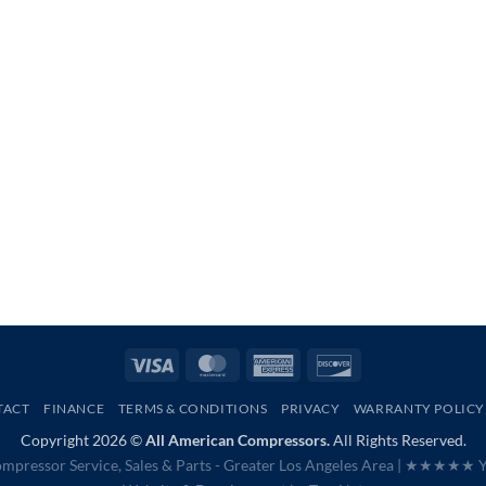
Visa
MasterCard
American
Discover
Express
TACT
FINANCE
TERMS & CONDITIONS
PRIVACY
WARRANTY POLICY
Copyright 2026 ©
All American Compressors.
All Rights Reserved.
mpressor Service, Sales & Parts - Greater Los Angeles Area |
★★★★★ Ye