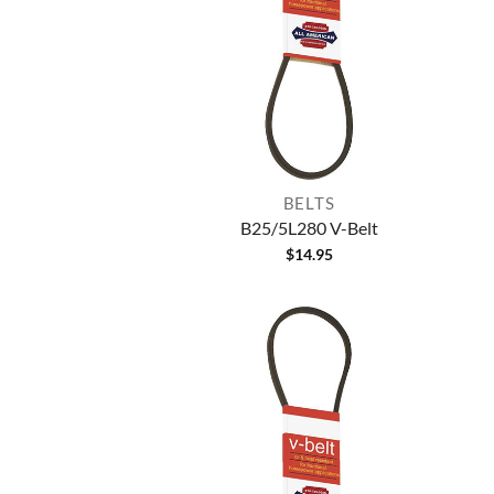
BELTS
B25/5L280 V-Belt
$
14.95