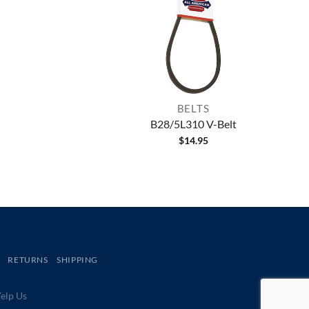
BELTS
B28/5L310 V-Belt
$
14.95
RETURNS
SHIPPING
lp Us