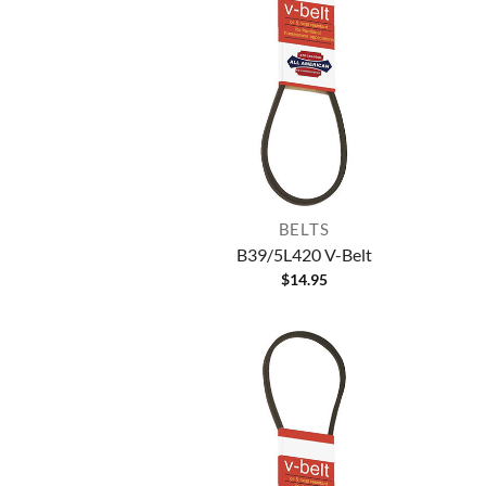
BELTS
B39/5L420 V-Belt
$
14.95