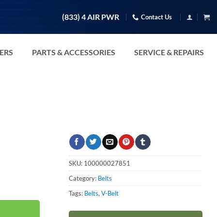
(833) 4 AIR PWR
Contact Us
TERS
PARTS & ACCESSORIES
SERVICE & REPAIRS
SKU:
100000027851
Category:
Belts
Tags:
Belts
,
V-Belt