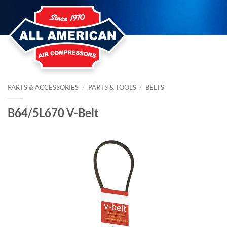
Skip
to
content
PARTS & ACCESSORIES
/
PARTS & TOOLS
/
BELTS
B64/5L670 V-Belt