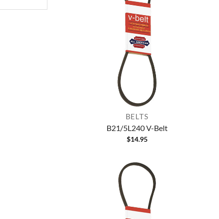
BELTS
B21/5L240 V-Belt
$
14.95