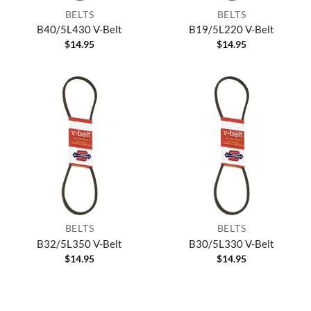
BELTS
BELTS
B40/5L430 V-Belt
B19/5L220 V-Belt
$
14.95
$
14.95
BELTS
BELTS
B32/5L350 V-Belt
B30/5L330 V-Belt
$
14.95
$
14.95