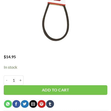
$
14.95
In stock
B42/5L450 V-Belt quantity
ADD TO CART