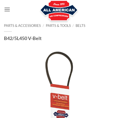
Skip
to
content
PARTS & ACCESSORIES
/
PARTS & TOOLS
/
BELTS
B42/5L450 V-Belt