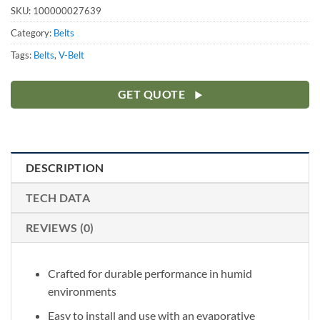
SKU:
100000027639
Category:
Belts
Tags:
Belts
,
V-Belt
GET QUOTE
DESCRIPTION
TECH DATA
REVIEWS (0)
Crafted for durable performance in humid
environments
Easy to install and use with an evaporative