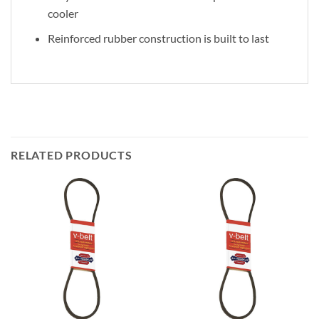
cooler
Reinforced rubber construction is built to last
RELATED PRODUCTS