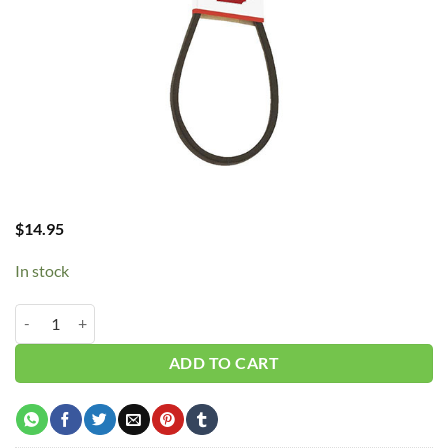
$
14.95
In stock
B55/5L580 V-Belt quantity
ADD TO CART