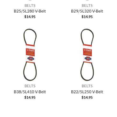
BELTS
BELTS
B25/5L280 V-Belt
B29/5L320 V-Belt
$
14.95
$
14.95
BELTS
BELTS
B38/5L410 V-Belt
B22/5L250 V-Belt
$
14.95
$
14.95