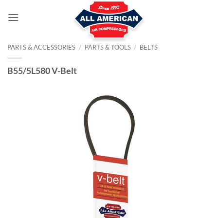
Skip
to
content
PARTS & ACCESSORIES
/
PARTS & TOOLS
/
BELTS
B55/5L580 V-Belt