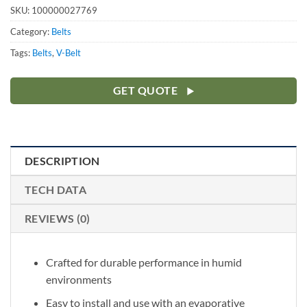
SKU:
100000027769
Category:
Belts
Tags:
Belts
,
V-Belt
GET QUOTE
DESCRIPTION
TECH DATA
REVIEWS (0)
Crafted for durable performance in humid
environments
Easy to install and use with an evaporative