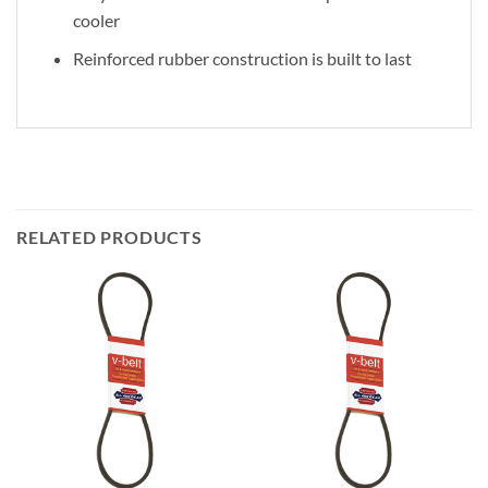
cooler
Reinforced rubber construction is built to last
RELATED PRODUCTS