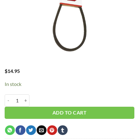
$
14.95
In stock
B45/5L480 V-Belt quantity
ADD TO CART