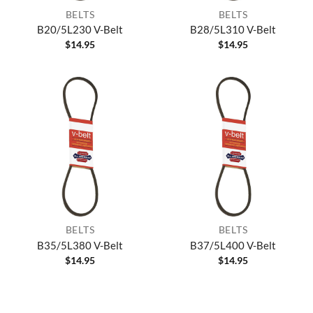
BELTS
BELTS
B20/5L230 V-Belt
B28/5L310 V-Belt
$
14.95
$
14.95
BELTS
BELTS
B35/5L380 V-Belt
B37/5L400 V-Belt
$
14.95
$
14.95