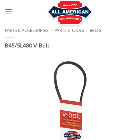
Skip
to
content
PARTS & ACCESSORIES
/
PARTS & TOOLS
/
BELTS
B45/5L480 V-Belt