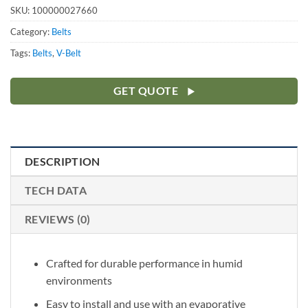
SKU:
100000027660
Category:
Belts
Tags:
Belts
,
V-Belt
GET QUOTE
DESCRIPTION
TECH DATA
REVIEWS (0)
Crafted for durable performance in humid
environments
Easy to install and use with an evaporative