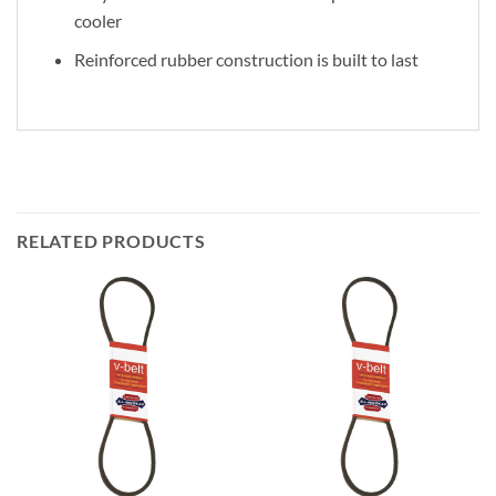
cooler
Reinforced rubber construction is built to last
RELATED PRODUCTS