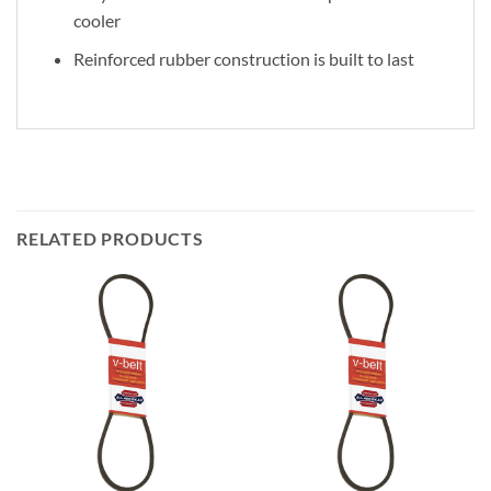
cooler
Reinforced rubber construction is built to last
RELATED PRODUCTS