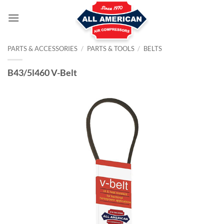
Skip
to
content
PARTS & ACCESSORIES
/
PARTS & TOOLS
/
BELTS
B43/5l460 V-Belt