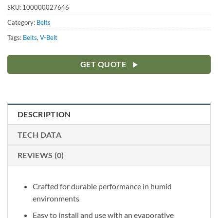
SKU:
100000027646
Category:
Belts
Tags:
Belts
,
V-Belt
GET QUOTE
DESCRIPTION
TECH DATA
REVIEWS (0)
Crafted for durable performance in humid
environments
Easy to install and use with an evaporative