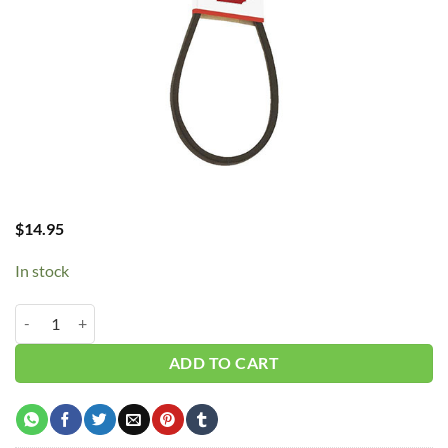
$
14.95
In stock
B43/5l460 V-Belt quantity
ADD TO CART