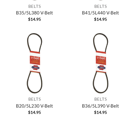
BELTS
BELTS
B35/5L380 V-Belt
B41/5L440 V-Belt
$
14.95
$
14.95
BELTS
BELTS
B20/5L230 V-Belt
B36/5L390 V-Belt
$
14.95
$
14.95