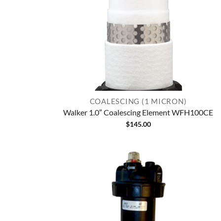
COALESCING (1 MICRON)
Walker 1.0″ Coalescing Element WFH100CE
$
145.00