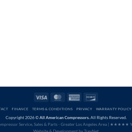
Visa
MasterCard
American
Discover
Express
TACT
FINANCE
TERMS & CONDITIONS
PRIVACY
WARRANTY POLICY
Copyright 2026 ©
All American Compressors.
All Rights Reserved.
mpressor Service, Sales & Parts - Greater Los Angeles Area |
★★★★★ Ye
Website & Development by
TrevNet