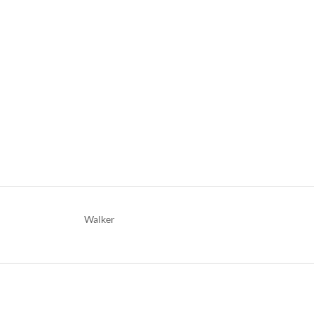
Walker