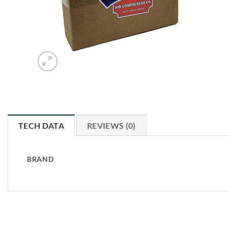
TECH DATA
REVIEWS (0)
BRAND