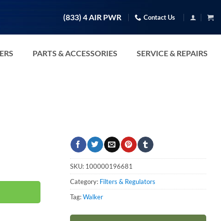
(833) 4 AIR PWR
Contact Us
TERS
PARTS & ACCESSORIES
SERVICE & REPAIRS
SKU:
100000196681
Category:
Filters & Regulators
Tag:
Walker