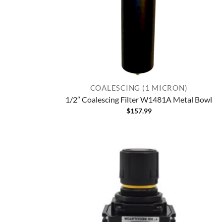
COALESCING (1 MICRON)
1/2″ Coalescing Filter W1481A Metal Bowl
$
157.99