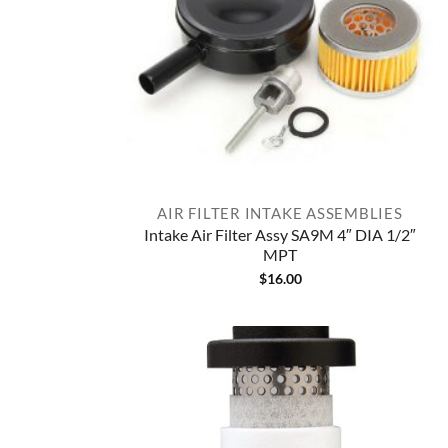
AIR FILTER INTAKE ASSEMBLIES
Intake Air Filter Assy SA9M 4″ DIA 1/2″
MPT
$
16.00