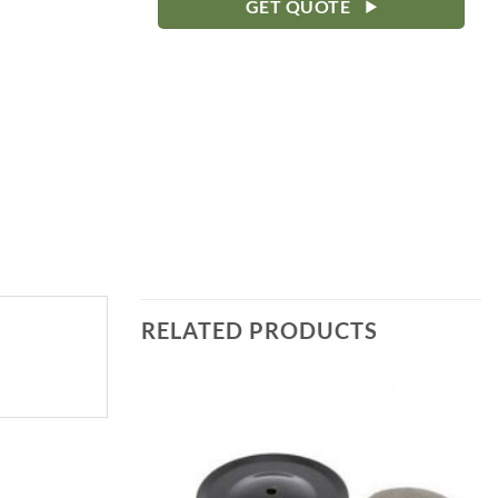
GET QUOTE
RELATED PRODUCTS