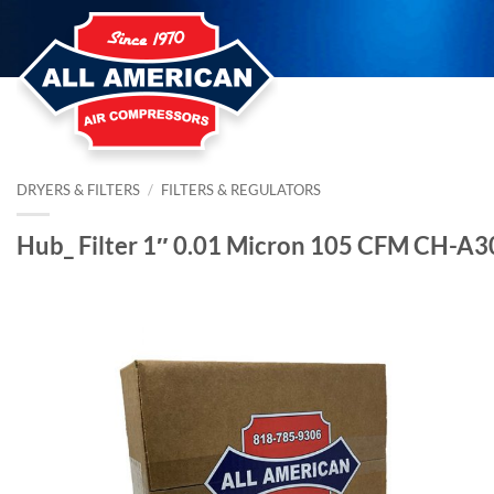
Skip
to
content
DRYERS & FILTERS
/
FILTERS & REGULATORS
Hub_ Filter 1″ 0.01 Micron 105 CFM CH-