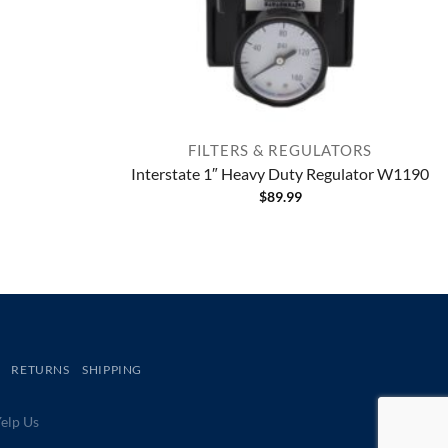
FILTERS & REGULATORS
Interstate 1″ Heavy Duty Regulator W1190
$
89.99
RETURNS
SHIPPING
lp Us