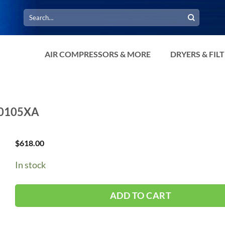
Search
for:
AIR COMPRESSORS & MORE
DRYERS & FIL
A30105XA
$
618.00
In stock
ADD TO CART