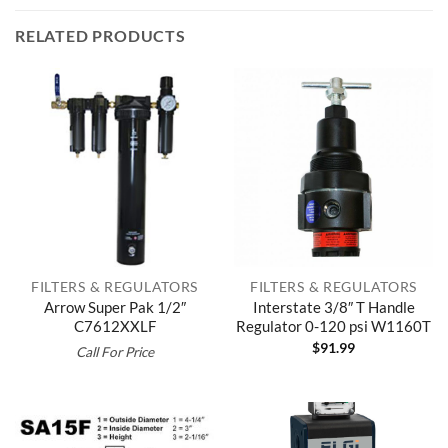
RELATED PRODUCTS
FILTERS & REGULATORS
FILTERS & REGULATORS
Arrow Super Pak 1/2″
Interstate 3/8″ T Handle
C7612XXLF
Regulator 0-120 psi W1160T
$
91.99
Call For Price