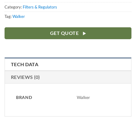
Category:
Filters & Regulators
Tag:
Walker
GET QUOTE
TECH DATA
REVIEWS (0)
BRAND
Walker