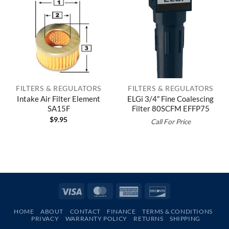
FILTERS & REGULATORS
FILTERS & REGULATORS
Intake Air Filter Element
ELGi 3/4″ Fine Coalescing
SA15F
Filter 80SCFM EFFP75
$
9.95
Call For Price
Visa
MasterCard
American
Discover
Express
HOME
ABOUT
CONTACT
FINANCE
TERMS & CONDITIONS
PRIVACY
WARRANTY POLICY
RETURNS
SHIPPING