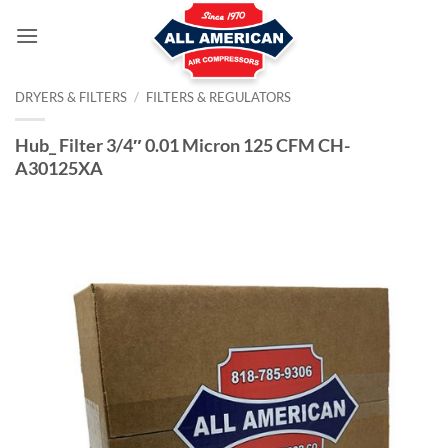
Skip
to
content
DRYERS & FILTERS
/
FILTERS & REGULATORS
Hub_ Filter 3/4″ 0.01 Micron 125 CFM CH-
A30125XA