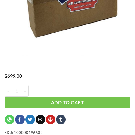
$
699.00
Hub_ Filter 3/4" 0.01 Micron 125 CFM CH-A30125XA quantity
ADD TO CART
SKU:
100000196682