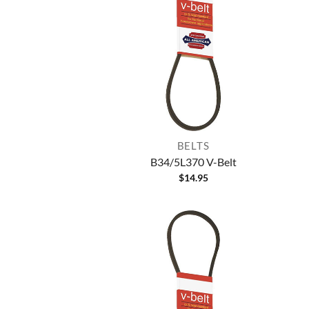
BELTS
B34/5L370 V-Belt
$
14.95