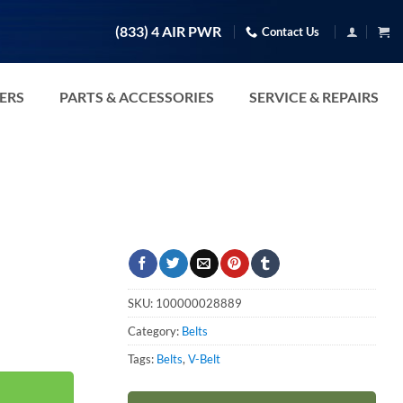
(833) 4 AIR PWR
Contact Us
TERS
PARTS & ACCESSORIES
SERVICE & REPAIRS
SKU:
100000028889
Category:
Belts
Tags:
Belts
,
V-Belt