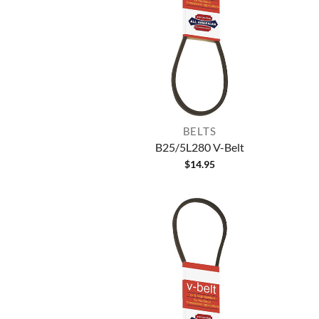
BELTS
B25/5L280 V-Belt
$
14.95