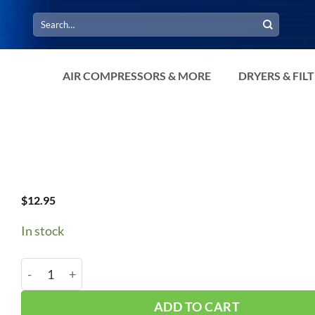
Search
for:
AIR COMPRESSORS & MORE
DRYERS & FIL
$
12.95
In stock
A79/4L810 V-Belt quantity
ADD TO CART