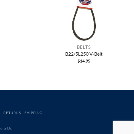
BELTS
B22/5L250 V-Belt
$
14.95
RETURNS
SHIPPING
lp Us