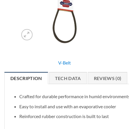
V-Belt
DESCRIPTION
TECH DATA
REVIEWS (0)
Crafted for durable performance in humid environment
Easy to install and use with an evaporative cooler
Reinforced rubber construction is built to last