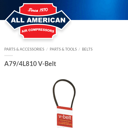
Skip
to
content
PARTS & ACCESSORIES
/
PARTS & TOOLS
/
BELTS
A79/4L810 V-Belt