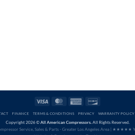
Visa
MasterCard
American
Discover
Express
TACT
FINANCE
TERMS & CONDITIONS
PRIVACY
WARRANTY POLICY
Copyright 2026 ©
All American Compressors.
All Rights Reserved.
mpressor Service, Sales & Parts - Greater Los Angeles Area |
★★★★★ Ye