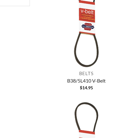
BELTS
B38/5L410 V-Belt
$
14.95