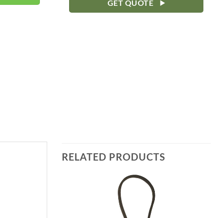
GET QUOTE
RELATED PRODUCTS